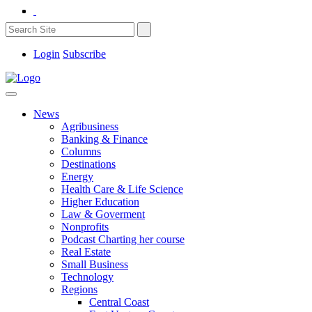
Login
Subscribe
News
Agribusiness
Banking & Finance
Columns
Destinations
Energy
Health Care & Life Science
Higher Education
Law & Goverment
Nonprofits
Podcast Charting her course
Real Estate
Small Business
Technology
Regions
Central Coast