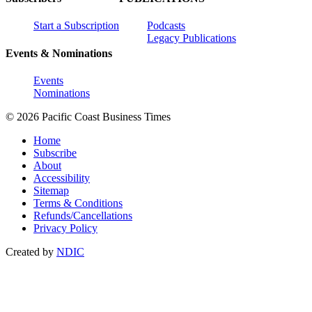
Start a Subscription
Podcasts
Legacy Publications
Events & Nominations
Events
Nominations
© 2026 Pacific Coast Business Times
Home
Subscribe
About
Accessibility
Sitemap
Terms & Conditions
Refunds/Cancellations
Privacy Policy
Created by
NDIC