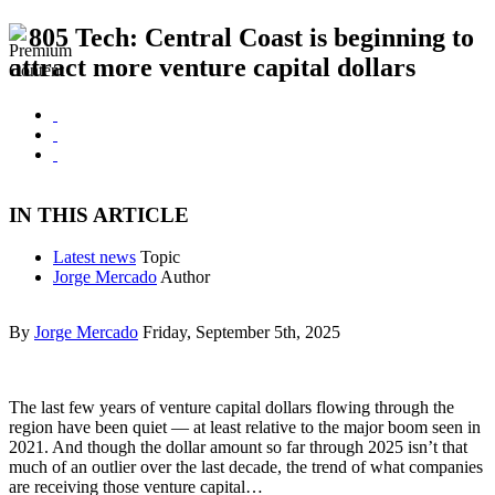
805 Tech: Central Coast is beginning to
attract more venture capital dollars
IN THIS ARTICLE
Latest news
Topic
Jorge Mercado
Author
By
Jorge Mercado
Friday, September 5th, 2025
The last few years of venture capital dollars flowing through the
region have been quiet — at least relative to the major boom seen in
2021. And though the dollar amount so far through 2025 isn’t that
much of an outlier over the last decade, the trend of what companies
are receiving those venture capital…