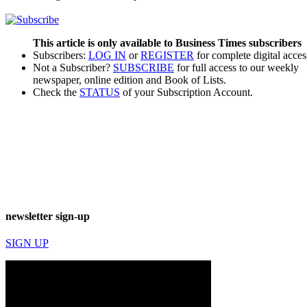
This article is only available to Business Times subscribers
Subscribers:
LOG IN
or
REGISTER
for complete digital acces
Not a Subscriber?
SUBSCRIBE
for full access to our weekly
newspaper, online edition and Book of Lists.
Check the
STATUS
of your Subscription Account.
newsletter sign-up
SIGN UP