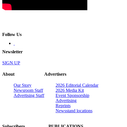
Follow Us
Newsletter
SIGN UP
About
Advertisers
Our Story
2026 Editorial Calendar
Newsroom Staff
2026 Media Kit
Advertising Staff
Event Sponsorship
Advertising
Reprints
Newsstand locations
Subscribers
PUBLICATIONS