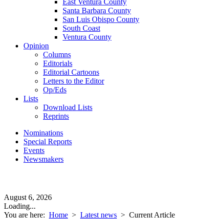
East Ventura County
Santa Barbara County
San Luis Obispo County
South Coast
Ventura County
Opinion
Columns
Editorials
Editorial Cartoons
Letters to the Editor
Op/Eds
Lists
Download Lists
Reprints
Nominations
Special Reports
Events
Newsmakers
August 6, 2026
Loading...
You are here:
Home
>
Latest news
>
Current Article