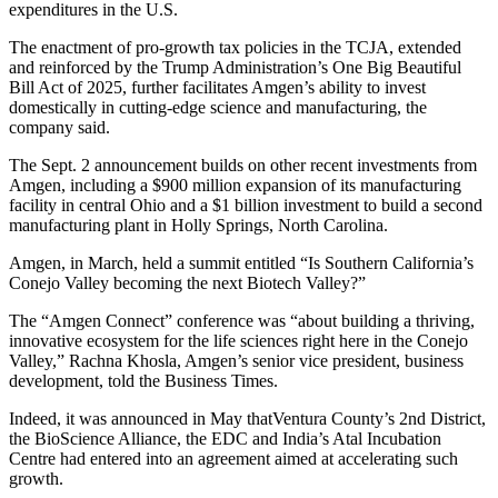
expenditures in the U.S.
The enactment of pro-growth tax policies in the TCJA, extended
and reinforced by the Trump Administration’s One Big Beautiful
Bill Act of 2025, further facilitates Amgen’s ability to invest
domestically in cutting-edge science and manufacturing, the
company said.
The Sept. 2 announcement builds on other recent investments from
Amgen, including a $900 million expansion of its manufacturing
facility in central Ohio and a $1 billion investment to build a second
manufacturing plant in Holly Springs, North Carolina.
Amgen, in March, held a summit entitled “Is Southern California’s
Conejo Valley becoming the next Biotech Valley?”
The “Amgen Connect” conference was “about building a thriving,
innovative ecosystem for the life sciences right here in the Conejo
Valley,” Rachna Khosla, Amgen’s senior vice president, business
development, told the Business Times.
Indeed, it was announced in May thatVentura County’s 2nd District,
the BioScience Alliance, the EDC and India’s Atal Incubation
Centre had entered into an agreement aimed at accelerating such
growth.