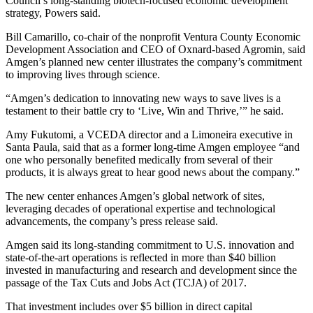
Council’s long-standing biotech-focused economic development
strategy, Powers said.
Bill Camarillo, co-chair of the nonprofit Ventura County Economic
Development Association and CEO of Oxnard-based Agromin, said
Amgen’s planned new center illustrates the company’s commitment
to improving lives through science.
“Amgen’s dedication to innovating new ways to save lives is a
testament to their battle cry to ‘Live, Win and Thrive,’” he said.
Amy Fukutomi, a VCEDA director and a Limoneira executive in
Santa Paula, said that as a former long-time Amgen employee “and
one who personally benefited medically from several of their
products, it is always great to hear good news about the company.”
The new center enhances Amgen’s global network of sites,
leveraging decades of operational expertise and technological
advancements, the company’s press release said.
Amgen said its long-standing commitment to U.S. innovation and
state-of-the-art operations is reflected in more than $40 billion
invested in manufacturing and research and development since the
passage of the Tax Cuts and Jobs Act (TCJA) of 2017.
That investment includes over $5 billion in direct capital