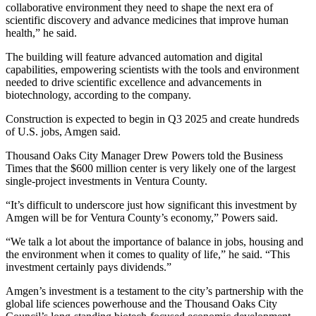
collaborative environment they need to shape the next era of
scientific discovery and advance medicines that improve human
health,” he said.
The building will feature advanced automation and digital
capabilities, empowering scientists with the tools and environment
needed to drive scientific excellence and advancements in
biotechnology, according to the company.
Construction is expected to begin in Q3 2025 and create hundreds
of U.S. jobs, Amgen said.
Thousand Oaks City Manager Drew Powers told the Business
Times that the $600 million center is very likely one of the largest
single-project investments in Ventura County.
“It’s difficult to underscore just how significant this investment by
Amgen will be for Ventura County’s economy,” Powers said.
“We talk a lot about the importance of balance in jobs, housing and
the environment when it comes to quality of life,” he said. “This
investment certainly pays dividends.”
Amgen’s investment is a testament to the city’s partnership with the
global life sciences powerhouse and the Thousand Oaks City