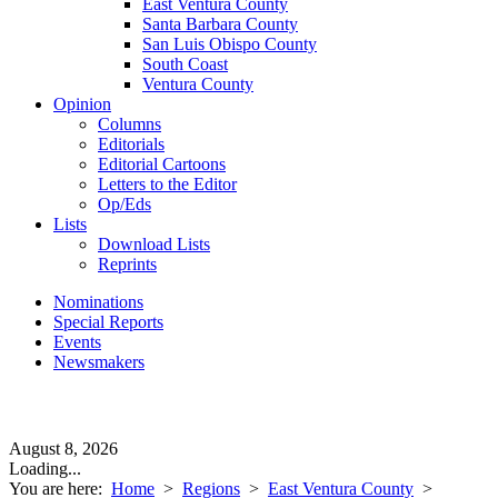
East Ventura County
Santa Barbara County
San Luis Obispo County
South Coast
Ventura County
Opinion
Columns
Editorials
Editorial Cartoons
Letters to the Editor
Op/Eds
Lists
Download Lists
Reprints
Nominations
Special Reports
Events
Newsmakers
August 8, 2026
Loading...
You are here:
Home
>
Regions
>
East Ventura County
>