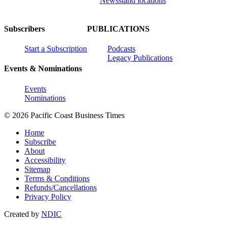
Newsstand locations
Subscribers
PUBLICATIONS
Start a Subscription
Podcasts
Legacy Publications
Events & Nominations
Events
Nominations
© 2026 Pacific Coast Business Times
Home
Subscribe
About
Accessibility
Sitemap
Terms & Conditions
Refunds/Cancellations
Privacy Policy
Created by
NDIC