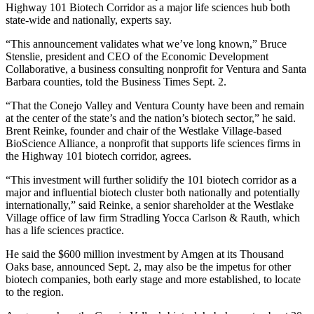
Highway 101 Biotech Corridor as a major life sciences hub both
state-wide and nationally, experts say.
“This announcement validates what we’ve long known,” Bruce
Stenslie, president and CEO of the Economic Development
Collaborative, a business consulting nonprofit for Ventura and Santa
Barbara counties, told the Business Times Sept. 2.
“That the Conejo Valley and Ventura County have been and remain
at the center of the state’s and the nation’s biotech sector,” he said.
Brent Reinke, founder and chair of the Westlake Village-based
BioScience Alliance, a nonprofit that supports life sciences firms in
the Highway 101 biotech corridor, agrees.
“This investment will further solidify the 101 biotech corridor as a
major and influential biotech cluster both nationally and potentially
internationally,” said Reinke, a senior shareholder at the Westlake
Village office of law firm Stradling Yocca Carlson & Rauth, which
has a life sciences practice.
He said the $600 million investment by Amgen at its Thousand
Oaks base, announced Sept. 2, may also be the impetus for other
biotech companies, both early stage and more established, to locate
to the region.