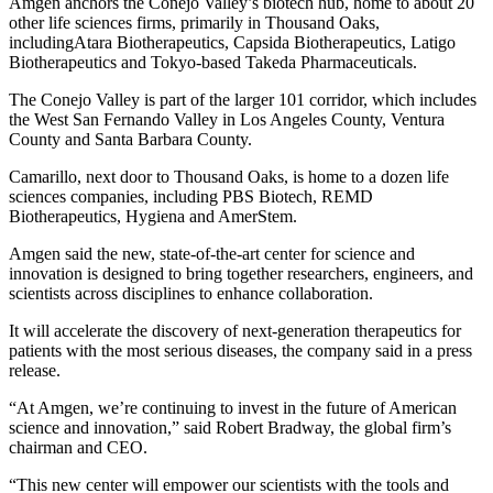
Amgen anchors the Conejo Valley’s biotech hub, home to about 20
other life sciences firms, primarily in Thousand Oaks,
includingAtara Biotherapeutics, Capsida Biotherapeutics, Latigo
Biotherapeutics and Tokyo-based Takeda Pharmaceuticals.
The Conejo Valley is part of the larger 101 corridor, which includes
the West San Fernando Valley in Los Angeles County, Ventura
County and Santa Barbara County.
Camarillo, next door to Thousand Oaks, is home to a dozen life
sciences companies, including PBS Biotech, REMD
Biotherapeutics, Hygiena and AmerStem.
Amgen said the new, state-of-the-art center for science and
innovation is designed to bring together researchers, engineers, and
scientists across disciplines to enhance collaboration.
It will accelerate the discovery of next-generation therapeutics for
patients with the most serious diseases, the company said in a press
release.
“At Amgen, we’re continuing to invest in the future of American
science and innovation,” said Robert Bradway, the global firm’s
chairman and CEO.
“This new center will empower our scientists with the tools and