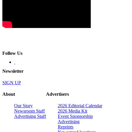
Follow Us
Newsletter
SIGN UP
About
Advertisers
Our Story
2026 Editorial Calendar
Newsroom Staff
2026 Media Kit
Advertising Staff
Event Sponsorship
Advertising
Reprints