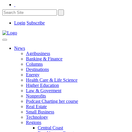
Login
Subscribe
News
Agribusiness
Banking & Finance
Columns
Destinations
Energy
Health Care & Life Science
Higher Education
Law & Goverment
Nonprofits
Podcast Charting her course
Real Estate
Small Business
Technology
Regions
Central Coast