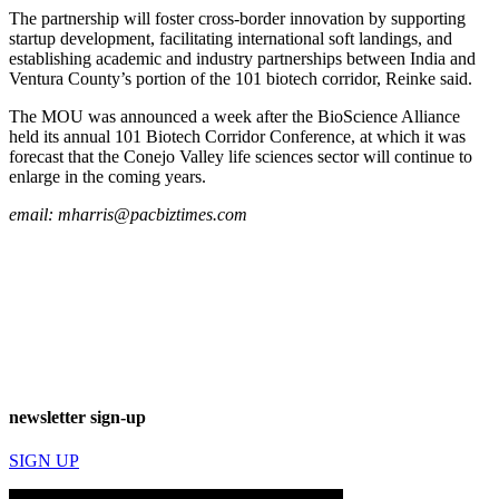
The partnership will foster cross-border innovation by supporting
startup development, facilitating international soft landings, and
establishing academic and industry partnerships between India and
Ventura County’s portion of the 101 biotech corridor, Reinke said.
The MOU was announced a week after the BioScience Alliance
held its annual 101 Biotech Corridor Conference, at which it was
forecast that the Conejo Valley life sciences sector will continue to
enlarge in the coming years.
email:
mharris@pacbiztimes.com
newsletter sign-up
SIGN UP