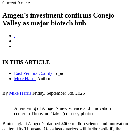
Current Article
Amgen’s investment confirms Conejo
Valley as major biotech hub
IN THIS ARTICLE
East Ventura County
Topic
Mike Harris
Author
By
Mike Harris
Friday, September 5th, 2025
A rendering of Amgen’s new science and innovation
center in Thousand Oaks. (courtesy photo)
Biotech giant Amgen’s planned $600 million science and innovation
center at its Thousand Oaks headquarters will further solidify the