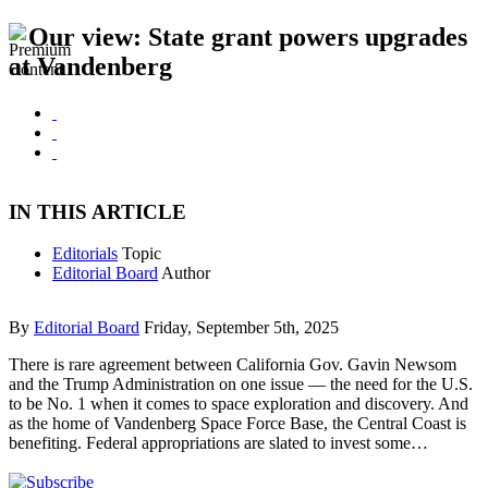
Our view: State grant powers upgrades
at Vandenberg
IN THIS ARTICLE
Editorials
Topic
Editorial Board
Author
By
Editorial Board
Friday, September 5th, 2025
There is rare agreement between California Gov. Gavin Newsom
and the Trump Administration on one issue — the need for the U.S.
to be No. 1 when it comes to space exploration and discovery. And
as the home of Vandenberg Space Force Base, the Central Coast is
benefiting. Federal appropriations are slated to invest some…