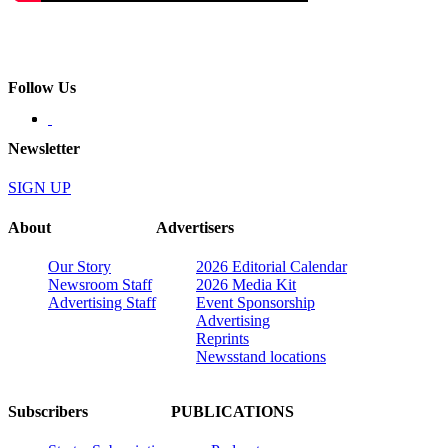
Follow Us
Newsletter
SIGN UP
About
Advertisers
Our Story
2026 Editorial Calendar
Newsroom Staff
2026 Media Kit
Advertising Staff
Event Sponsorship
Advertising
Reprints
Newsstand locations
Subscribers
PUBLICATIONS