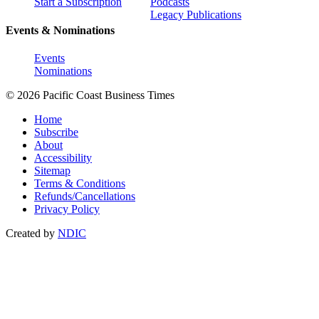
Start a Subscription
Podcasts
Legacy Publications
Events & Nominations
Events
Nominations
© 2026 Pacific Coast Business Times
Home
Subscribe
About
Accessibility
Sitemap
Terms & Conditions
Refunds/Cancellations
Privacy Policy
Created by
NDIC