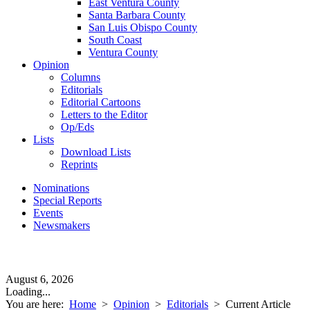
East Ventura County
Santa Barbara County
San Luis Obispo County
South Coast
Ventura County
Opinion
Columns
Editorials
Editorial Cartoons
Letters to the Editor
Op/Eds
Lists
Download Lists
Reprints
Nominations
Special Reports
Events
Newsmakers
August 6, 2026
Loading...
You are here:
Home
>
Opinion
>
Editorials
>
Current Article