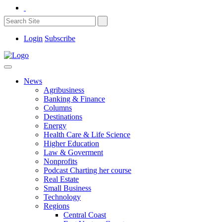
Login
Subscribe
News
Agribusiness
Banking & Finance
Columns
Destinations
Energy
Health Care & Life Science
Higher Education
Law & Goverment
Nonprofits
Podcast Charting her course
Real Estate
Small Business
Technology
Regions
Central Coast