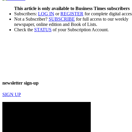
This article is only available to Business Times subscribers
Subscribers:
LOG IN
or
REGISTER
for complete digital acces
Not a Subscriber?
SUBSCRIBE
for full access to our weekly
newspaper, online edition and Book of Lists.
Check the
STATUS
of your Subscription Account.
newsletter sign-up
SIGN UP