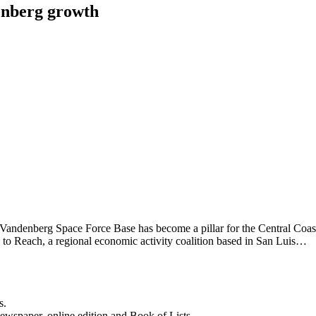
enberg growth
o) Vandenberg Space Force Base has become a pillar for the Central Coa
on to Reach, a regional economic activity coalition based in San Luis…
s.
newspaper, online edition and Book of Lists.