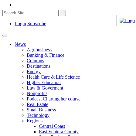
Login
Subscribe
News
Agribusiness
Banking & Finance
Columns
Destinations
Energy
Health Care & Life Science
Higher Education
Law & Goverment
Nonprofits
Podcast Charting her course
Real Estate
Small Business
Technology
Regions
Central Coast
East Ventura County