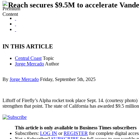
Reach secures $9.5M to accelerate Vand
IN THIS ARTICLE
Central Coast
Topic
Jorge Mercado
Author
By
Jorge Mercado
Friday, September 5th, 2025
Liftoff of Firefly’s Alpha rocket took place Sept. 14. (courtesy phot
strengthen that point. The state of California has awarded $9.5 milli
This article is only available to Business Times subscribers
Subscribers:
LOG IN
or
REGISTER
for complete digital acces
Not a Subscriber?
SUBSCRIBE
for full access to our weekly 