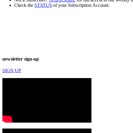
Check the
STATUS
of your Subscription Account.
newsletter sign-up
SIGN UP