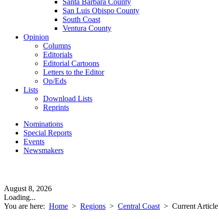
Santa Barbara County
San Luis Obispo County
South Coast
Ventura County
Opinion
Columns
Editorials
Editorial Cartoons
Letters to the Editor
Op/Eds
Lists
Download Lists
Reprints
Nominations
Special Reports
Events
Newsmakers
August 8, 2026
Loading...
You are here:
Home
>
Regions
>
Central Coast
>
Current Article