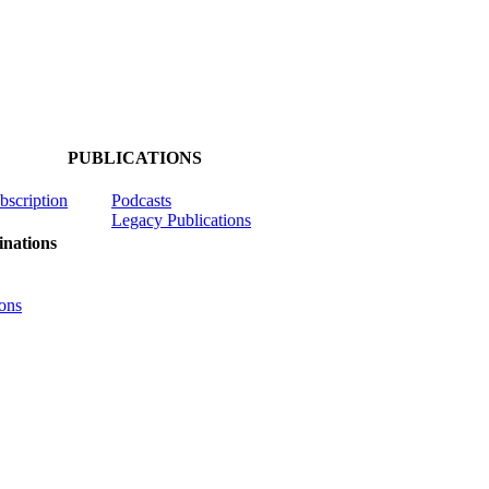
PUBLICATIONS
ubscription
Podcasts
Legacy Publications
nations
ons