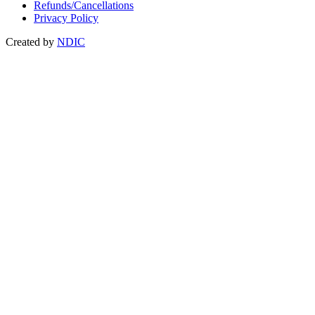
Refunds/Cancellations
Privacy Policy
Created by
NDIC