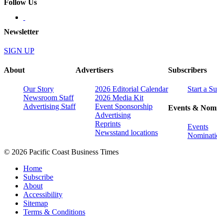
Follow Us
Newsletter
SIGN UP
About
Advertisers
Subscribers
Our Story
2026 Editorial Calendar
Start a S
Newsroom Staff
2026 Media Kit
Advertising Staff
Event Sponsorship
Events & Nomi
Advertising
Reprints
Events
Newsstand locations
Nominati
© 2026 Pacific Coast Business Times
Home
Subscribe
About
Accessibility
Sitemap
Terms & Conditions