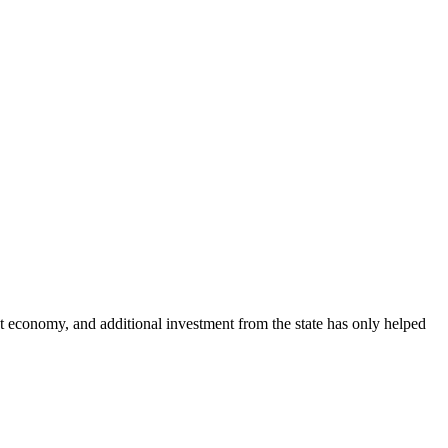
st economy, and additional investment from the state has only helped