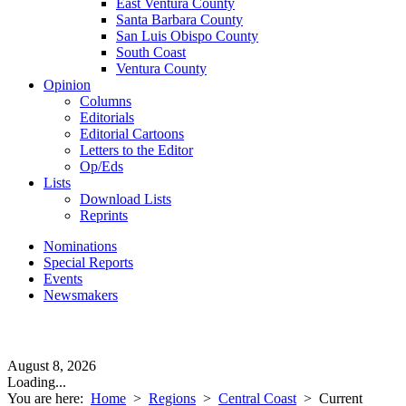
East Ventura County
Santa Barbara County
San Luis Obispo County
South Coast
Ventura County
Opinion
Columns
Editorials
Editorial Cartoons
Letters to the Editor
Op/Eds
Lists
Download Lists
Reprints
Nominations
Special Reports
Events
Newsmakers
August 8, 2026
Loading...
You are here:
Home
>
Regions
>
Central Coast
>
Current