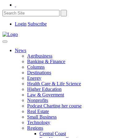
Login
Subscribe
News
Agribusiness
Banking & Finance
Columns
Destinations
Energy
Health Care & Life Science
Higher Education
Law & Goverment
Nonprofits
Podcast Charting her course
Real Estate
Small Business
Technology
Regions
Central Coast