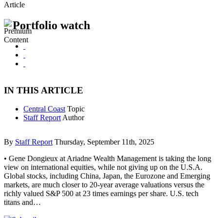
Article
Portfolio watch
IN THIS ARTICLE
Central Coast
Topic
Staff Report
Author
By
Staff Report
Thursday, September 11th, 2025
• Gene Dongieux at Ariadne Wealth Management is taking the long
view on international equities, while not giving up on the U.S.A.
Global stocks, including China, Japan, the Eurozone and Emerging
markets, are much closer to 20-year average valuations versus the
richly valued S&P 500 at 23 times earnings per share. U.S. tech
titans and…