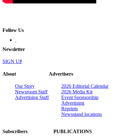
Follow Us
Newsletter
SIGN UP
About
Advertisers
Our Story
2026 Editorial Calendar
Newsroom Staff
2026 Media Kit
Advertising Staff
Event Sponsorship
Advertising
Reprints
Newsstand locations
Subscribers
PUBLICATIONS