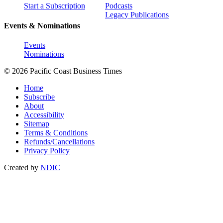
Start a Subscription
Podcasts
Legacy Publications
Events & Nominations
Events
Nominations
© 2026 Pacific Coast Business Times
Home
Subscribe
About
Accessibility
Sitemap
Terms & Conditions
Refunds/Cancellations
Privacy Policy
Created by
NDIC