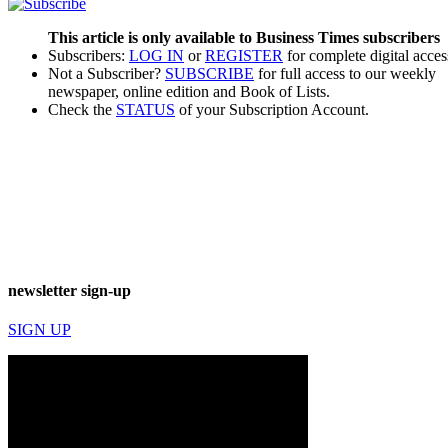
This article is only available to Business Times subscribers
Subscribers:
LOG IN
or
REGISTER
for complete digital acces
Not a Subscriber?
SUBSCRIBE
for full access to our weekly
newspaper, online edition and Book of Lists.
Check the
STATUS
of your Subscription Account.
newsletter sign-up
SIGN UP