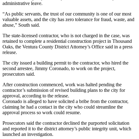
administrative leave.
“As public servants, the trust of our community is one of our most
valuable assets, and the city has zero tolerance for fraud, waste, and
abuse,” South said.
The state-licensed contractor, who is not charged in the case, was
retained to complete a residential construction project in Thousand
Oaks, the Ventura County District Attorney’s Office said in a press
release.
The city issued a building permit to the contractor, who hired the
second arrestee, Jimmy Coronado, to work on the project,
prosecutors said.
After construction commenced, work was halted pending the
contractor’s submission of revised building plans to the city for
approval, according to the release.
Coronado is alleged to have solicited a bribe from the contractor,
claiming he had a contact in the city who could streamline the
approval process so work could resume.
Prosecutors said the contractor declined the purported solicitation
and reported it to the district attorney’s public integrity unit, which
launched an investigation.