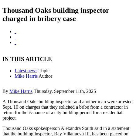
Thousand Oaks building inspector
charged in bribery case
IN THIS ARTICLE
Latest news
Topic
Mike Harris
Author
By
Mike Harris
Thursday, September 11th, 2025
A Thousand Oaks building inspector and another man were arrested
Sept. 10 on charges that they solicited a bribe from a contractor in
return for the issuance of a city building permit for a residential
project.
Thousand Oaks spokesperson Alexandra South said in a statement
that the building inspector, Ray Villanueva III, has been placed on