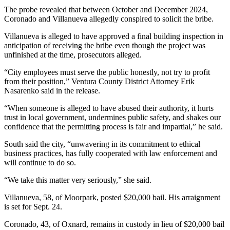
The probe revealed that between October and December 2024,
Coronado and Villanueva allegedly conspired to solicit the bribe.
Villanueva is alleged to have approved a final building inspection in
anticipation of receiving the bribe even though the project was
unfinished at the time, prosecutors alleged.
“City employees must serve the public honestly, not try to profit
from their position,” Ventura County District Attorney Erik
Nasarenko said in the release.
“When someone is alleged to have abused their authority, it hurts
trust in local government, undermines public safety, and shakes our
confidence that the permitting process is fair and impartial,” he said.
South said the city, “unwavering in its commitment to ethical
business practices, has fully cooperated with law enforcement and
will continue to do so.
“We take this matter very seriously,” she said.
Villanueva, 58, of Moorpark, posted $20,000 bail. His arraignment
is set for Sept. 24.
Coronado, 43, of Oxnard, remains in custody in lieu of $20,000 bail