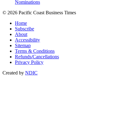
Nominations
© 2026 Pacific Coast Business Times
Home
Subscribe
About
Accessibility
Sitemap
Terms & Conditions
Refunds/Cancellations
Privacy Policy
Created by
NDIC