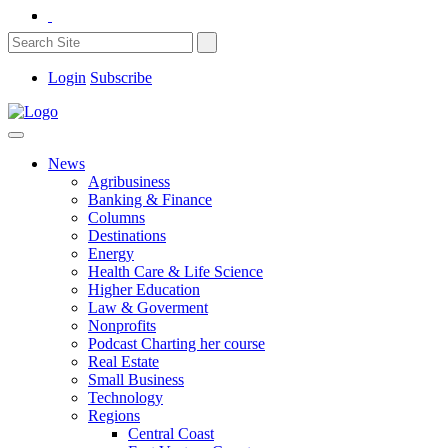
Login
Subscribe
News
Agribusiness
Banking & Finance
Columns
Destinations
Energy
Health Care & Life Science
Higher Education
Law & Goverment
Nonprofits
Podcast Charting her course
Real Estate
Small Business
Technology
Regions
Central Coast