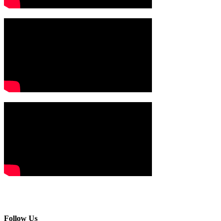
Follow Us