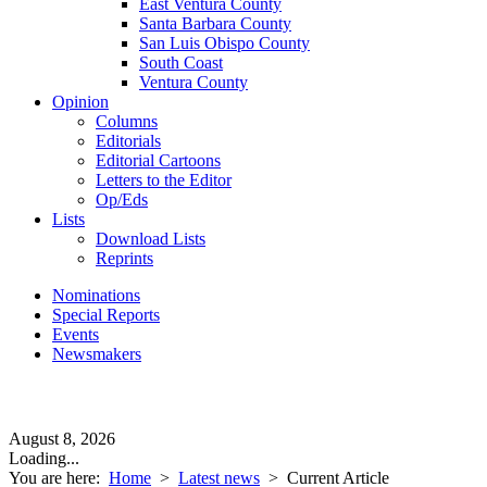
East Ventura County
Santa Barbara County
San Luis Obispo County
South Coast
Ventura County
Opinion
Columns
Editorials
Editorial Cartoons
Letters to the Editor
Op/Eds
Lists
Download Lists
Reprints
Nominations
Special Reports
Events
Newsmakers
August 8, 2026
Loading...
You are here:
Home
>
Latest news
>
Current Article