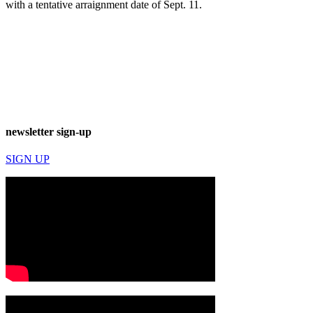
with a tentative arraignment date of Sept. 11.
newsletter sign-up
SIGN UP