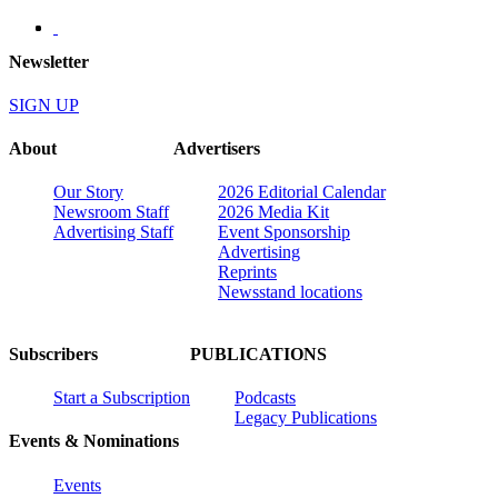
Newsletter
SIGN UP
About
Advertisers
Our Story
2026 Editorial Calendar
Newsroom Staff
2026 Media Kit
Advertising Staff
Event Sponsorship
Advertising
Reprints
Newsstand locations
Subscribers
PUBLICATIONS
Start a Subscription
Podcasts
Legacy Publications
Events & Nominations
Events