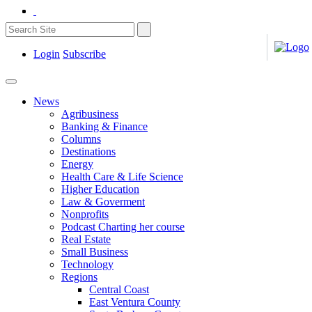
Login
Subscribe
News
Agribusiness
Banking & Finance
Columns
Destinations
Energy
Health Care & Life Science
Higher Education
Law & Goverment
Nonprofits
Podcast Charting her course
Real Estate
Small Business
Technology
Regions
Central Coast
East Ventura County