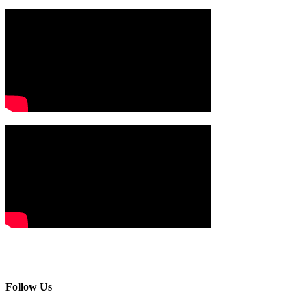
Follow Us