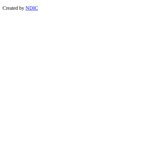
Created by
NDIC