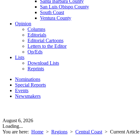
Santa Barbara County
San Luis Obispo County
South Coast
Ventura County
Opinion
Columns
Editorials
Editorial Cartoons
Letters to the Editor
Op/Eds
Lists
Download Lists
Reprints
Nominations
Special Reports
Events
Newsmakers
August 6, 2026
Loading...
You are here:
Home
>
Regions
>
Central Coast
>
Current Article