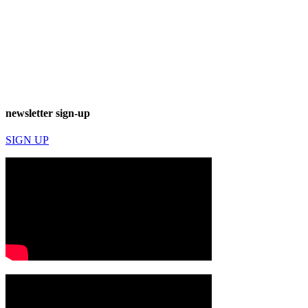
newsletter sign-up
SIGN UP