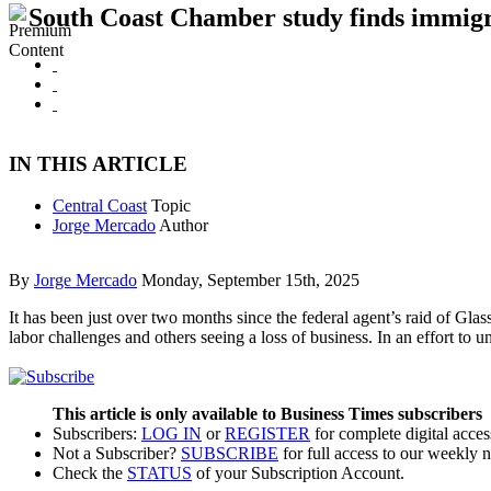
South Coast Chamber study finds immigrat
IN THIS ARTICLE
Central Coast
Topic
Jorge Mercado
Author
By
Jorge Mercado
Monday, September 15th, 2025
It has been just over two months since the federal agent’s raid of Gla
labor challenges and others seeing a loss of business. In an effort t
This article is only available to Business Times subscribers
Subscribers:
LOG IN
or
REGISTER
for complete digital acces
Not a Subscriber?
SUBSCRIBE
for full access to our weekly 
Check the
STATUS
of your Subscription Account.