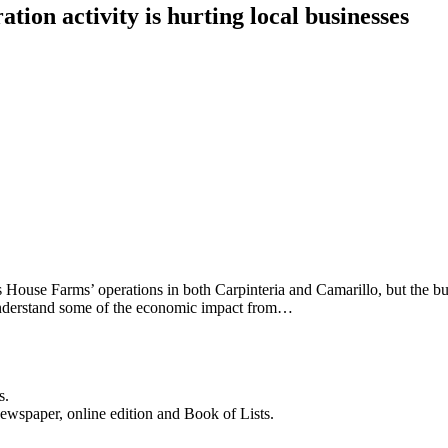
ion activity is hurting local businesses
ss House Farms’ operations in both Carpinteria and Camarillo, but the bu
o understand some of the economic impact from…
s.
newspaper, online edition and Book of Lists.