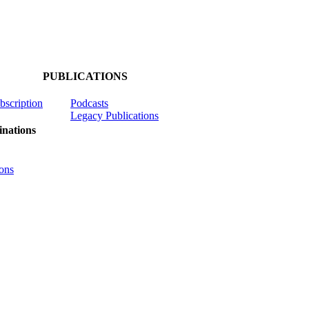
PUBLICATIONS
ubscription
Podcasts
Legacy Publications
nations
ons