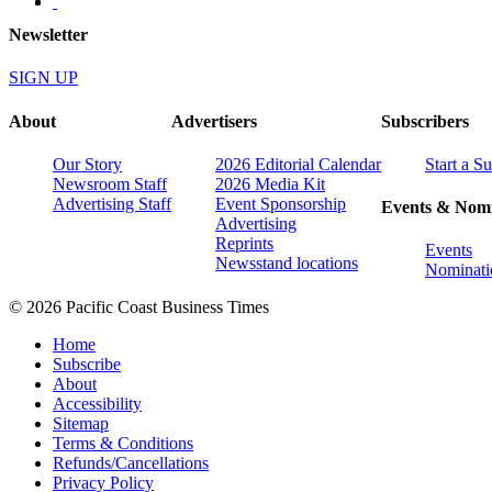
Newsletter
SIGN UP
About
Advertisers
Subscribers
Our Story
2026 Editorial Calendar
Start a S
Newsroom Staff
2026 Media Kit
Advertising Staff
Event Sponsorship
Events & Nomi
Advertising
Reprints
Events
Newsstand locations
Nominati
© 2026 Pacific Coast Business Times
Home
Subscribe
About
Accessibility
Sitemap
Terms & Conditions
Refunds/Cancellations
Privacy Policy