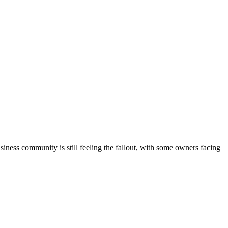
siness community is still feeling the fallout, with some owners facing