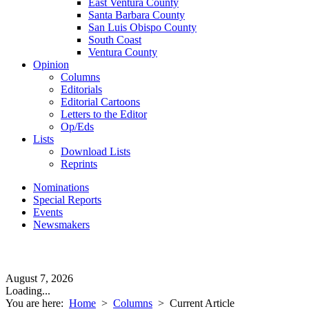
East Ventura County
Santa Barbara County
San Luis Obispo County
South Coast
Ventura County
Opinion
Columns
Editorials
Editorial Cartoons
Letters to the Editor
Op/Eds
Lists
Download Lists
Reprints
Nominations
Special Reports
Events
Newsmakers
August 7, 2026
Loading...
You are here:
Home
>
Columns
>
Current Article