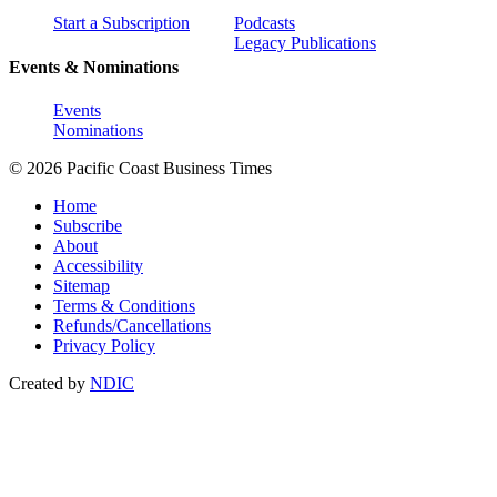
Start a Subscription
Podcasts
Legacy Publications
Events & Nominations
Events
Nominations
© 2026 Pacific Coast Business Times
Home
Subscribe
About
Accessibility
Sitemap
Terms & Conditions
Refunds/Cancellations
Privacy Policy
Created by
NDIC