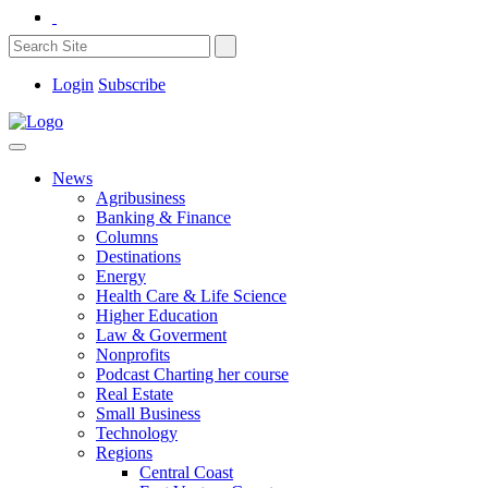
Login
Subscribe
News
Agribusiness
Banking & Finance
Columns
Destinations
Energy
Health Care & Life Science
Higher Education
Law & Goverment
Nonprofits
Podcast Charting her course
Real Estate
Small Business
Technology
Regions
Central Coast