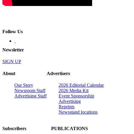
Follow Us
Newsletter
SIGN UP
About
Advertisers
Our Story
2026 Editorial Calendar
Newsroom Staff
2026 Media Kit
Advertising Staff
Event Sponsorship
Advertising
Reprints
Newsstand locations
Subscribers
PUBLICATIONS