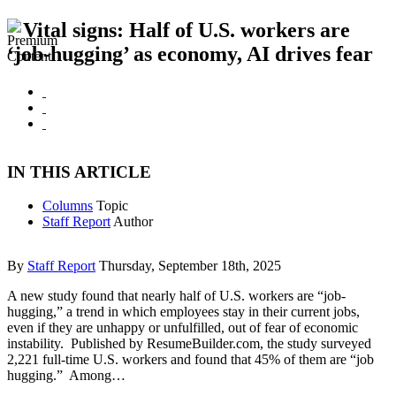
Vital signs: Half of U.S. workers are
‘job-hugging’ as economy, AI drives fear
IN THIS ARTICLE
Columns
Topic
Staff Report
Author
By
Staff Report
Thursday, September 18th, 2025
A new study found that nearly half of U.S. workers are “job-
hugging,” a trend in which employees stay in their current jobs,
even if they are unhappy or unfulfilled, out of fear of economic
instability. Published by ResumeBuilder.com, the study surveyed
2,221 full-time U.S. workers and found that 45% of them are “job
hugging.” Among…