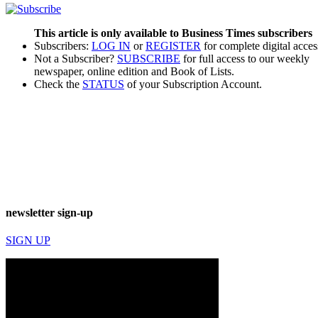
This article is only available to Business Times subscribers
Subscribers:
LOG IN
or
REGISTER
for complete digital acces
Not a Subscriber?
SUBSCRIBE
for full access to our weekly
newspaper, online edition and Book of Lists.
Check the
STATUS
of your Subscription Account.
newsletter sign-up
SIGN UP