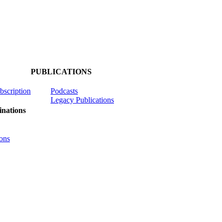
PUBLICATIONS
ubscription
Podcasts
Legacy Publications
nations
ons