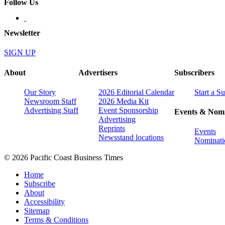
Follow Us
Newsletter
SIGN UP
About
Advertisers
Subscribers
Our Story
2026 Editorial Calendar
Start a S
Newsroom Staff
2026 Media Kit
Advertising Staff
Event Sponsorship
Events & Nomi
Advertising
Reprints
Events
Newsstand locations
Nominati
© 2026 Pacific Coast Business Times
Home
Subscribe
About
Accessibility
Sitemap
Terms & Conditions