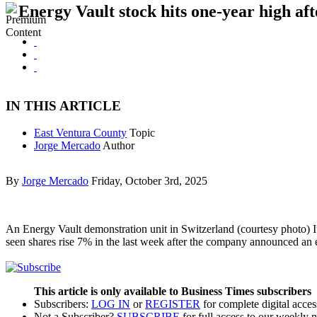
Energy Vault stock hits one-year high aft
IN THIS ARTICLE
East Ventura County
Topic
Jorge Mercado
Author
By
Jorge Mercado
Friday, October 3rd, 2025
An Energy Vault demonstration unit in Switzerland (courtesy photo) I
seen shares rise 7% in the last week after the company announced an e
This article is only available to Business Times subscribers
Subscribers:
LOG IN
or
REGISTER
for complete digital acces
Not a Subscriber?
SUBSCRIBE
for full access to our weekly 