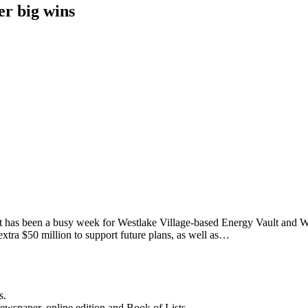
er big wins
t has been a busy week for Westlake Village-based Energy Vault and Wa
xtra $50 million to support future plans, as well as…
s.
newspaper, online edition and Book of Lists.