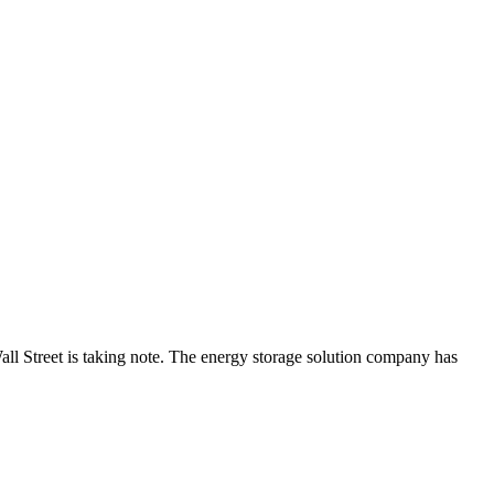
ll Street is taking note. The energy storage solution company has