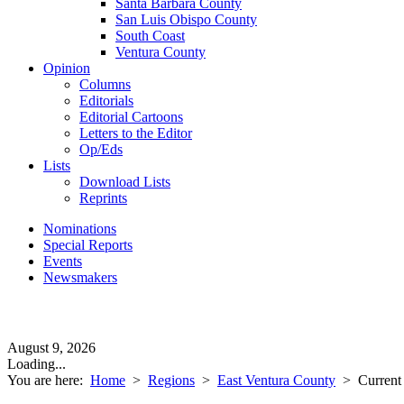
Santa Barbara County
San Luis Obispo County
South Coast
Ventura County
Opinion
Columns
Editorials
Editorial Cartoons
Letters to the Editor
Op/Eds
Lists
Download Lists
Reprints
Nominations
Special Reports
Events
Newsmakers
August 9, 2026
Loading...
You are here:
Home
>
Regions
>
East Ventura County
>
Current 