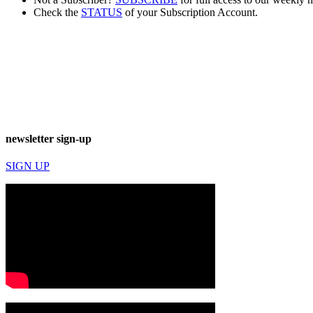
Check the
STATUS
of your Subscription Account.
newsletter sign-up
SIGN UP