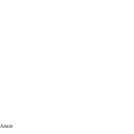
Article