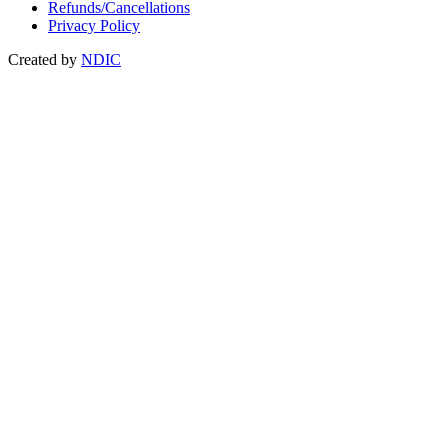
Refunds/Cancellations
Privacy Policy
Created by
NDIC