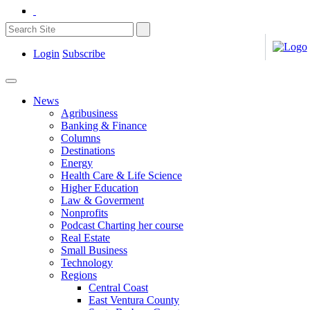
Login
Subscribe
News
Agribusiness
Banking & Finance
Columns
Destinations
Energy
Health Care & Life Science
Higher Education
Law & Goverment
Nonprofits
Podcast Charting her course
Real Estate
Small Business
Technology
Regions
Central Coast
East Ventura County