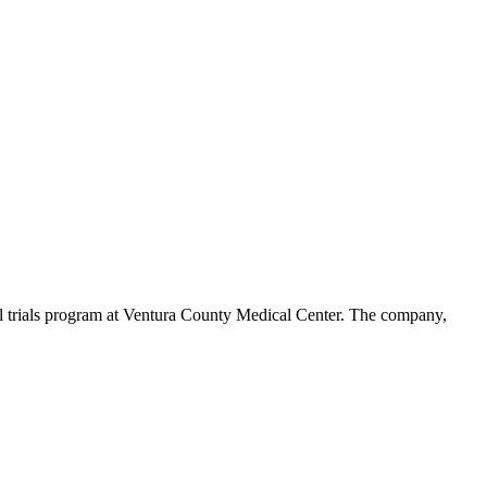
al trials program at Ventura County Medical Center. The company,