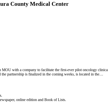
entura County Medical Center
MOU with a company to facilitate the first-ever pilot oncology clinic
 the partnership is finalized in the coming weeks, is located in the…
s.
newspaper, online edition and Book of Lists.