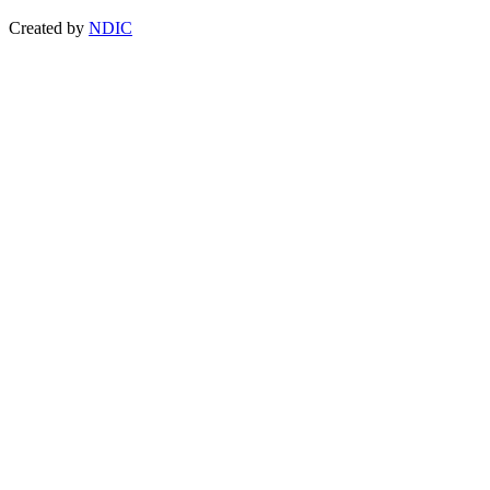
Created by
NDIC