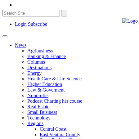
Login
Subscribe
News
Agribusiness
Banking & Finance
Columns
Destinations
Energy
Health Care & Life Science
Higher Education
Law & Goverment
Nonprofits
Podcast Charting her course
Real Estate
Small Business
Technology
Regions
Central Coast
East Ventura County