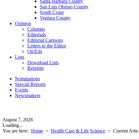
Santa Barbara County
San Luis Obispo County
South Coast
Ventura County
Opinion
Columns
Editorials
Editorial Cartoons
Letters to the Editor
Op/Eds
Lists
Download Lists
Reprints
Nominations
Special Reports
Events
Newsmakers
August 7, 2026
Loading...
You are here:
Home
>
Health Care & Life Science
>
Current Artic