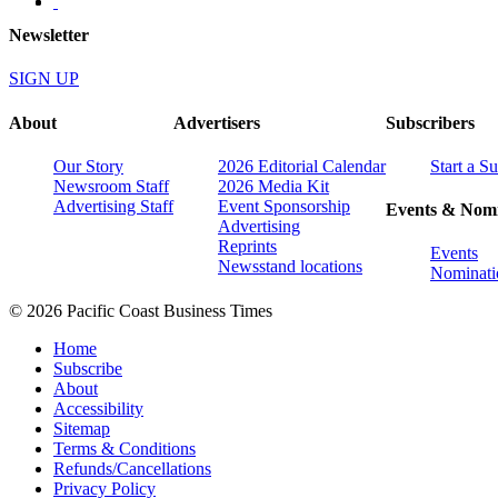
Newsletter
SIGN UP
About
Advertisers
Subscribers
Our Story
2026 Editorial Calendar
Start a S
Newsroom Staff
2026 Media Kit
Advertising Staff
Event Sponsorship
Events & Nomi
Advertising
Reprints
Events
Newsstand locations
Nominati
© 2026 Pacific Coast Business Times
Home
Subscribe
About
Accessibility
Sitemap
Terms & Conditions
Refunds/Cancellations
Privacy Policy