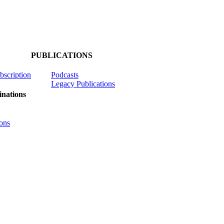
PUBLICATIONS
ubscription
Podcasts
Legacy Publications
nations
ons