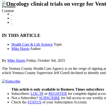
Oncology clinical trials on verge for V
IN THIS ARTICLE
Health Care & Life Science
Topic
Mike Harris
Author
By
Mike Harris
Friday, October 3rd, 2025
The Ventura County Health Care Agency is on the verge of signing an 
which Ventura County Supervisor Jeff Gorell declined to identify until
This article is only available to Business Times subscribers
Subscribers:
LOG IN
or
REGISTER
for complete digital acces
Not a Subscriber?
SUBSCRIBE
for full access to our weekly 
Check the
STATUS
of your Subscription Account.