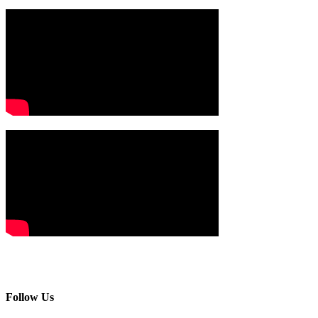
Follow Us