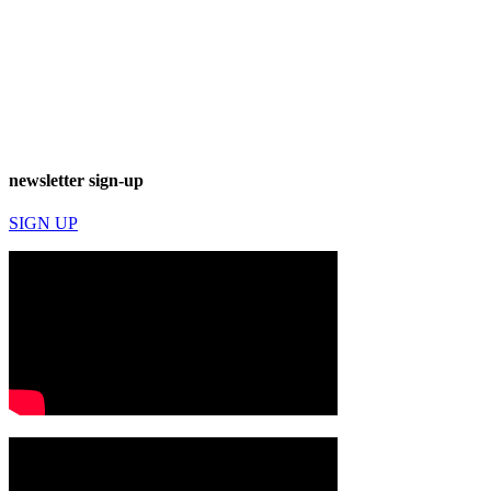
newsletter sign-up
SIGN UP