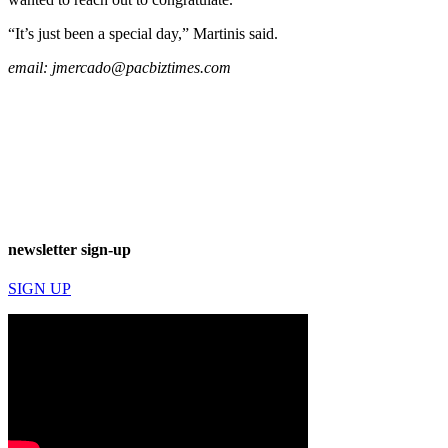
“It’s just been a special day,” Martinis said.
email:
jmercado@pacbiztimes.com
newsletter sign-up
SIGN UP