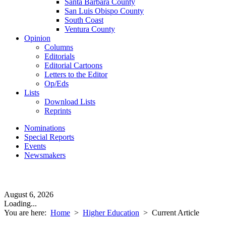
Santa Barbara County
San Luis Obispo County
South Coast
Ventura County
Opinion
Columns
Editorials
Editorial Cartoons
Letters to the Editor
Op/Eds
Lists
Download Lists
Reprints
Nominations
Special Reports
Events
Newsmakers
August 6, 2026
Loading...
You are here:
Home
>
Higher Education
>
Current Article