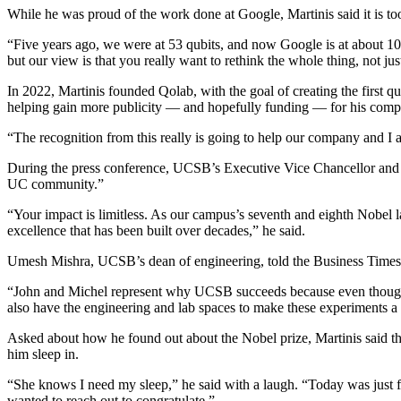
While he was proud of the work done at Google, Martinis said it is t
“Five years ago, we were at 53 qubits, and now Google is at about 100 
but our view is that you really want to rethink the whole thing, not ju
In 2022, Martinis founded Qolab, with the goal of creating the first qu
helping gain more publicity — and hopefully funding — for his comp
“The recognition from this really is going to help our company and I ap
During the press conference, UCSB’s Executive Vice Chancellor and P
UC community.”
“Your impact is limitless. As our campus’s seventh and eighth Nobel l
excellence that has been built over decades,” he said.
Umesh Mishra, UCSB’s dean of engineering, told the Business Times t
“John and Michel represent why UCSB succeeds because even though we
also have the engineering and lab spaces to make these experiments a re
Asked about how he found out about the Nobel prize, Martinis said that
him sleep in.
“She knows I need my sleep,” he said with a laugh. “Today was just fi
wanted to reach out to congratulate.”