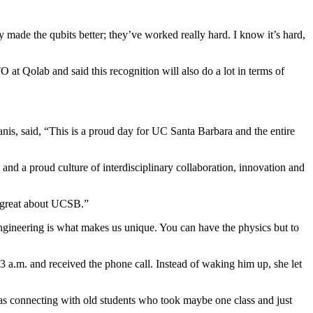
 made the qubits better; they’ve worked really hard. I know it’s hard,
 at Qolab and said this recognition will also do a lot in terms of
s, said, “This is a proud day for UC Santa Barbara and the entire
and a proud culture of interdisciplinary collaboration, innovation and
g great about UCSB.”
gineering is what makes us unique. You can have the physics but to
3 a.m. and received the phone call. Instead of waking him up, she let
was connecting with old students who took maybe one class and just