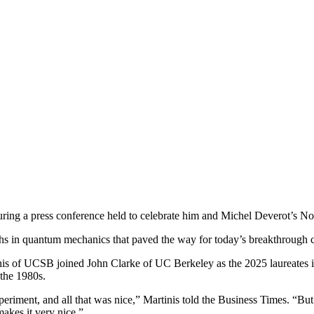
ring a press conference held to celebrate him and Michel Deverot’s No
ughs in quantum mechanics that paved the way for today’s breakthrough 
s of UCSB joined John Clarke of UC Berkeley as the 2025 laureates i
 the 1980s.
iment, and all that was nice,” Martinis told the Business Times. “But 
makes it very nice.”