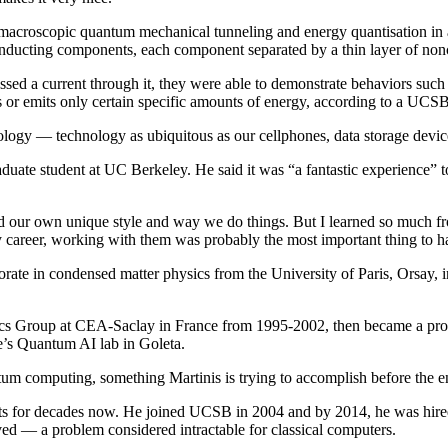
macroscopic quantum mechanical tunneling and energy quantisation in an 
rconducting components, each component separated by a thin layer of n
d a current through it, they were able to demonstrate behaviors such as
 or emits only certain specific amounts of energy, according to a UCSB 
logy — technology as ubiquitous as our cellphones, data storage devi
aduate student at UC Berkeley. He said it was “a fantastic experience”
d our own unique style and way we do things. But I learned so much fr
f my career, working with them was probably the most important thing to 
orate in condensed matter physics from the University of Paris, Orsay, 
onics Group at CEA-Saclay in France from 1995-2002, then became a pro
le’s Quantum AI lab in Goleta.
tum computing, something Martinis is trying to accomplish before the en
nts for decades now. He joined UCSB in 2004 and by 2014, he was hir
ved — a problem considered intractable for classical computers.