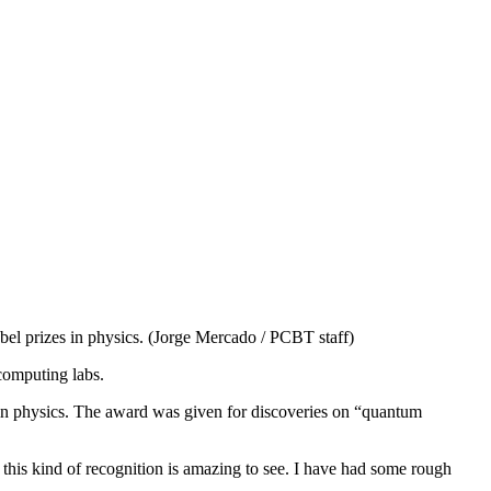
bel prizes in physics. (Jorge Mercado / PCBT staff)
computing labs.
n physics. The award was given for discoveries on “quantum
this kind of recognition is amazing to see. I have had some rough