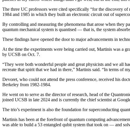
The three UC professors were cited specifically “for the discovery of 
1984 and 1985 in which they built an electronic circuit out of supe
By controlling and measuring the phenomena that arose when they passe
quantum mechanical system is quantised — that is, the system absorbs
These findings have opened the door to major advancements in techno
At the time the experiments were being carried out, Martinis was a gr
by UCSB on Oct. 7.
“They were both wonderful people and great physicists and we all ha
recreate that spirit that we had in there,” Martinis said. “In terms o
Devoret, who could not attend the press conference, received his doct
Berkeley from 1982-1984.
He went on to serve as the director of research, head of the Quantr
joined UCSB in late 2024 and is currently the chief scientist at Goog
The trio’s experiment is also the foundation for superconducting quan
Martinis has been at the forefront of quantum computing advanceme
was able to build a 53 entangled qubit system that took on — and sol