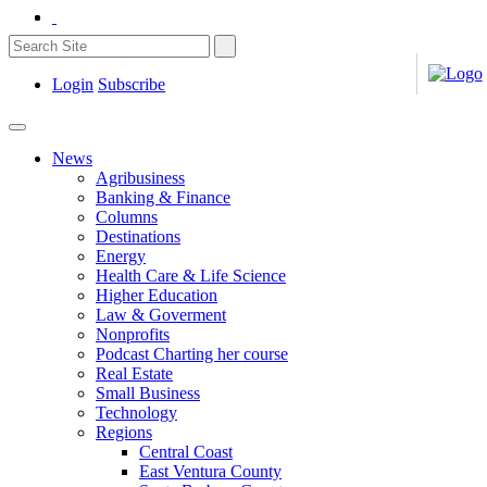
Login
Subscribe
News
Agribusiness
Banking & Finance
Columns
Destinations
Energy
Health Care & Life Science
Higher Education
Law & Goverment
Nonprofits
Podcast Charting her course
Real Estate
Small Business
Technology
Regions
Central Coast
East Ventura County