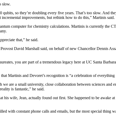
oo slow.
qubits, so they’re doubling every five years. That’s too slow. And they
st incremental improvements, but rethink how to do this,” Martinis said.
antum computer for chemistry calculations. Martinis is currently the CTO
any.
preciate that,” he said.
rovost David Marshall said, on behalf of new Chancellor Dennis Assani
aureates, you are part of a tremendous legacy here at UC Santa Barbara 
hat Martinis and Devoret’s recognition is “a celebration of everythin
 are a small university, close collaboration between sciences and en
ality is fantastic,” he said.
 his wife, Jean, actually found out first. She happened to be awake at 
lled with constant phone calls and emails, but the most special thing 