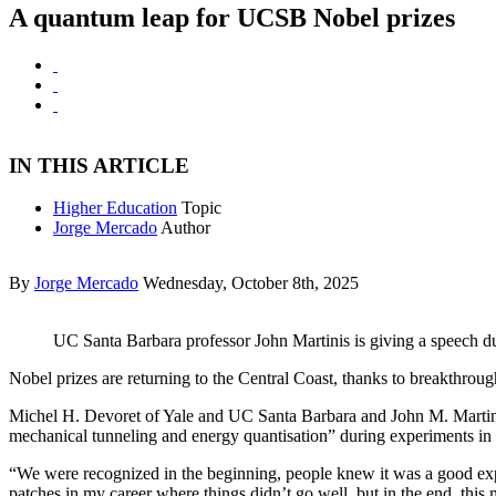
A quantum leap for UCSB Nobel prizes
IN THIS ARTICLE
Higher Education
Topic
Jorge Mercado
Author
By
Jorge Mercado
Wednesday, October 8th, 2025
UC Santa Barbara professor John Martinis is giving a speech du
Nobel prizes are returning to the Central Coast, thanks to breakthro
Michel H. Devoret of Yale and UC Santa Barbara and John M. Martini
mechanical tunneling and energy quantisation” during experiments in
“We were recognized in the beginning, people knew it was a good exper
patches in my career where things didn’t go well, but in the end, this 