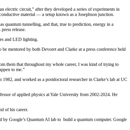
electric circuit,” after they developed a series of experiments in
onconductive material — a setup known as a Josephson junction.
 quantum tunnelling, and that, true to prediction, energy in a
press release.
ces and LED lighting.
 to be mentored by both Devoret and Clarke at a press conference held
om them that throughout my whole career, I was kind of trying to
happen to me.”
in 1982, and worked as a postdoctoral researcher in Clarke’s lab at UC
fessor of applied physics at Yale University from 2002-2024. He
d of his career.
ed by Google’s Quantum AI lab to build a quantum computer. Google