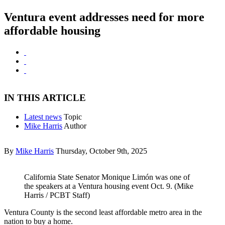
Ventura event addresses need for more
affordable housing
IN THIS ARTICLE
Latest news
Topic
Mike Harris
Author
By
Mike Harris
Thursday, October 9th, 2025
California State Senator Monique Limón was one of
the speakers at a Ventura housing event Oct. 9. (Mike
Harris / PCBT Staff)
Ventura County is the second least affordable metro area in the
nation to buy a home.