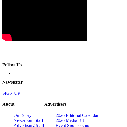
Follow Us
Newsletter
SIGN UP
About
Advertisers
Our Story
2026 Editorial Calendar
Newsroom Staff
2026 Media Kit
Advertising Staff
Event Sponsorship