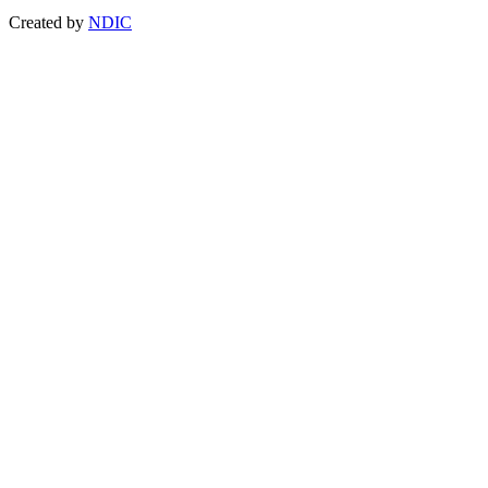
Created by
NDIC