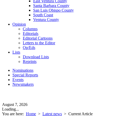
East Ventura County
Santa Barbara County
San Luis Obispo County
South Coast
Ventura County
Opinion
Columns
Editorials
Editorial Cartoons
Letters to the Editor
Op/Eds
Lists
Download Lists
Reprints
Nominations
Special Reports
Events
Newsmakers
August 7, 2026
Loading...
You are here:
Home
>
Latest news
>
Current Article