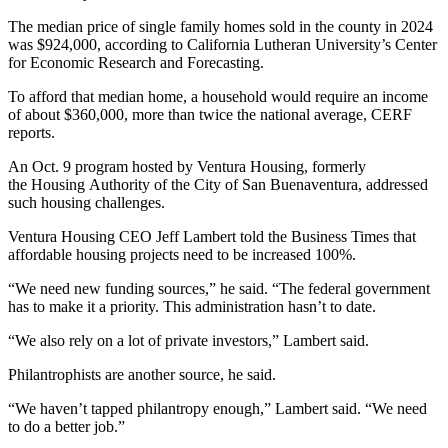
The median price of single family homes sold in the county in 2024
was $924,000, according to California Lutheran University’s Center
for Economic Research and Forecasting.
To afford that median home, a household would require an income
of about $360,000, more than twice the national average, CERF
reports.
An Oct. 9 program hosted by Ventura Housing, formerly
the Housing Authority of the City of San Buenaventura, addressed
such housing challenges.
Ventura Housing CEO Jeff Lambert told the Business Times that
affordable housing projects need to be increased 100%.
“We need new funding sources,” he said. “The federal government
has to make it a priority. This administration hasn’t to date.
“We also rely on a lot of private investors,” Lambert said.
Philantrophists are another source, he said.
“We haven’t tapped philantropy enough,” Lambert said. “We need
to do a better job.”