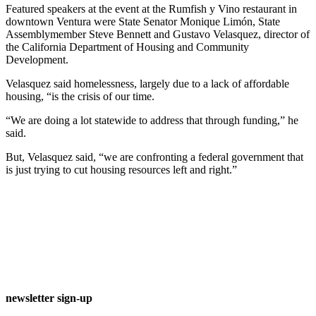
Featured speakers at the event at the Rumfish y Vino restaurant in
downtown Ventura were State Senator Monique Limón, State
Assemblymember Steve Bennett and Gustavo Velasquez, director of
the California Department of Housing and Community
Development.
Velasquez said homelessness, largely due to a lack of affordable
housing, “is the crisis of our time.
“We are doing a lot statewide to address that through funding,” he
said.
But, Velasquez said, “we are confronting a federal government that
is just trying to cut housing resources left and right.”
newsletter sign-up