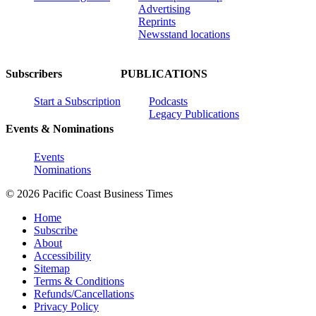
Advertising
Reprints
Newsstand locations
Subscribers
PUBLICATIONS
Start a Subscription
Podcasts
Legacy Publications
Events & Nominations
Events
Nominations
© 2026 Pacific Coast Business Times
Home
Subscribe
About
Accessibility
Sitemap
Terms & Conditions
Refunds/Cancellations
Privacy Policy