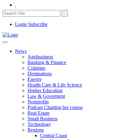
Login
Subscribe
News
Agribusiness
Banking & Finance
Columns
Destinations
Energy
Health Care & Life Science
Higher Education
Law & Goverment
Nonprofits
Podcast Charting her course
Real Estate
Small Business
Technology
Regions
Central Coast