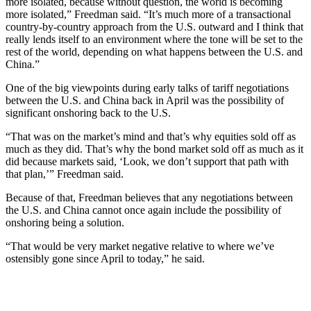
more isolated, because without question, the world is becoming
more isolated,” Freedman said. “It’s much more of a transactional
country-by-country approach from the U.S. outward and I think that
really lends itself to an environment where the tone will be set to the
rest of the world, depending on what happens between the U.S. and
China.”
One of the big viewpoints during early talks of tariff negotiations
between the U.S. and China back in April was the possibility of
significant onshoring back to the U.S.
“That was on the market’s mind and that’s why equities sold off as
much as they did. That’s why the bond market sold off as much as it
did because markets said, ‘Look, we don’t support that path with
that plan,’” Freedman said.
Because of that, Freedman believes that any negotiations between
the U.S. and China cannot once again include the possibility of
onshoring being a solution.
“That would be very market negative relative to where we’ve
ostensibly gone since April to today,” he said.