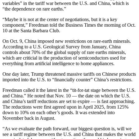
variables” in the tariff war between the U.S. and China, which is
“the dependence on rare earths.”
“Maybe it is not at the center of negotiations, but it is a key
component,” Freedman told the Business Times the morning of Oct.
10 at the Santa Barbara Club.
On Oct. 9, China imposed new restrictions on rare-earth minerals.
According to a U.S. Geological Survey from January, China
controls about 70% of the global supply of rare earths minerals,
which are criticial in the production of semiconductors used for
everything from artificial intelligence to home appliances.
One day later, Trump threatened massive tariffs on Chinese products
imported into the U.S. to “financially counter” China’s restrictions.
Freedman called it the latest in the “tit-for-tat stage between the U.S.
and China.” He noted that Nov. 10 — the date on which the U.S.
and China’s tariff reductions are set to expire — is fast approaching.
The reductions were first agreed upon in April 2025, from 125%
down to 10% on each other’s goods. It was extended into
November back in August.
“As we evaluate the path forward, our biggest question is, will we
see a tariff regime between the U.S. and China that makes the world