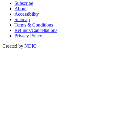
Subscribe
About
Accessibility
Sitemap
Terms & Conditions
Refunds/Cancellations
Privacy Policy
Created by
NDIC