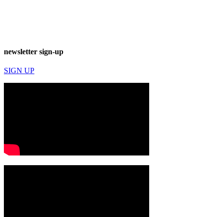
newsletter sign-up
SIGN UP