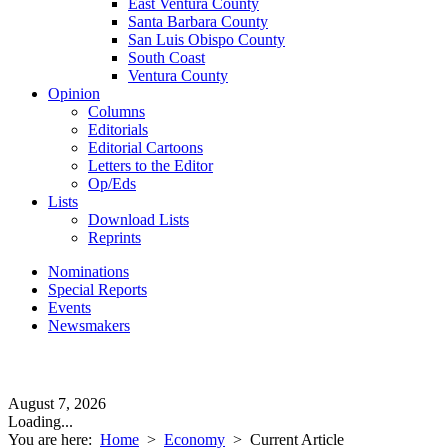
East Ventura County
Santa Barbara County
San Luis Obispo County
South Coast
Ventura County
Opinion
Columns
Editorials
Editorial Cartoons
Letters to the Editor
Op/Eds
Lists
Download Lists
Reprints
Nominations
Special Reports
Events
Newsmakers
August 7, 2026
Loading...
You are here:
Home
>
Economy
>
Current Article