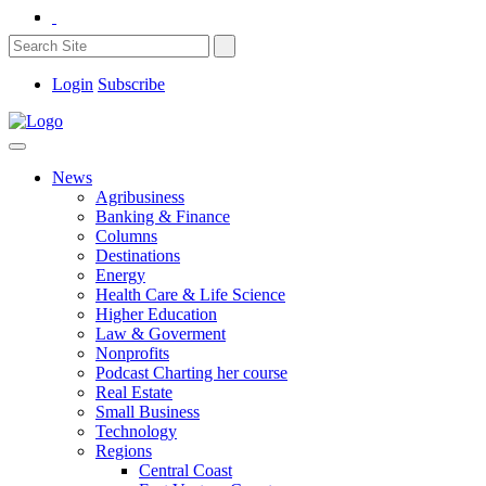
Login
Subscribe
News
Agribusiness
Banking & Finance
Columns
Destinations
Energy
Health Care & Life Science
Higher Education
Law & Goverment
Nonprofits
Podcast Charting her course
Real Estate
Small Business
Technology
Regions
Central Coast