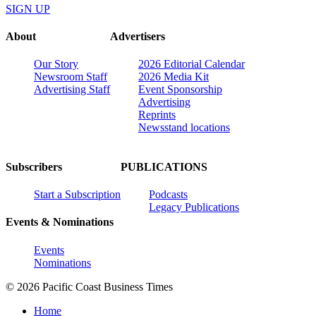
SIGN UP
About
Advertisers
Our Story
2026 Editorial Calendar
Newsroom Staff
2026 Media Kit
Advertising Staff
Event Sponsorship
Advertising
Reprints
Newsstand locations
Subscribers
PUBLICATIONS
Start a Subscription
Podcasts
Legacy Publications
Events & Nominations
Events
Nominations
© 2026 Pacific Coast Business Times
Home