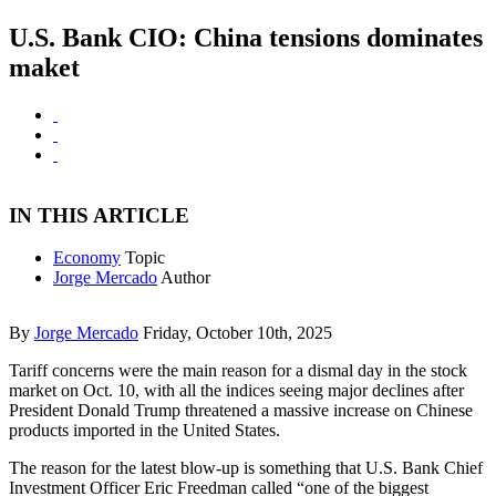
U.S. Bank CIO: China tensions dominates
maket
IN THIS ARTICLE
Economy
Topic
Jorge Mercado
Author
By
Jorge Mercado
Friday, October 10th, 2025
Tariff concerns were the main reason for a dismal day in the stock
market on Oct. 10, with all the indices seeing major declines after
President Donald Trump threatened a massive increase on Chinese
products imported in the United States.
The reason for the latest blow-up is something that U.S. Bank Chief
Investment Officer Eric Freedman called “one of the biggest