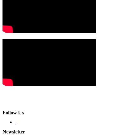
Follow Us
Newsletter