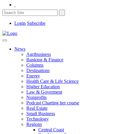
Login
Subscribe
News
Agribusiness
Banking & Finance
Columns
Destinations
Energy
Health Care & Life Science
Higher Education
Law & Goverment
Nonprofits
Podcast Charting her course
Real Estate
Small Business
Technology
Regions
Central Coast