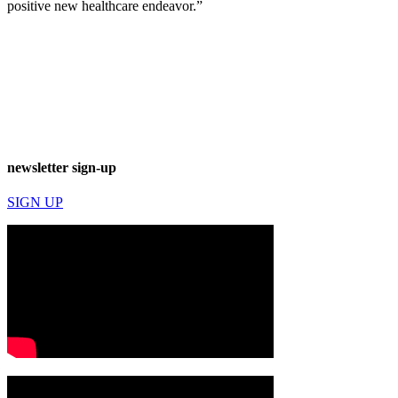
positive new healthcare endeavor.”
newsletter sign-up
SIGN UP