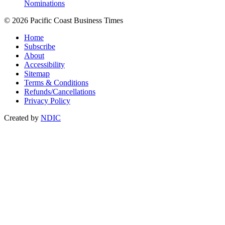
Nominations
© 2026 Pacific Coast Business Times
Home
Subscribe
About
Accessibility
Sitemap
Terms & Conditions
Refunds/Cancellations
Privacy Policy
Created by
NDIC