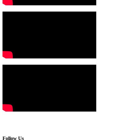
Follow Us