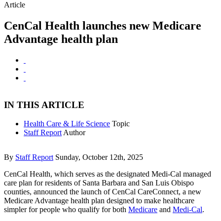
Article
CenCal Health launches new Medicare
Advantage health plan
IN THIS ARTICLE
Health Care & Life Science
Topic
Staff Report
Author
By
Staff Report
Sunday, October 12th, 2025
CenCal Health, which serves as the designated Medi-Cal managed
care plan for residents of Santa Barbara and San Luis Obispo
counties, announced the launch of CenCal CareConnect, a new
Medicare Advantage health plan designed to make healthcare
simpler for people who qualify for both
Medicare
and
Medi-Cal
.