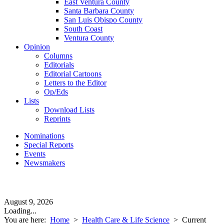
East Ventura County
Santa Barbara County
San Luis Obispo County
South Coast
Ventura County
Opinion
Columns
Editorials
Editorial Cartoons
Letters to the Editor
Op/Eds
Lists
Download Lists
Reprints
Nominations
Special Reports
Events
Newsmakers
August 9, 2026
Loading...
You are here:
Home
>
Health Care & Life Science
>
Current