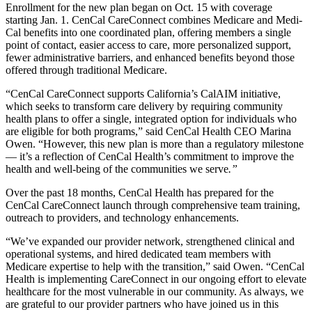
Enrollment for the new plan began on Oct. 15 with coverage
starting Jan. 1. CenCal CareConnect combines Medicare and Medi-
Cal benefits into one coordinated plan, offering members a single
point of contact, easier access to care, more personalized support,
fewer administrative barriers, and enhanced benefits beyond those
offered through traditional Medicare.
“CenCal CareConnect supports California’s CalAIM initiative,
which seeks to transform care delivery by requiring community
health plans to offer a single, integrated option for individuals who
are eligible for both programs,” said CenCal Health CEO Marina
Owen. “However, this new plan is more than a regulatory milestone
— it’s a reflection of CenCal Health’s commitment to improve the
health and well-being of the communities we serve
.”
Over the past 18 months, CenCal Health has prepared for the
CenCal CareConnect launch through comprehensive team training,
outreach to providers, and technology enhancements.
“We’ve expanded our provider network, strengthened clinical and
operational systems, and hired dedicated team members with
Medicare expertise to help with the transition,” said Owen. “CenCal
Health is implementing CareConnect in our ongoing effort to elevate
healthcare for the most vulnerable in our community. As always, we
are grateful to our provider partners who have joined us in this