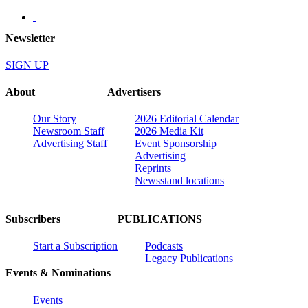
Newsletter
SIGN UP
About
Advertisers
Our Story
2026 Editorial Calendar
Newsroom Staff
2026 Media Kit
Advertising Staff
Event Sponsorship
Advertising
Reprints
Newsstand locations
Subscribers
PUBLICATIONS
Start a Subscription
Podcasts
Legacy Publications
Events & Nominations
Events