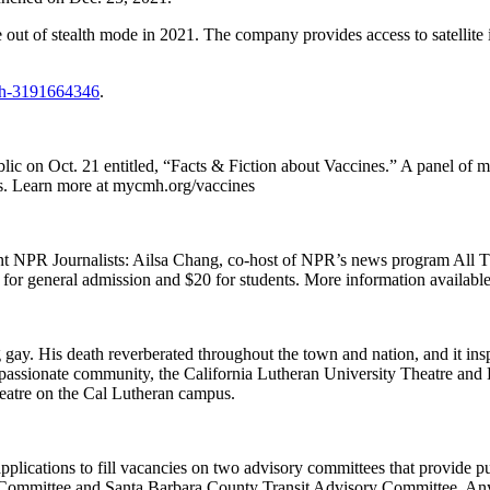
ut of stealth mode in 2021. The company provides access to satellite 
ech-3191664346
.
ic on Oct. 21 entitled, “Facts & Fiction about Vaccines.” A panel of m
ons. Learn more at mycmh.org/vaccines
t NPR Journalists: Ailsa Chang, co-host of NPR’s news program All
 for general admission and $20 for students. More information availabl
y. His death reverberated throughout the town and nation, and it insp
sionate community, the California Lutheran University Theatre and D
eatre on the Cal Lutheran campus.
ications to fill vacancies on two advisory committees that provide publ
Committee and Santa Barbara County Transit Advisory Committee. Any q