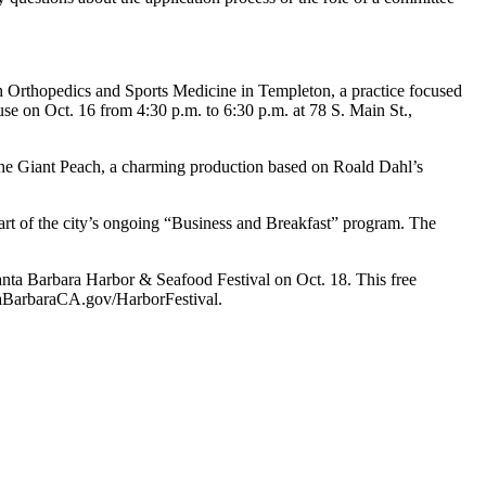
h Orthopedics and Sports Medicine in Templeton, a practice focused
e on Oct. 16 from 4:30 p.m. to 6:30 p.m. at 78 S. Main St.,
the Giant Peach, a charming production based on Roald Dahl’s
part of the city’s ongoing “Business and Breakfast” program. The
nta Barbara Harbor & Seafood Festival on Oct. 18. This free
ntaBarbaraCA.gov/HarborFestival.