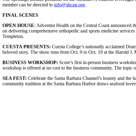
member can be directed to
info@sbcag.org
.
FINAL SCENES
OPEN HOUSE
: Adventist Health on the Central Coast announced t
on delivering comprehensive orthopedic and sports medicine services
Templeton.
CUESTA PRESENTS:
Cuesta College’s nationally acclaimed Dram
beloved story. The show runs from Oct. 9 to Oct. 19 at the Harold J.
BUSINESS WORKSHOP:
Score’s first in-person business worksho
workshop is offered at no cost to the business community. The topic
SEA FEST:
Celebrate the Santa Barbara Channel’s bounty and the h
community tradition at the Santa Barbara Harbor draws seafood lovers