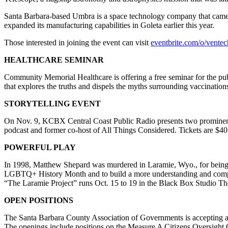
Santa Barbara-based Umbra is a space technology company that came o
expanded its manufacturing capabilities in Goleta earlier this year.
Those interested in joining the event can visit
eventbrite.com/o/vent
HEALTHCARE SEMINAR
Community Memorial Healthcare is offering a free seminar for the publ
that explores the truths and dispels the myths surrounding vaccinati
STORYTELLING EVENT
On Nov. 9, KCBX Central Coast Public Radio presents two prominen
podcast and former co-host of All Things Considered. Tickets are $40
POWERFUL PLAY
In 1998, Matthew Shepard was murdered in Laramie, Wyo., for being ga
LGBTQ+ History Month and to build a more understanding and compas
“The Laramie Project” runs Oct. 15 to 19 in the Black Box Studio Th
OPEN POSITIONS
The Santa Barbara County Association of Governments is accepting appl
The openings include positions on the Measure A Citizens Oversight 