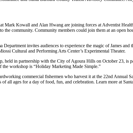
hat Mark Kowall and Alan Hwang are joining forces at Adventist Healt
 to the community. Community members could join them at an open hous
a Department invites audiences to experience the magic of James and 
 Miossi Cultural and Performing Arts Center’s Experimental Theater.
p, held in partnership with the City of Agoura Hills on October 23, is 
 of the workshop is “Holiday Marketing Made Simple.”
ardworking commercial fishermen who harvest it at the 22nd Annual Sa
 of all ages for a day of food, fun, and celebration. Learn more at Sa