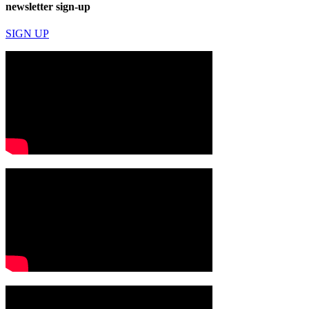
newsletter sign-up
SIGN UP