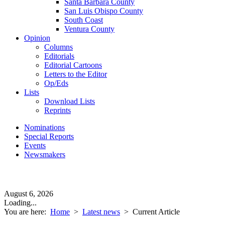
Santa Barbara County
San Luis Obispo County
South Coast
Ventura County
Opinion
Columns
Editorials
Editorial Cartoons
Letters to the Editor
Op/Eds
Lists
Download Lists
Reprints
Nominations
Special Reports
Events
Newsmakers
August 6, 2026
Loading...
You are here:
Home
>
Latest news
>
Current Article