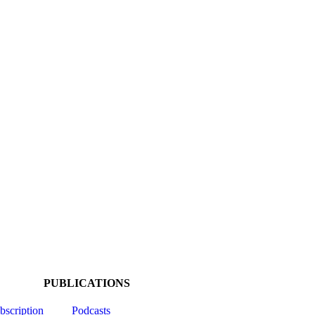
PUBLICATIONS
ubscription
Podcasts