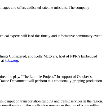
images and offers dedicated satellite missions. The company
edical experts will lead this timely and informative community event
 Things Considered, and Kelly McEvers, host of NPR’s Embedded
e at
kcbx.org
.
ired the play, “The Laramie Project.” In support of October’s
ance Department will perform this emotionally gripping production.
ic input on transportation funding and transit services in the region.
uestions about the application process or the role of a committee