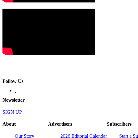
Follow Us
Newsletter
SIGN UP
About
Advertisers
Subscribers
Our Story
2026 Editorial Calendar
Start a S