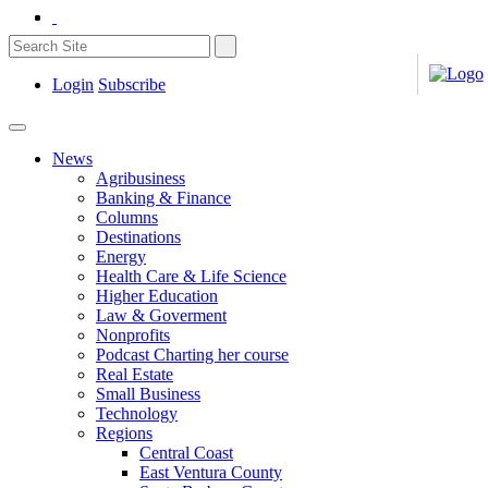
Login
Subscribe
News
Agribusiness
Banking & Finance
Columns
Destinations
Energy
Health Care & Life Science
Higher Education
Law & Goverment
Nonprofits
Podcast Charting her course
Real Estate
Small Business
Technology
Regions
Central Coast
East Ventura County