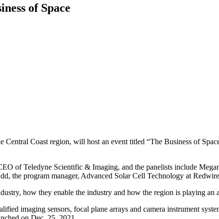
siness of Space
e Central Coast region, will host an event titled “The Business of Space
CEO of Teledyne Scientific & Imaging, and the panelists include Megan
dd, the program manager, Advanced Solar Cell Technology at Redwire
ndustry, how they enable the industry and how the region is playing an 
alified imaging sensors, focal plane arrays and camera instrument sy
aunched on Dec. 25, 2021.