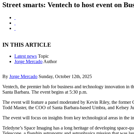
Street smarts: Ventech to host event on Bu
IN THIS ARTICLE
Latest news
Topic
Jorge Mercado
Author
By
Jorge Mercado
Sunday, October 12th, 2025
Ventech, the premier hub for business and technology innovation in th
Santa Barbara. The event begins at 5:30 p.m.
The event will feature a panel moderated by Kevin Riley, the former 
Todd Master, the COO of Santa Barbara-based Umbra, and Kelsey Ju
The event will focus on insights from key technological areas in the i
Teledyne’s Space Imaging has a long heritage of developing space-qu
Telescope, a flagship astronomy and astrophysics mission that was l