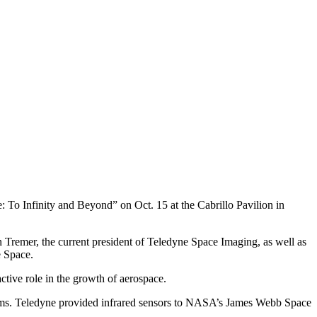
: To Infinity and Beyond” on Oct. 15 at the Cabrillo Pavilion in
 Tremer, the current president of Teledyne Space Imaging, as well as
 Space.
active role in the growth of aerospace.
stems. Teledyne provided infrared sensors to NASA’s James Webb Space