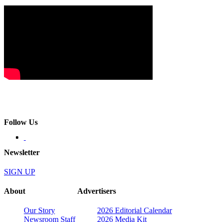
Follow Us
Newsletter
SIGN UP
About
Advertisers
Our Story
2026 Editorial Calendar
Newsroom Staff
2026 Media Kit