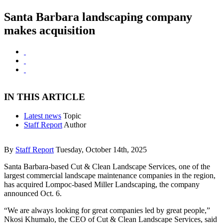
Santa Barbara landscaping company
makes acquisition
IN THIS ARTICLE
Latest news
Topic
Staff Report
Author
By
Staff Report
Tuesday, October 14th, 2025
Santa Barbara-based Cut & Clean Landscape Services, one of the
largest commercial landscape maintenance companies in the region,
has acquired Lompoc-based Miller Landscaping, the company
announced Oct. 6.
“We are always looking for great companies led by great people,”
Nkosi Khumalo, the CEO of Cut & Clean Landscape Services, said