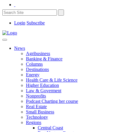
Login
Subscribe
News
Agribusiness
Banking & Finance
Columns
Destinations
Energy
Health Care & Life Science
Higher Education
Law & Goverment
Nonprofits
Podcast Charting her course
Real Estate
Small Business
Technology
Regions
Central Coast