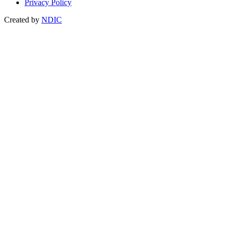
Privacy Policy
Created by
NDIC