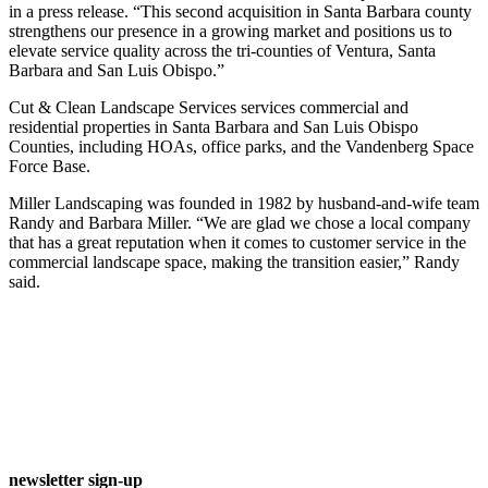
in a press release. “This second acquisition in Santa Barbara county
strengthens our presence in a growing market and positions us to
elevate service quality across the tri-counties of Ventura, Santa
Barbara and San Luis Obispo.”
Cut & Clean Landscape Services services commercial and
residential properties in Santa Barbara and San Luis Obispo
Counties, including HOAs, office parks, and the Vandenberg Space
Force Base.
Miller Landscaping was founded in 1982 by husband-and-wife team
Randy and Barbara Miller. “We are glad we chose a local company
that has a great reputation when it comes to customer service in the
commercial landscape space, making the transition easier,” Randy
said.
newsletter sign-up