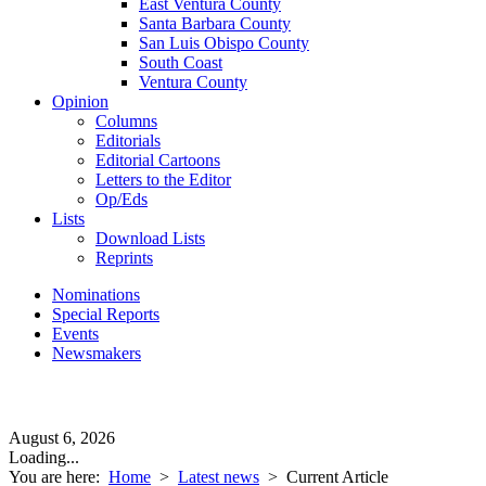
East Ventura County
Santa Barbara County
San Luis Obispo County
South Coast
Ventura County
Opinion
Columns
Editorials
Editorial Cartoons
Letters to the Editor
Op/Eds
Lists
Download Lists
Reprints
Nominations
Special Reports
Events
Newsmakers
August 6, 2026
Loading...
You are here:
Home
>
Latest news
>
Current Article