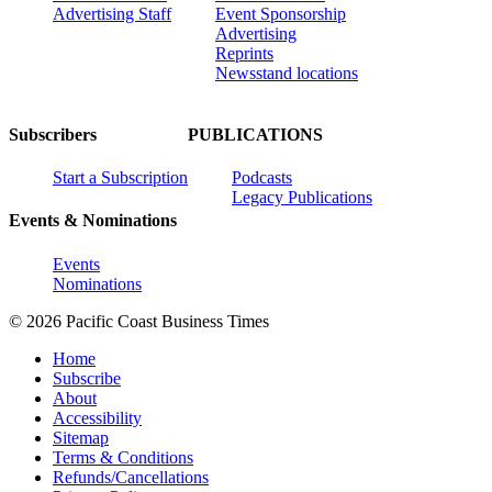
Advertising Staff
Event Sponsorship
Advertising
Reprints
Newsstand locations
Subscribers
PUBLICATIONS
Start a Subscription
Podcasts
Legacy Publications
Events & Nominations
Events
Nominations
© 2026 Pacific Coast Business Times
Home
Subscribe
About
Accessibility
Sitemap
Terms & Conditions
Refunds/Cancellations