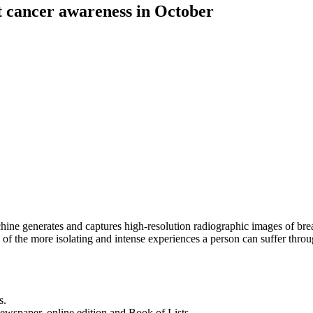
t cancer awareness in October
generates and captures high-resolution radiographic images of breast t
e of the more isolating and intense experiences a person can suffer thr
s.
newspaper, online edition and Book of Lists.