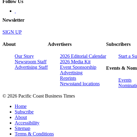
Follow Us
Newsletter
SIGN UP
About
Advertisers
Subscribers
Our Story
2026 Editorial Calendar
Start a S
Newsroom Staff
2026 Media Kit
Advertising Staff
Event Sponsorship
Events & Nomi
Advertising
Reprints
Events
Newsstand locations
Nominati
© 2026 Pacific Coast Business Times
Home
Subscribe
About
Accessibility
Sitemap
Terms & Conditions