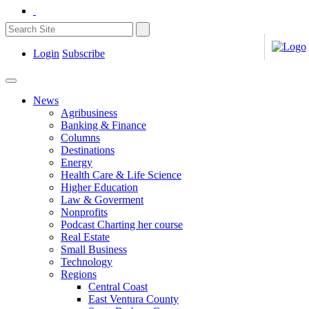
Login
Subscribe
News
Agribusiness
Banking & Finance
Columns
Destinations
Energy
Health Care & Life Science
Higher Education
Law & Goverment
Nonprofits
Podcast Charting her course
Real Estate
Small Business
Technology
Regions
Central Coast
East Ventura County