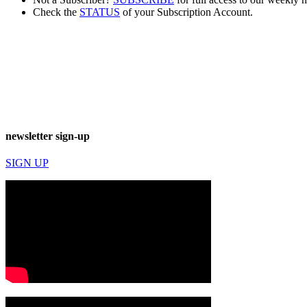
Check the
STATUS
of your Subscription Account.
newsletter sign-up
SIGN UP