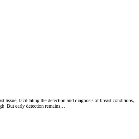
issue, facilitating the detection and diagnosis of breast conditions,
ough. But early detection remains…