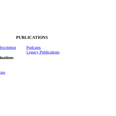
PUBLICATIONS
ubscription
Podcasts
Legacy Publications
nations
ons