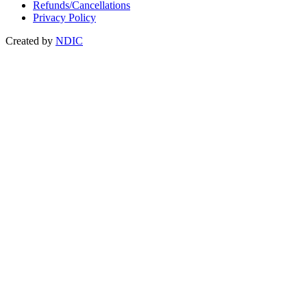
Refunds/Cancellations
Privacy Policy
Created by
NDIC