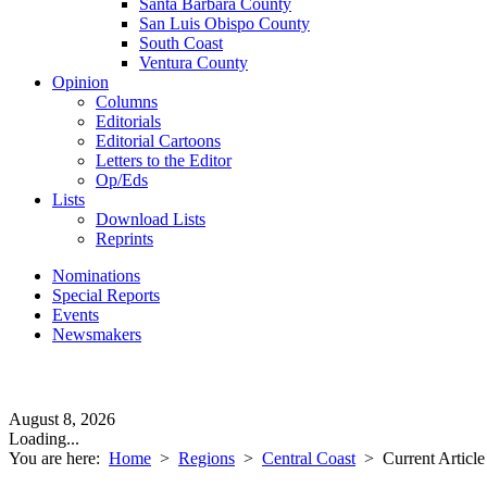
Santa Barbara County
San Luis Obispo County
South Coast
Ventura County
Opinion
Columns
Editorials
Editorial Cartoons
Letters to the Editor
Op/Eds
Lists
Download Lists
Reprints
Nominations
Special Reports
Events
Newsmakers
August 8, 2026
Loading...
You are here:
Home
>
Regions
>
Central Coast
>
Current Article