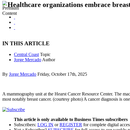
Healthcare organizations embrace breas
IN THIS ARTICLE
Central Coast
Topic
Jorge Mercado
Author
By
Jorge Mercado
Friday, October 17th, 2025
A mammography unit at the Hearst Cancer Resource Center. The machine 
most notably breast cancer. (courtesy photo) A cancer diagnosis is on
This article is only available to Business Times subscribers
Subscribers:
LOG IN
or
REGISTER
for complete digital acces
Not a Subscriber?
SUBSCRIBE
for full access to our weekly 