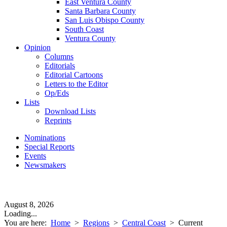
East Ventura County
Santa Barbara County
San Luis Obispo County
South Coast
Ventura County
Opinion
Columns
Editorials
Editorial Cartoons
Letters to the Editor
Op/Eds
Lists
Download Lists
Reprints
Nominations
Special Reports
Events
Newsmakers
August 8, 2026
Loading...
You are here:
Home
>
Regions
>
Central Coast
>
Current