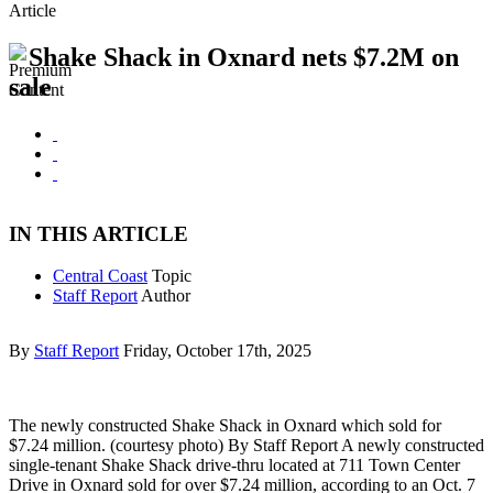
Article
Shake Shack in Oxnard nets $7.2M on
sale
IN THIS ARTICLE
Central Coast
Topic
Staff Report
Author
By
Staff Report
Friday, October 17th, 2025
The newly constructed Shake Shack in Oxnard which sold for
$7.24 million. (courtesy photo) By Staff Report A newly constructed
single-tenant Shake Shack drive-thru located at 711 Town Center
Drive in Oxnard sold for over $7.24 million, according to an Oct. 7