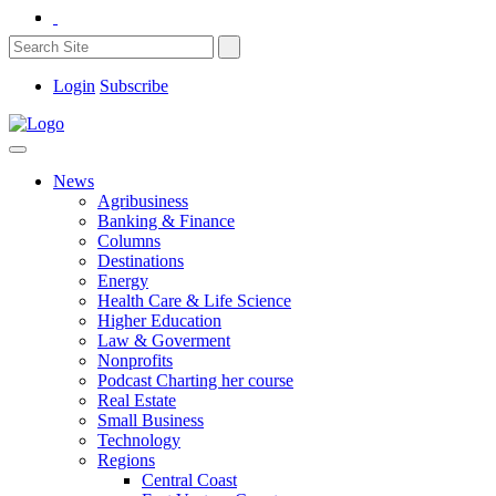
Login
Subscribe
News
Agribusiness
Banking & Finance
Columns
Destinations
Energy
Health Care & Life Science
Higher Education
Law & Goverment
Nonprofits
Podcast Charting her course
Real Estate
Small Business
Technology
Regions
Central Coast