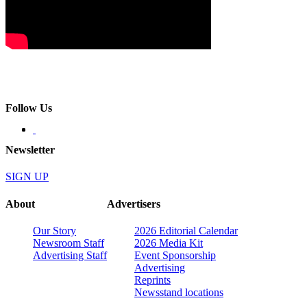
Follow Us
Newsletter
SIGN UP
About
Advertisers
Our Story
2026 Editorial Calendar
Newsroom Staff
2026 Media Kit
Advertising Staff
Event Sponsorship
Advertising
Reprints
Newsstand locations