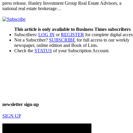
press release. Hanley Investment Group Real Estate Advisors, a
national real estate brokerage…
This article is only available to Business Times subscribers
Subscribers:
LOG IN
or
REGISTER
for complete digital acces
Not a Subscriber?
SUBSCRIBE
for full access to our weekly
newspaper, online edition and Book of Lists.
Check the
STATUS
of your Subscription Account.
newsletter sign-up
SIGN UP