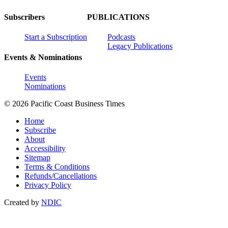
Subscribers
PUBLICATIONS
Start a Subscription
Podcasts
Legacy Publications
Events & Nominations
Events
Nominations
© 2026 Pacific Coast Business Times
Home
Subscribe
About
Accessibility
Sitemap
Terms & Conditions
Refunds/Cancellations
Privacy Policy
Created by
NDIC