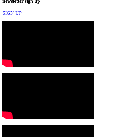
newsletter sign-up
SIGN UP