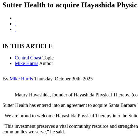
Sutter Health to acquire Hayashida Physi
IN THIS ARTICLE
Central Coast
Topic
Mike Harris
Author
By
Mike Harris
Thursday, October 30th, 2025
Maury Hayashida, founder of Hayashida Physical Therapy. (co
Sutter Health has entered into an agreement to acquire Santa Barbar
“We are proud to welcome Hayashida Physical Therapy into the Sutter 
“This investment preserves a vital community resource and strengthens 
communities we serve,” he said.