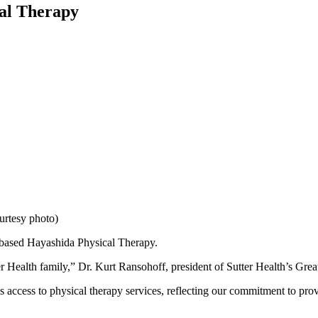
cal Therapy
urtesy photo)
a-based Hayashida Physical Therapy.
Health family,” Dr. Kurt Ransohoff, president of Sutter Health’s Great
access to physical therapy services, reflecting our commitment to provi