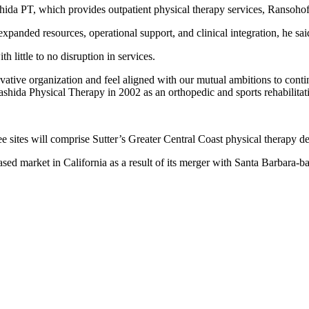
shida PT, which provides outpatient physical therapy services, Ransohof
xpanded resources, operational support, and clinical integration, he sa
h little to no disruption in services.
ative organization and feel aligned with our mutual ambitions to conti
ida Physical Therapy in 2002 as an orthopedic and sports rehabilitat
ee sites will comprise Sutter’s Greater Central Coast physical therapy 
sed market in California as a result of its merger with Santa Barbara-