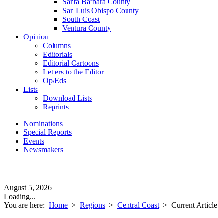
Santa Barbara County
San Luis Obispo County
South Coast
Ventura County
Opinion
Columns
Editorials
Editorial Cartoons
Letters to the Editor
Op/Eds
Lists
Download Lists
Reprints
Nominations
Special Reports
Events
Newsmakers
August 5, 2026
Loading...
You are here:
Home
>
Regions
>
Central Coast
>
Current Article