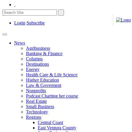
Login
Subscribe
News
Agribusiness
Banking & Finance
Columns
Destinations
Energy
Health Care & Life Science
Higher Education
Law & Goverment
Nonprofits
Podcast Charting her course
Real Estate
Small Business
Technology
Regions
Central Coast
East Ventura County