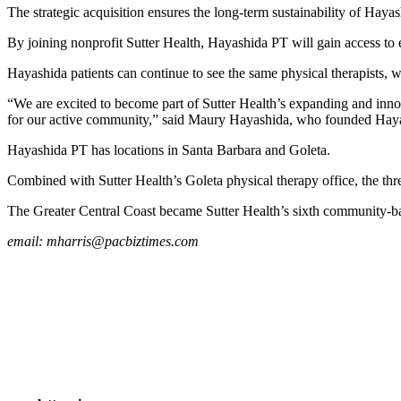
The strategic acquisition ensures the long-term sustainability of Haya
By joining nonprofit Sutter Health, Hayashida PT will gain access to e
Hayashida patients can continue to see the same physical therapists, wit
“We are excited to become part of Sutter Health’s expanding and innov
for our active community,” said Maury Hayashida, who founded Hayash
Hayashida PT has locations in Santa Barbara and Goleta.
Combined with Sutter Health’s Goleta physical therapy office, the thr
The Greater Central Coast became Sutter Health’s sixth community-ba
email:
mharris@pacbiztimes.com