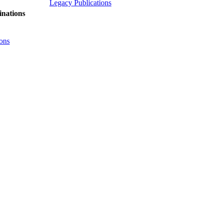
Legacy Publications
nations
ons