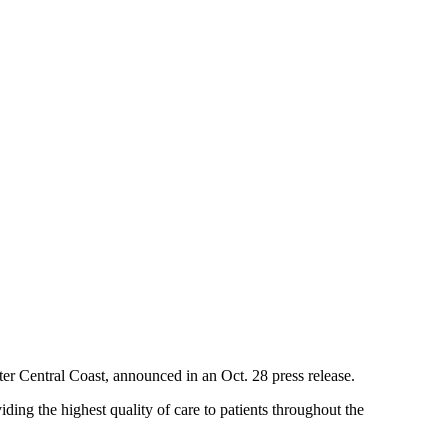
er Central Coast, announced in an Oct. 28 press release.
ding the highest quality of care to patients throughout the