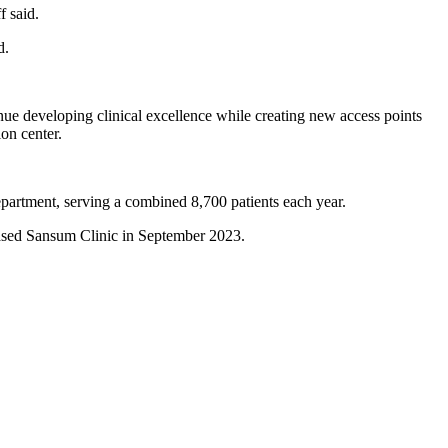
f said.
id.
nue developing clinical excellence while creating new access points
ion center.
department, serving a combined 8,700 patients each year.
based Sansum Clinic in September 2023.