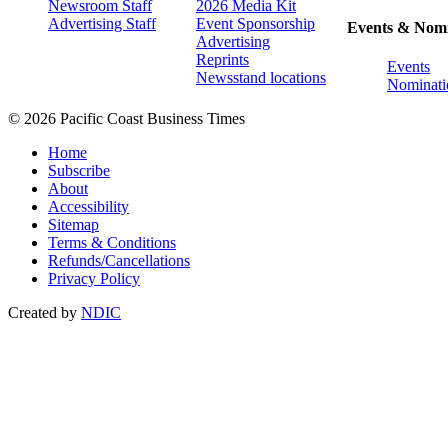
Newsroom Staff
2026 Media Kit
Advertising Staff
Event Sponsorship
Events & Nomi
Advertising
Reprints
Events
Newsstand locations
Nominati
© 2026 Pacific Coast Business Times
Home
Subscribe
About
Accessibility
Sitemap
Terms & Conditions
Refunds/Cancellations
Privacy Policy
Created by
NDIC