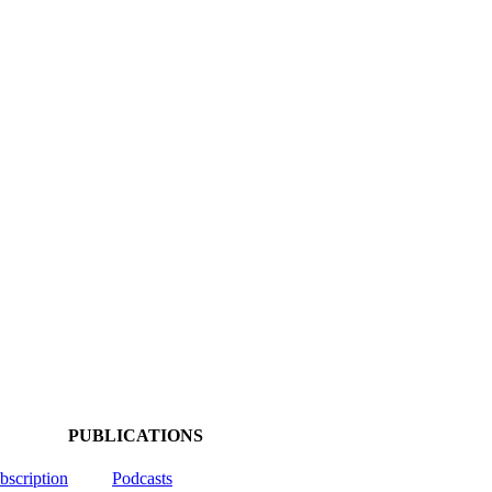
PUBLICATIONS
ubscription
Podcasts