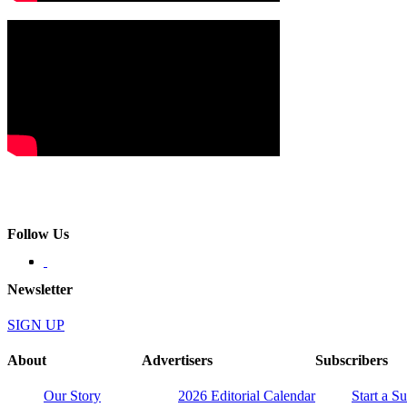
Follow Us
Newsletter
SIGN UP
About
Advertisers
Subscribers
Our Story
2026 Editorial Calendar
Start a S