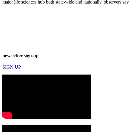
major life sciences hub both state-wide and nationally, observers say.
newsletter sign-up
SIGN UP