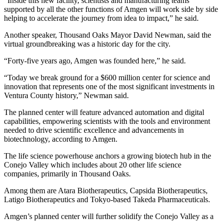
“Inside this new facility, scientists and manufacturing teams
supported by all the other functions of Amgen will work side by side
helping to accelerate the journey from idea to impact,” he said.
Another speaker, Thousand Oaks Mayor David Newman, said the
virtual groundbreaking was a historic day for the city.
“Forty-five years ago, Amgen was founded here,” he said.
“Today we break ground for a $600 million center for science and
innovation that represents one of the most significant investments in
Ventura County history,” Newman said.
The planned center will feature advanced automation and digital
capabilities, empowering scientists with the tools and environment
needed to drive scientific excellence and advancements in
biotechnology, according to Amgen.
The life science powerhouse anchors a growing biotech hub in the
Conejo Valley which includes about 20 other life science
companies, primarily in Thousand Oaks.
Among them are Atara Biotherapeutics, Capsida Biotherapeutics,
Latigo Biotherapeutics and Tokyo-based Takeda Pharmaceuticals.
Amgen’s planned center will further solidify the Conejo Valley as a