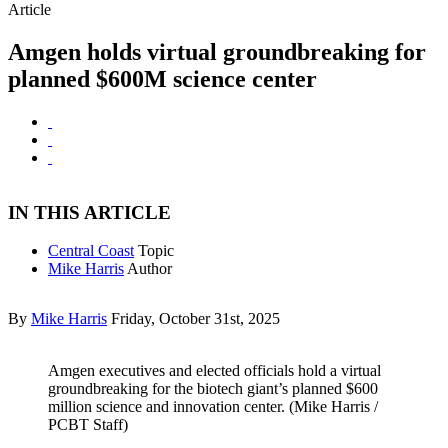
Article
Amgen holds virtual groundbreaking for
planned $600M science center
IN THIS ARTICLE
Central Coast
Topic
Mike Harris
Author
By
Mike Harris
Friday, October 31st, 2025
Amgen executives and elected officials hold a virtual
groundbreaking for the biotech giant’s planned $600
million science and innovation center. (Mike Harris /
PCBT Staff)