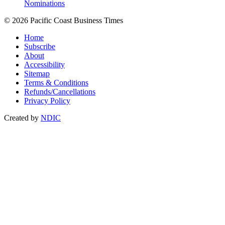
Nominations
© 2026 Pacific Coast Business Times
Home
Subscribe
About
Accessibility
Sitemap
Terms & Conditions
Refunds/Cancellations
Privacy Policy
Created by
NDIC