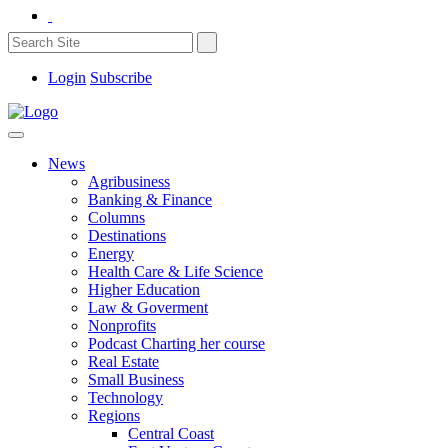
Login
Subscribe
News
Agribusiness
Banking & Finance
Columns
Destinations
Energy
Health Care & Life Science
Higher Education
Law & Goverment
Nonprofits
Podcast Charting her course
Real Estate
Small Business
Technology
Regions
Central Coast