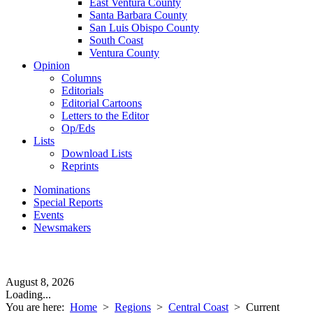
East Ventura County
Santa Barbara County
San Luis Obispo County
South Coast
Ventura County
Opinion
Columns
Editorials
Editorial Cartoons
Letters to the Editor
Op/Eds
Lists
Download Lists
Reprints
Nominations
Special Reports
Events
Newsmakers
August 8, 2026
Loading...
You are here:
Home
>
Regions
>
Central Coast
>
Current