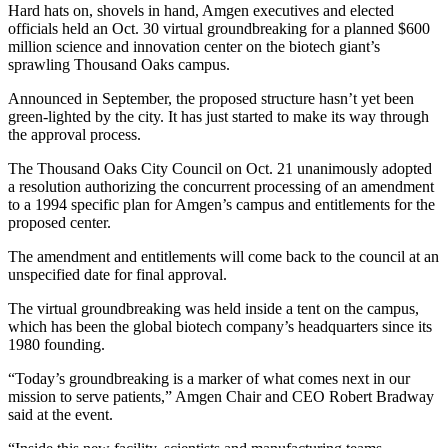
Hard hats on, shovels in hand, Amgen executives and elected
officials held an Oct. 30 virtual groundbreaking for a planned $600
million science and innovation center on the biotech giant’s
sprawling Thousand Oaks campus.
Announced in September, the proposed structure hasn’t yet been
green-lighted by the city. It has just started to make its way through
the approval process.
The Thousand Oaks City Council on Oct. 21 unanimously adopted
a resolution authorizing the concurrent processing of an amendment
to a 1994 specific plan for Amgen’s campus and entitlements for the
proposed center.
The amendment and entitlements will come back to the council at an
unspecified date for final approval.
The virtual groundbreaking was held inside a tent on the campus,
which has been the global biotech company’s headquarters since its
1980 founding.
“Today’s groundbreaking is a marker of what comes next in our
mission to serve patients,” Amgen Chair and CEO Robert Bradway
said at the event.