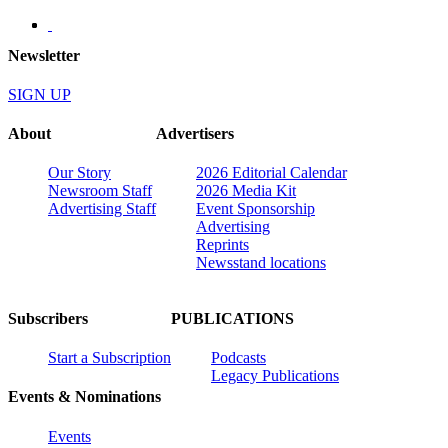
Newsletter
SIGN UP
About
Advertisers
Our Story
2026 Editorial Calendar
Newsroom Staff
2026 Media Kit
Advertising Staff
Event Sponsorship
Advertising
Reprints
Newsstand locations
Subscribers
PUBLICATIONS
Start a Subscription
Podcasts
Legacy Publications
Events & Nominations
Events