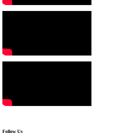
Follow Us