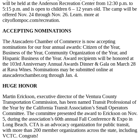
will be held at the Anderson Recreation Center from 12:30 p.m. to
5:15 p.m. and is open to children 6 – 12 years old. The camp will be
offered Nov. 24 through Nov. 26. Learn. more at
cityoflompoc.com/recreation.
ACCEPTING NOMINATIONS
The Atascadero Chamber of Commerce is now accepting
nominations for our four annual awards: Citizen of the Year,
Business of the Year, Community Organization of the Year, and
Hispanic Business of the Year. Award recipients will be honored at
the 103rd Anniversary Annual Awards Dinner & Gala on March 28
at Rava Wines. Nominations may be submitted online at
atascaderochamber.org through Jan. 4.
HUGE HONOR
Martin Erickson, executive director of the Ventura County
Transportation Commission, has been named Transit Professional of
the Year by the California Transit Association’s Small Operators
Committee. The committee presented the award to Erickson on Nov.
5, during the association’s 60th annual Fall Conference & Expo in
Long Beach. CTA is an advocacy organization for public transit,
with more than 200 member organizations across the state, including
VCTC. Congrats!