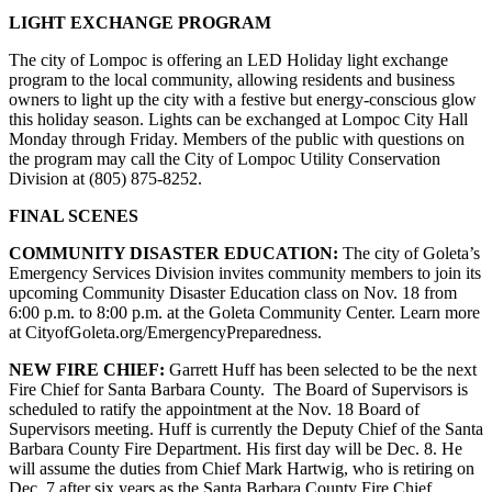
LIGHT EXCHANGE PROGRAM
The city of Lompoc is offering an LED Holiday light exchange
program to the local community, allowing residents and business
owners to light up the city with a festive but energy-conscious glow
this holiday season. Lights can be exchanged at Lompoc City Hall
Monday through Friday. Members of the public with questions on
the program may call the City of Lompoc Utility Conservation
Division at (805) 875-8252.
FINAL SCENES
COMMUNITY DISASTER EDUCATION:
The city of Goleta’s
Emergency Services Division invites community members to join its
upcoming Community Disaster Education class on Nov. 18 from
6:00 p.m. to 8:00 p.m. at the Goleta Community Center. Learn more
at CityofGoleta.org/EmergencyPreparedness.
NEW FIRE CHIEF:
Garrett Huff has been selected to be the next
Fire Chief for Santa Barbara County. The Board of Supervisors is
scheduled to ratify the appointment at the Nov. 18 Board of
Supervisors meeting. Huff is currently the Deputy Chief of the Santa
Barbara County Fire Department. His first day will be Dec. 8. He
will assume the duties from Chief Mark Hartwig, who is retiring on
Dec. 7 after six years as the Santa Barbara County Fire Chief.