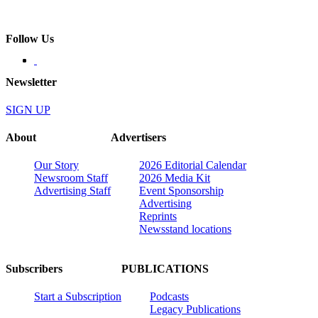
Follow Us
Newsletter
SIGN UP
About
Advertisers
Our Story
2026 Editorial Calendar
Newsroom Staff
2026 Media Kit
Advertising Staff
Event Sponsorship
Advertising
Reprints
Newsstand locations
Subscribers
PUBLICATIONS
Start a Subscription
Podcasts
Legacy Publications