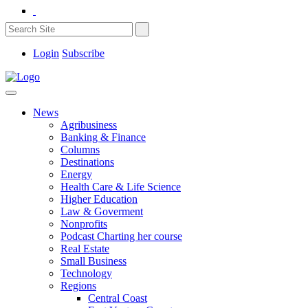
Login
Subscribe
News
Agribusiness
Banking & Finance
Columns
Destinations
Energy
Health Care & Life Science
Higher Education
Law & Goverment
Nonprofits
Podcast Charting her course
Real Estate
Small Business
Technology
Regions
Central Coast