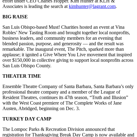
effort under CEO Charles Hopper. Kim Hunter at KLH &
Associates is leading the search at
kimhunter@lagrant.com
.
BIG RAISE
San Luis Obispo-based Must! Charities hosted an event at Vina
Robles’ New Tasting Room and brought together local nonprofits,
business leaders, and community members for an evening that
blended passion, purpose, and generosity — and the result was
remarkable. The inaugural event, The Pitch, sparked more than
applause; it ignited a Give Where You Live movement that inspired
over $150,000 in collective giving to support local nonprofits across
San Luis Obispo County.
THEATER TIME
Ensemble Theatre Company of Santa Barbara, Santa Barbara’s only
professional theatre company and a member of the League of
Resident Theatres, continues its 47th season, “Truth and Illusion”
with the West Coast premiere of The Complete Works of Jane
Austen, Abridged, beginning on Dec. 3.
TURKEY DAY CAMP
The Lompoc Parks & Recreation Division announced that
registration for Thanksgiving Break Day Camp is now available and