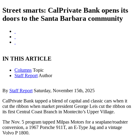
Street smarts: CalPrivate Bank opens its
doors to the Santa Barbara community
IN THIS ARTICLE
Columns
Topic
Staff Report
Author
By
Staff Report
Saturday, November 15th, 2025
CalPrivate Bank tapped a blend of capital and classic cars when it
cut the ribbon when market president George Leis cut the ribbon on
its first Central Coast Branch in Montecito’s Upper Village.
The Nov. 5 program tapped Milpas Motors for a seaplane/roadster
conversion, a 1967 Porsche 911T, an E-Type Jag and a vintage
Volvo P 1800.