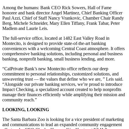
Among the humans: Bank CEO Rick Sowers, Hall of Fame
honoree and bank director Angel Martinez, Chief Banking Officer
Paul Azzi, Chief of Staff Nancy Vrankovic, Chamber Chair Randy
Berg, Michele Schneider, Mary Ellen Tiffany, Frank Tabar, Peter
Madlem and Laurie Leis.
The full-service office, located at 1482 East Valley Road in
Montecito, is designed to provide state-of-the-art banking
conveniences with a welcoming Central Coast atmosphere. It offers
comprehensive banking solutions, including personal and business
banking, nonprofit banking, small business lending, and more.
“CalPrivate Bank’s new Montecito office reflects our deep
commitment to personal relationships, customized solutions, and
unwavering trust — the values that define who we are, ” Leis said.
“Alongside our private banking services, we’re proud to introduce
Impact Checking, a specialized account created to help nonprofits
manage their finances efficiently while amplifying their mission and
community reach.”
LOOKING, LOOKING
The Santa Barbara Zoo is looking for a vice president of marketing
and communications to lead an expanded community engagement