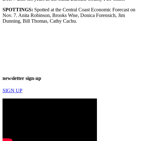
SPOTTINGS:
Spotted at the Central Coast Economic Forecast on
Nov. 7. Anita Robinson, Brooks Wise, Donica Forensich, Jim
Dunning, Bill Thomas, Cathy Cachu.
newsletter sign-up
SIGN UP