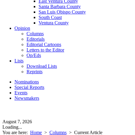
East Ventura County
Santa Barbara County
San Luis Obispo County
South Coast
Ventura County
Opinion
Columns
Editorials
Editorial Cartoons
Letters to the Editor
Op/Eds
Lists
Download Lists
Reprints
Nominations
Special Reports
Events
Newsmakers
August 7, 2026
Loading...
You are here:
Home
>
Columns
>
Current Article