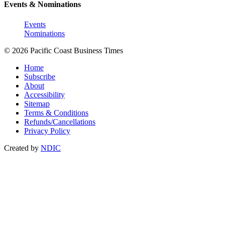
Events & Nominations
Events
Nominations
© 2026 Pacific Coast Business Times
Home
Subscribe
About
Accessibility
Sitemap
Terms & Conditions
Refunds/Cancellations
Privacy Policy
Created by
NDIC