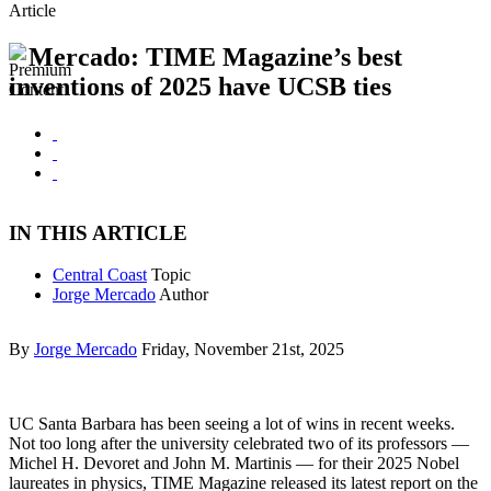
Article
Mercado: TIME Magazine’s best
inventions of 2025 have UCSB ties
IN THIS ARTICLE
Central Coast
Topic
Jorge Mercado
Author
By
Jorge Mercado
Friday, November 21st, 2025
UC Santa Barbara has been seeing a lot of wins in recent weeks.
Not too long after the university celebrated two of its professors —
Michel H. Devoret and John M. Martinis — for their 2025 Nobel
laureates in physics, TIME Magazine released its latest report on the