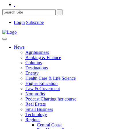
Login
Subscribe
News
Agribusiness
Banking & Finance
Columns
Destinations
Energy
Health Care & Life Science
Higher Education
Law & Goverment
Nonprofits
Podcast Charting her course
Real Estate
Small Business
Technology
Regions
Central Coast