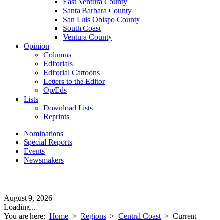
East Ventura County
Santa Barbara County
San Luis Obispo County
South Coast
Ventura County
Opinion
Columns
Editorials
Editorial Cartoons
Letters to the Editor
Op/Eds
Lists
Download Lists
Reprints
Nominations
Special Reports
Events
Newsmakers
August 9, 2026
Loading...
You are here:
Home
>
Regions
>
Central Coast
>
Current