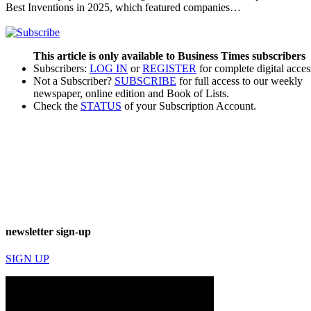
Best Inventions in 2025, which featured companies…
This article is only available to Business Times subscribers
Subscribers:
LOG IN
or
REGISTER
for complete digital acces
Not a Subscriber?
SUBSCRIBE
for full access to our weekly
newspaper, online edition and Book of Lists.
Check the
STATUS
of your Subscription Account.
newsletter sign-up
SIGN UP