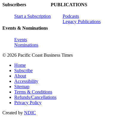
Subscribers
PUBLICATIONS
Start a Subscription
Podcasts
Legacy Publications
Events & Nominations
Events
Nominations
© 2026 Pacific Coast Business Times
Home
Subscribe
About
Accessibility
Sitemap
Terms & Conditions
Refunds/Cancellations
Privacy Policy
Created by
NDIC