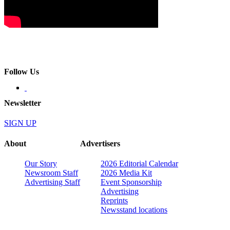
Follow Us
Newsletter
SIGN UP
About
Advertisers
Our Story
2026 Editorial Calendar
Newsroom Staff
2026 Media Kit
Advertising Staff
Event Sponsorship
Advertising
Reprints
Newsstand locations