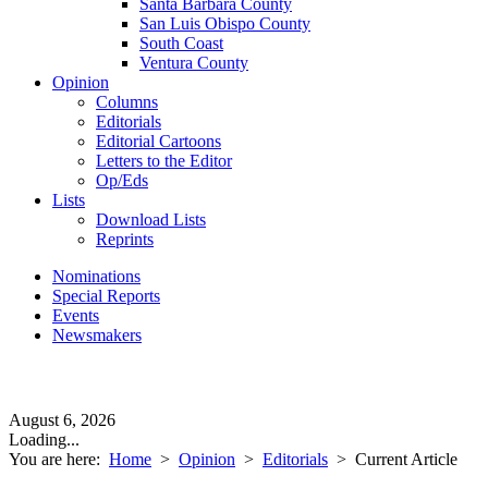
Santa Barbara County
San Luis Obispo County
South Coast
Ventura County
Opinion
Columns
Editorials
Editorial Cartoons
Letters to the Editor
Op/Eds
Lists
Download Lists
Reprints
Nominations
Special Reports
Events
Newsmakers
August 6, 2026
Loading...
You are here:
Home
>
Opinion
>
Editorials
>
Current Article