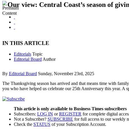
Our view: Central Coast’s season of givin
IN THIS ARTICLE
Editorials
Topic
Editorial Board
Author
By
Editorial Board
Sunday, November 23rd, 2025
The Thanksgiving season has arrived and that means time with family, t
you who have helped us celebrate our 25th Anniversary this year. A s
This article is only available to Business Times subscribers
Subscribers:
LOG IN
or
REGISTER
for complete digital acces
Not a Subscriber?
SUBSCRIBE
for full access to our weekly 
Check the
STATUS
of your Subscription Account.