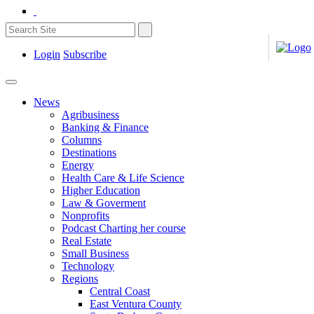
Login
Subscribe
News
Agribusiness
Banking & Finance
Columns
Destinations
Energy
Health Care & Life Science
Higher Education
Law & Goverment
Nonprofits
Podcast Charting her course
Real Estate
Small Business
Technology
Regions
Central Coast
East Ventura County