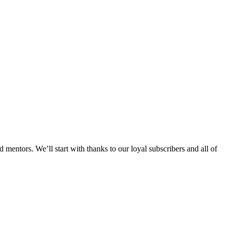
mentors. We’ll start with thanks to our loyal subscribers and all of