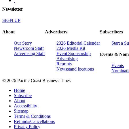
Newsletter
SIGN UP
About
Advertisers
Subscribers
Our Story
2026 Editorial Calendar
Start a S
Newsroom Staff
2026 Media Kit
Advertising Staff
Event Sponsorship
Events & Nomi
Advertising
Reprints
Events
Newsstand locations
Nominati
© 2026 Pacific Coast Business Times
Home
Subscribe
About
Accessibility
Sitemap
Terms & Conditions
Refunds/Cancellations
Privacy Policy