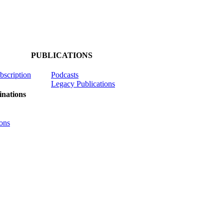
PUBLICATIONS
ubscription
Podcasts
Legacy Publications
nations
ons