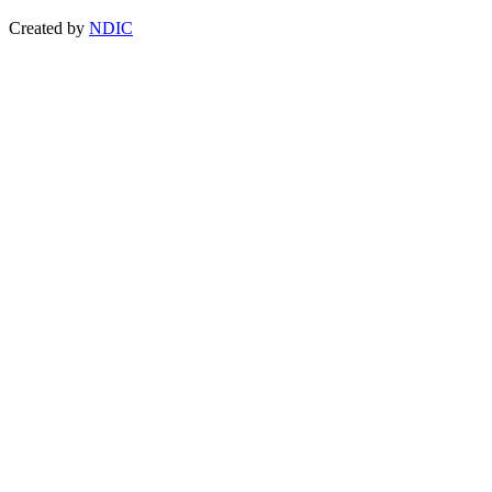
Created by
NDIC