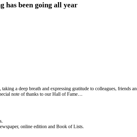
g has been going all year
aking a deep breath and expressing gratitude to colleagues, friends and 
pecial note of thanks to our Hall of Fame…
s.
newspaper, online edition and Book of Lists.