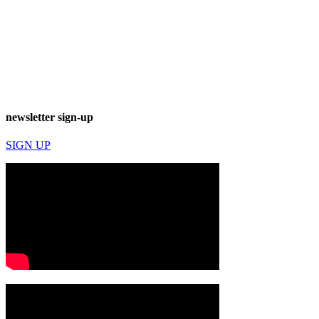
newsletter sign-up
SIGN UP