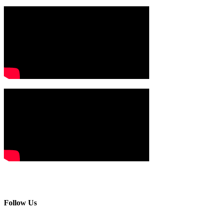
Follow Us