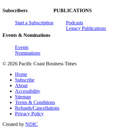
Subscribers
PUBLICATIONS
Start a Subscription
Podcasts
Legacy Publications
Events & Nominations
Events
Nominations
© 2026 Pacific Coast Business Times
Home
Subscribe
About
Accessibility
Sitemap
Terms & Conditions
Refunds/Cancellations
Privacy Policy
Created by
NDIC