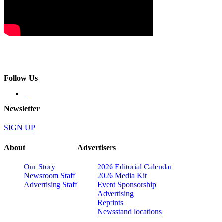
Follow Us
Newsletter
SIGN UP
About
Advertisers
Our Story
2026 Editorial Calendar
Newsroom Staff
2026 Media Kit
Advertising Staff
Event Sponsorship
Advertising
Reprints
Newsstand locations