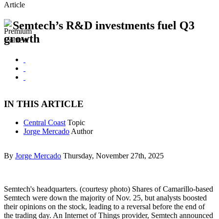
Article
Semtech’s R&D investments fuel Q3
growth
IN THIS ARTICLE
Central Coast
Topic
Jorge Mercado
Author
By
Jorge Mercado
Thursday, November 27th, 2025
Semtech's headquarters. (courtesy photo) Shares of Camarillo-based
Semtech were down the majority of Nov. 25, but analysts boosted
their opinions on the stock, leading to a reversal before the end of
the trading day. An Internet of Things provider, Semtech announced