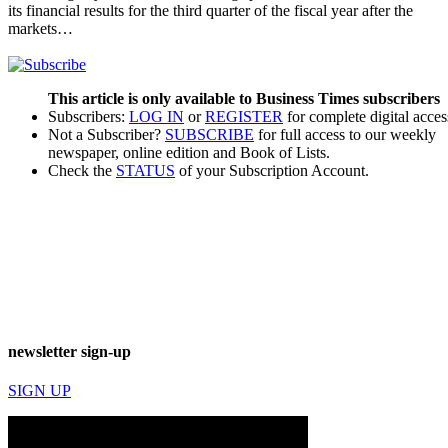
its financial results for the third quarter of the fiscal year after the
markets…
This article is only available to Business Times subscribers
Subscribers:
LOG IN
or
REGISTER
for complete digital acces
Not a Subscriber?
SUBSCRIBE
for full access to our weekly
newspaper, online edition and Book of Lists.
Check the
STATUS
of your Subscription Account.
newsletter sign-up
SIGN UP