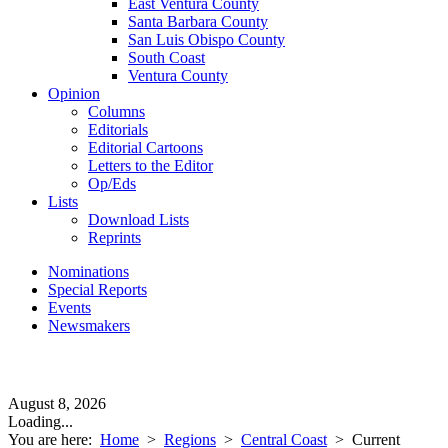
East Ventura County
Santa Barbara County
San Luis Obispo County
South Coast
Ventura County
Opinion
Columns
Editorials
Editorial Cartoons
Letters to the Editor
Op/Eds
Lists
Download Lists
Reprints
Nominations
Special Reports
Events
Newsmakers
August 8, 2026
Loading...
You are here:
Home
>
Regions
>
Central Coast
>
Current