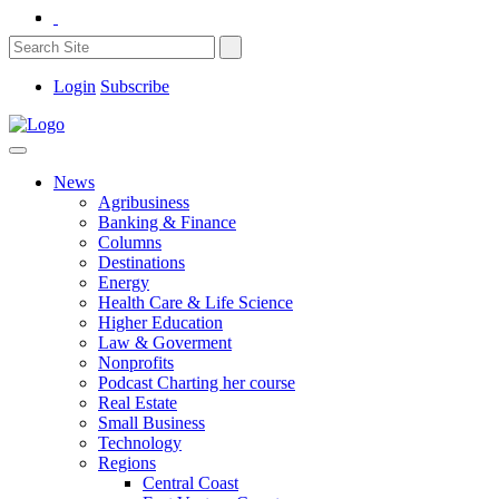
Login
Subscribe
News
Agribusiness
Banking & Finance
Columns
Destinations
Energy
Health Care & Life Science
Higher Education
Law & Goverment
Nonprofits
Podcast Charting her course
Real Estate
Small Business
Technology
Regions
Central Coast