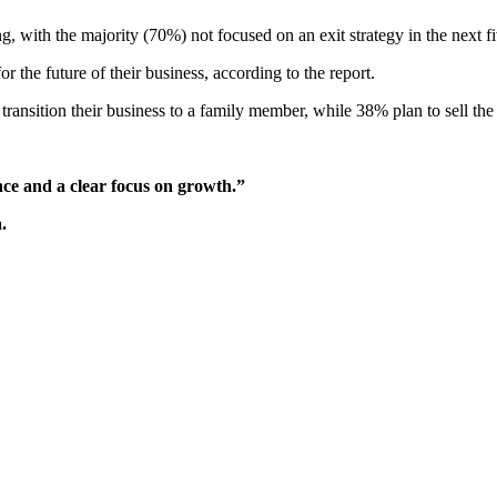
 with the majority (70%) not focused on an exit strategy in the next fiv
 the future of their business, according to the report.
ransition their business to a family member, while 38% plan to sell the 
ce and a clear focus on growth.”
.