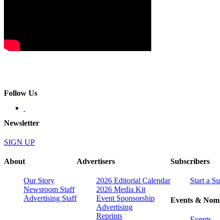
Follow Us
Newsletter
SIGN UP
About
Advertisers
Subscribers
Our Story
2026 Editorial Calendar
Start a S
Newsroom Staff
2026 Media Kit
Advertising Staff
Event Sponsorship
Events & Nomi
Advertising
Reprints
Events