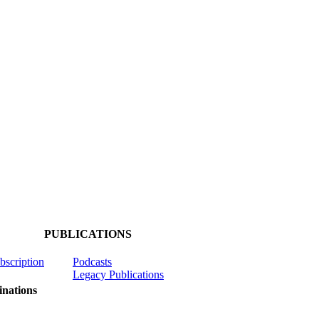
PUBLICATIONS
ubscription
Podcasts
Legacy Publications
nations