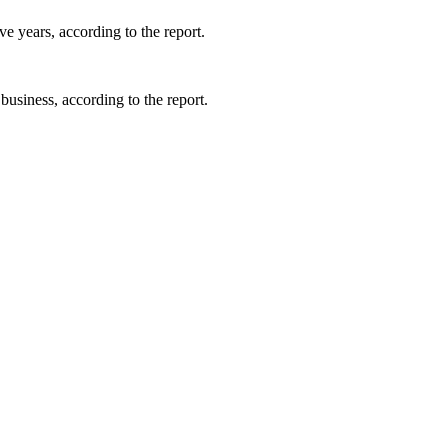
e years, according to the report.
business, according to the report.