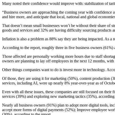
Many noted their confidence would improve with: stabilization of tarif
“Business owners are approaching the coming year with confidence and
and hire more, and anticipate that local, national and global economie
That doesn’t mean small businesses won’t be without their share of st
goods and services and 32% are having difficulty sourcing products a
Inflation is also a problem as 88% say they are being impacted. As a r
According to the report, roughly three in five business owners (61%) 
Those affected are personally working more hours due to staff shortage
owners are planning to lay off employees in the next 12 months, with 
Other things companies want to do is invest more in technology. Accordi
Of those, they are using it for marketing (50%), content production 
services, including AI, were up nearly 8% year-over-year as of Octobe
Even with all these issues, these companies are still focused on thei
services (39%) and exploring new marketing tactics (35%), according t
Nearly all business owners (91%) plan to adopt more digital tools, in
accept more forms of digital payments (52%); Improve employee workfl
(30%), according to the report.