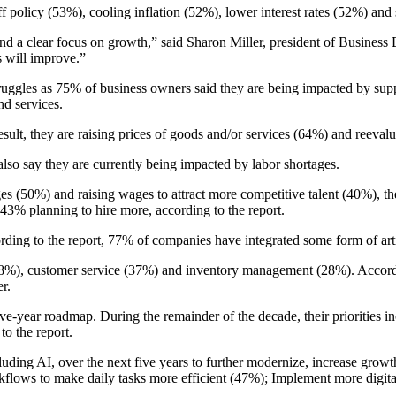
f policy (53%), cooling inflation (52%), lower interest rates (52%) and 
 a clear focus on growth,” said Sharon Miller, president of Business B
s will improve.”
ruggles as 75% of business owners said they are being impacted by supp
nd services.
esult, they are raising prices of goods and/or services (64%) and reeva
also say they are currently being impacted by labor shortages.
s (50%) and raising wages to attract more competitive talent (40%), the
43% planning to hire more, according to the report.
ng to the report, 77% of companies have integrated some form of artifici
(38%), customer service (37%) and inventory management (28%). Accordi
r.
r five-year roadmap. During the remainder of the decade, their prioriti
o the report.
cluding AI, over the next five years to further modernize, increase gro
ows to make daily tasks more efficient (47%); Implement more digital-