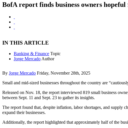
BofA report finds business owners hopeful
IN THIS ARTICLE
Banking & Finance
Topic
Jorge Mercado
Author
By
Jorge Mercado
Friday, November 28th, 2025
Small and mid-sized businesses throughout the country are “cautious
Released on Nov. 18, the report interviewed 819 small business own
between Sept. 11 and Sept. 23 to gather its insights.
The report found that, despite inflation, labor shortages, and supply
expand their businesses.
Additionally, the report highlighted that approximately half of the b