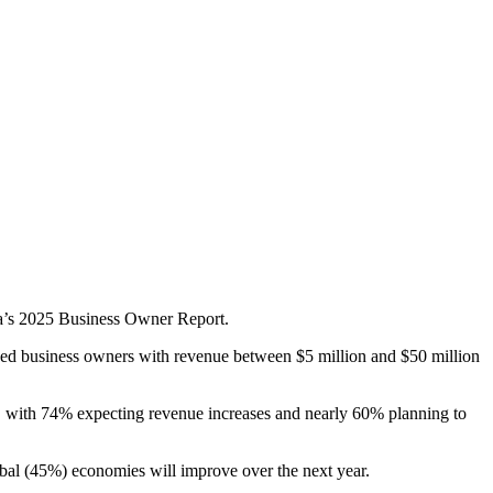
ca’s 2025 Business Owner Report.
zed business owners with revenue between $5 million and $50 million
ad, with 74% expecting revenue increases and nearly 60% planning to
lobal (45%) economies will improve over the next year.