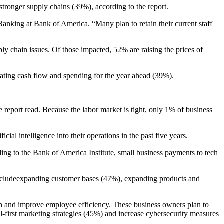
stronger supply chains (39%), according to the report.
anking at Bank of America. “Many plan to retain their current staff
ly chain issues. Of those impacted, 52% are raising the prices of
luating cash flow and spending for the year ahead (39%).
 report read. Because the labor market is tight, only 1% of business
al intelligence into their operations in the past five years.
ng to the Bank of America Institute, small business payments to tech
es includeexpanding customer bases (47%), expanding products and
wth and improve employee efficiency. These business owners plan to
first marketing strategies (45%) and increase cybersecurity measures