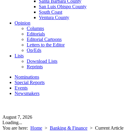
Santa Barbara County
San Luis Obispo County
South Coast
Ventura County
Opinion
Columns
Editorials
Editorial Cartoons
Letters to the Editor
Op/Eds
Lists
Download Lists
Reprints
Nominations
Special Reports
Events
Newsmakers
August 7, 2026
Loading...
You are here:
Home
>
Banking & Finance
>
Current Article