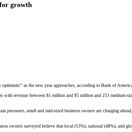
 for growth
ly optimistic” as the new year approaches, according to Bank of Ameri
ers with revenue between $1 million and $5 million and 253 medium-si
 chain pressures, small and mid-sized business owners are charging ahe
usiness owners surveyed believe that local (53%), national (48%), and g