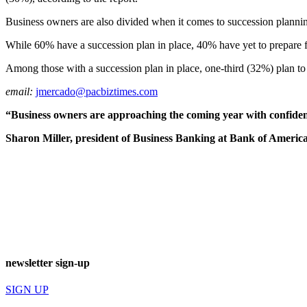
Business owners are also divided when it comes to succession planning,
While 60% have a succession plan in place, 40% have yet to prepare for
Among those with a succession plan in place, one-third (32%) plan to t
email:
jmercado@pacbiztimes.com
“Business owners are approaching the coming year with confiden
Sharon Miller, president of Business Banking at Bank of America
newsletter sign-up
SIGN UP