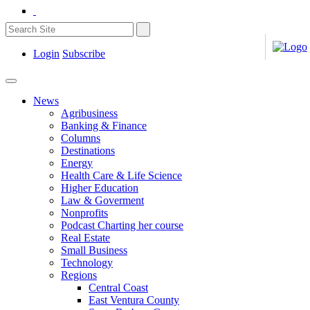
Login
Subscribe
News
Agribusiness
Banking & Finance
Columns
Destinations
Energy
Health Care & Life Science
Higher Education
Law & Goverment
Nonprofits
Podcast Charting her course
Real Estate
Small Business
Technology
Regions
Central Coast
East Ventura County