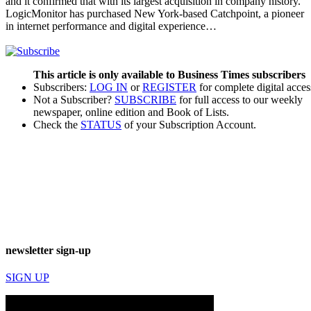
and it confirmed that with its largest acquisition in company history.
LogicMonitor has purchased New York-based Catchpoint, a pioneer
in internet performance and digital experience…
This article is only available to Business Times subscribers
Subscribers:
LOG IN
or
REGISTER
for complete digital acces
Not a Subscriber?
SUBSCRIBE
for full access to our weekly
newspaper, online edition and Book of Lists.
Check the
STATUS
of your Subscription Account.
newsletter sign-up
SIGN UP