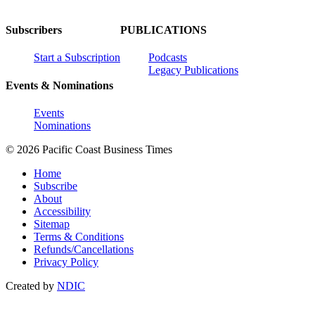
Subscribers
PUBLICATIONS
Start a Subscription
Podcasts
Legacy Publications
Events & Nominations
Events
Nominations
© 2026 Pacific Coast Business Times
Home
Subscribe
About
Accessibility
Sitemap
Terms & Conditions
Refunds/Cancellations
Privacy Policy
Created by
NDIC