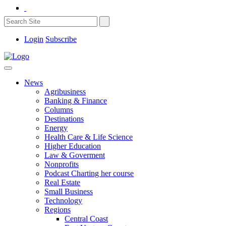
Login
Subscribe
News
Agribusiness
Banking & Finance
Columns
Destinations
Energy
Health Care & Life Science
Higher Education
Law & Goverment
Nonprofits
Podcast Charting her course
Real Estate
Small Business
Technology
Regions
Central Coast