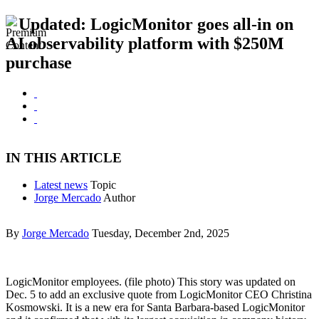
Updated: LogicMonitor goes all-in on
AI observability platform with $250M
purchase
IN THIS ARTICLE
Latest news
Topic
Jorge Mercado
Author
By
Jorge Mercado
Tuesday, December 2nd, 2025
LogicMonitor employees. (file photo) This story was updated on
Dec. 5 to add an exclusive quote from LogicMonitor CEO Christina
Kosmowski. It is a new era for Santa Barbara-based LogicMonitor