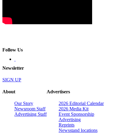
Follow Us
Newsletter
SIGN UP
About
Advertisers
Our Story
2026 Editorial Calendar
Newsroom Staff
2026 Media Kit
Advertising Staff
Event Sponsorship
Advertising
Reprints
Newsstand locations