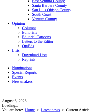
East Ventura County
Santa Barbara County
San Luis Obispo County
South Coast
Ventura County
Opinion
Columns
Editorials
Editorial Cartoons
Letters to the Editor
Op/Eds
Lists
Download Lists
Reprints
Nominations
Special Reports
Events
Newsmakers
August 6, 2026
Loading...
You are here:
Home
>
Latest news
>
Current Article