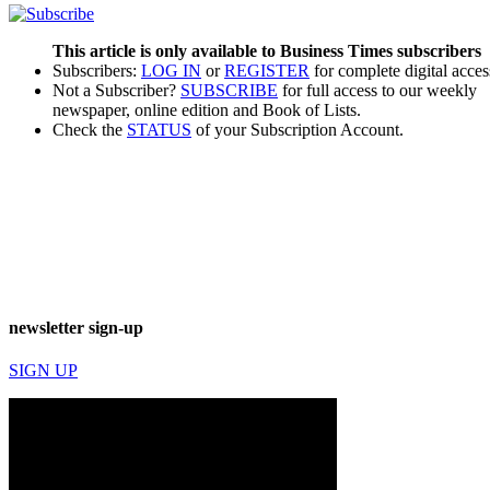
This article is only available to Business Times subscribers
Subscribers:
LOG IN
or
REGISTER
for complete digital acces
Not a Subscriber?
SUBSCRIBE
for full access to our weekly
newspaper, online edition and Book of Lists.
Check the
STATUS
of your Subscription Account.
newsletter sign-up
SIGN UP