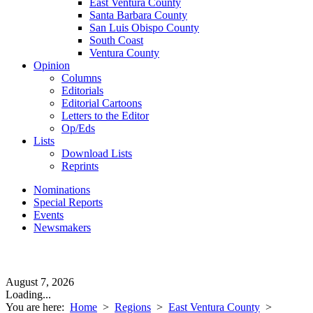
East Ventura County
Santa Barbara County
San Luis Obispo County
South Coast
Ventura County
Opinion
Columns
Editorials
Editorial Cartoons
Letters to the Editor
Op/Eds
Lists
Download Lists
Reprints
Nominations
Special Reports
Events
Newsmakers
August 7, 2026
Loading...
You are here:
Home
>
Regions
>
East Ventura County
>