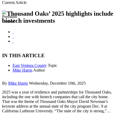
Current Article
Thousand Oaks’ 2025 highlights include
biotech investments
IN THIS ARTICLE
East Ventura County
Topic
Mike Harris
Author
By
Mike Harris
Wednesday, December 10th, 2025
2025 was a year of resilience and partnerships for Thousand Oaks,
including the one with biotech companies that call the city home.
That was the theme of Thousand Oaks Mayor David Newman’s
keynote address at the annual state of the city program Dec. 9 at
California Lutheran University. “The state of the city is strong,”…