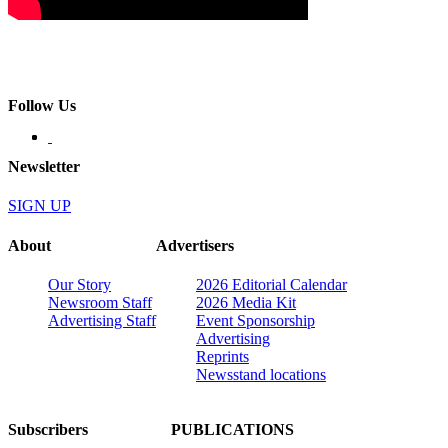
Follow Us
Newsletter
SIGN UP
About
Advertisers
Our Story
2026 Editorial Calendar
Newsroom Staff
2026 Media Kit
Advertising Staff
Event Sponsorship
Advertising
Reprints
Newsstand locations
Subscribers
PUBLICATIONS