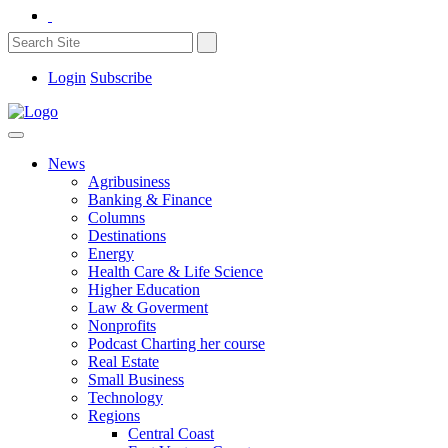
Login
Subscribe
News
Agribusiness
Banking & Finance
Columns
Destinations
Energy
Health Care & Life Science
Higher Education
Law & Goverment
Nonprofits
Podcast Charting her course
Real Estate
Small Business
Technology
Regions
Central Coast