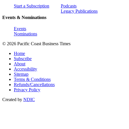
Start a Subscription
Podcasts
Legacy Publications
Events & Nominations
Events
Nominations
© 2026 Pacific Coast Business Times
Home
Subscribe
About
Accessibility
Sitemap
Terms & Conditions
Refunds/Cancellations
Privacy Policy
Created by
NDIC