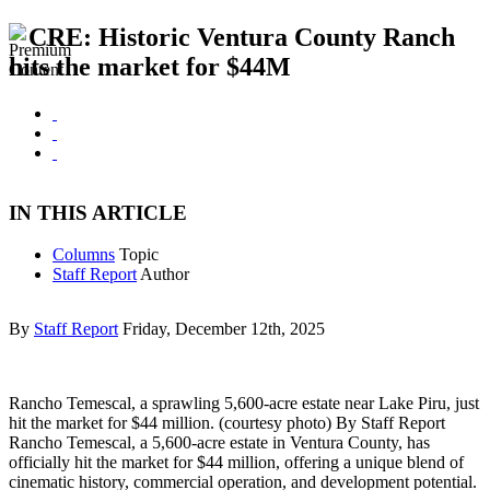
CRE: Historic Ventura County Ranch
hits the market for $44M
IN THIS ARTICLE
Columns
Topic
Staff Report
Author
By
Staff Report
Friday, December 12th, 2025
Rancho Temescal, a sprawling 5,600-acre estate near Lake Piru, just
hit the market for $44 million. (courtesy photo) By Staff Report
Rancho Temescal, a 5,600-acre estate in Ventura County, has
officially hit the market for $44 million, offering a unique blend of
cinematic history, commercial operation, and development potential.