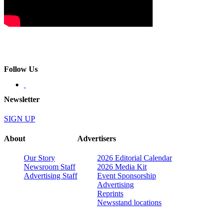
Follow Us
Newsletter
SIGN UP
About
Advertisers
Our Story
2026 Editorial Calendar
Newsroom Staff
2026 Media Kit
Advertising Staff
Event Sponsorship
Advertising
Reprints
Newsstand locations