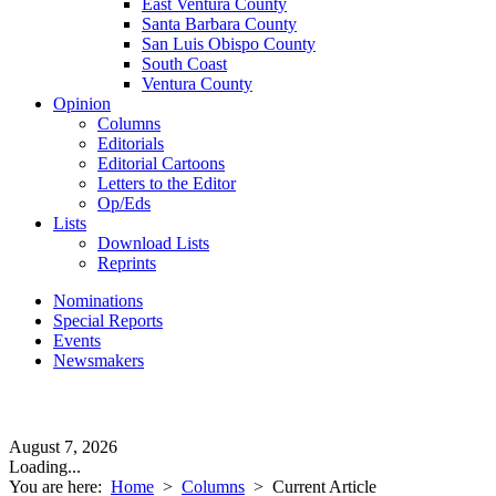
East Ventura County
Santa Barbara County
San Luis Obispo County
South Coast
Ventura County
Opinion
Columns
Editorials
Editorial Cartoons
Letters to the Editor
Op/Eds
Lists
Download Lists
Reprints
Nominations
Special Reports
Events
Newsmakers
August 7, 2026
Loading...
You are here:
Home
>
Columns
>
Current Article