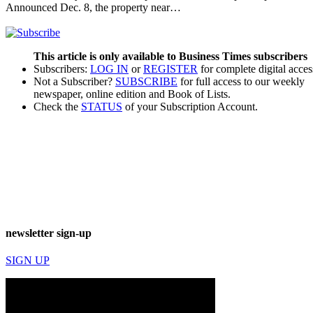
Announced Dec. 8, the property near…
This article is only available to Business Times subscribers
Subscribers:
LOG IN
or
REGISTER
for complete digital acces
Not a Subscriber?
SUBSCRIBE
for full access to our weekly
newspaper, online edition and Book of Lists.
Check the
STATUS
of your Subscription Account.
newsletter sign-up
SIGN UP