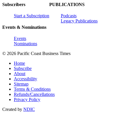
Subscribers
PUBLICATIONS
Start a Subscription
Podcasts
Legacy Publications
Events & Nominations
Events
Nominations
© 2026 Pacific Coast Business Times
Home
Subscribe
About
Accessibility
Sitemap
Terms & Conditions
Refunds/Cancellations
Privacy Policy
Created by
NDIC