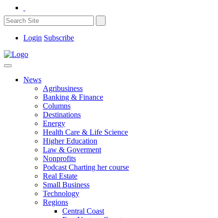
Login
Subscribe
News
Agribusiness
Banking & Finance
Columns
Destinations
Energy
Health Care & Life Science
Higher Education
Law & Goverment
Nonprofits
Podcast Charting her course
Real Estate
Small Business
Technology
Regions
Central Coast