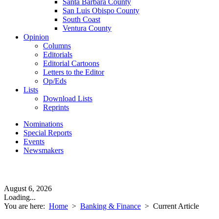
Santa Barbara County
San Luis Obispo County
South Coast
Ventura County
Opinion
Columns
Editorials
Editorial Cartoons
Letters to the Editor
Op/Eds
Lists
Download Lists
Reprints
Nominations
Special Reports
Events
Newsmakers
August 6, 2026
Loading...
You are here:
Home
>
Banking & Finance
>
Current Article