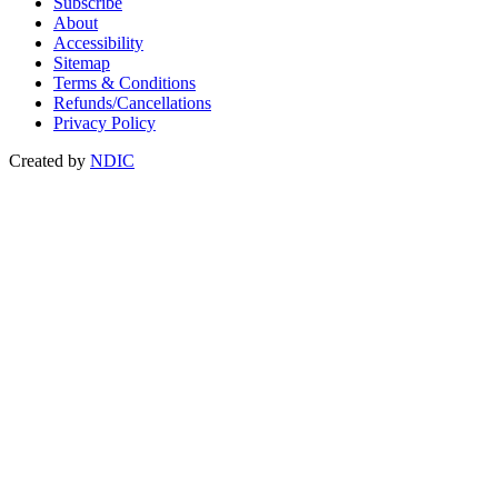
Subscribe
About
Accessibility
Sitemap
Terms & Conditions
Refunds/Cancellations
Privacy Policy
Created by
NDIC