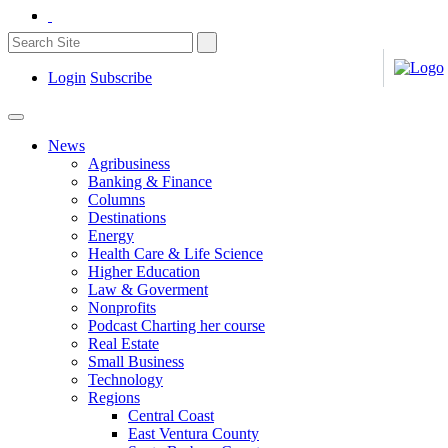
Login
Subscribe
News
Agribusiness
Banking & Finance
Columns
Destinations
Energy
Health Care & Life Science
Higher Education
Law & Goverment
Nonprofits
Podcast Charting her course
Real Estate
Small Business
Technology
Regions
Central Coast
East Ventura County