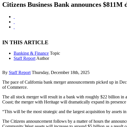
Citizens Business Bank announces $811M 
IN THIS ARTICLE
Banking & Finance
Topic
Staff Report
Author
By
Staff Report
Thursday, December 18th, 2025
The pace of California bank merger announcements picked up in Dece
of Commerce.
The all stock merger will result in a bank with roughly $22 billion in a
Coast; the merger with Heritage will dramatically expand its presence
“This will be the most strategic and the largest acquisition by assets 
The Citizens announcement follows by a matter of hours the announce
Community West assets will increase to around $5 billion as a result o