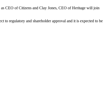
ue as CEO of Citizens and Clay Jones, CEO of Heritage will join
t to regulatory and shareholder approval and it is expected to be