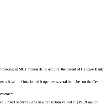
ouncing an $811 million del to acquire the parent of Heritage Bank
zens is based in Ontario and it operates several branches on the Central
statement.
 United Security Bank in a transaction valued at $191.9 million.