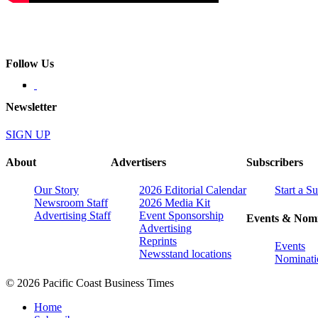
Follow Us
Newsletter
SIGN UP
About
Advertisers
Subscribers
Our Story
2026 Editorial Calendar
Start a S
Newsroom Staff
2026 Media Kit
Advertising Staff
Event Sponsorship
Events & Nomi
Advertising
Reprints
Events
Newsstand locations
Nominati
© 2026 Pacific Coast Business Times
Home