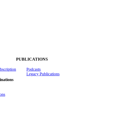
PUBLICATIONS
ubscription
Podcasts
Legacy Publications
nations
ons