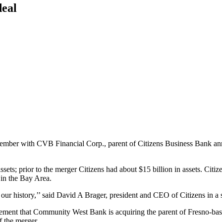
deal
mber with CVB Financial Corp., parent of Citizens Business Bank ann
ssets; prior to the merger Citizens had about $15 billion in assets. Citi
 in the Bay Area.
in our history,’’ said David A Brager, president and CEO of Citizens in a 
ment that Community West Bank is acquiring the parent of Fresno-based
f the merger.