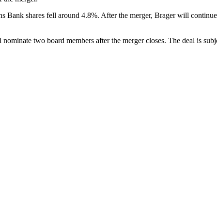
ens Bank shares fell around 4.8%. After the merger, Brager will contin
 nominate two board members after the merger closes. The deal is subjec