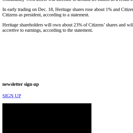
In early trading on Dec. 18, Heritage shares rose about 1% and Citiz
Citizens as president, according to a statement.
Heritage shareholders will own about 23% of Citizens’ shares and will
accretive to earnings, according to the statement.
newsletter sign-up
SIGN UP