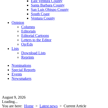
East Ventura County
Santa Barbara County
San Luis Obispo County
South Coast
Ventura County
Opinion
Columns
Editorials
Editorial Cartoons
Letters to the Editor
Op/Eds
Lists
Download Lists
Reprints
Nominations
Special Reports
Events
Newsmakers
August 9, 2026
Loading...
You are here:
Home
>
Latest news
>
Current Article