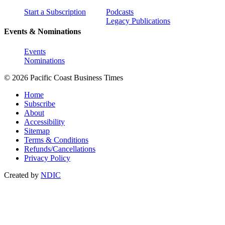
Start a Subscription
Podcasts
Legacy Publications
Events & Nominations
Events
Nominations
© 2026 Pacific Coast Business Times
Home
Subscribe
About
Accessibility
Sitemap
Terms & Conditions
Refunds/Cancellations
Privacy Policy
Created by
NDIC