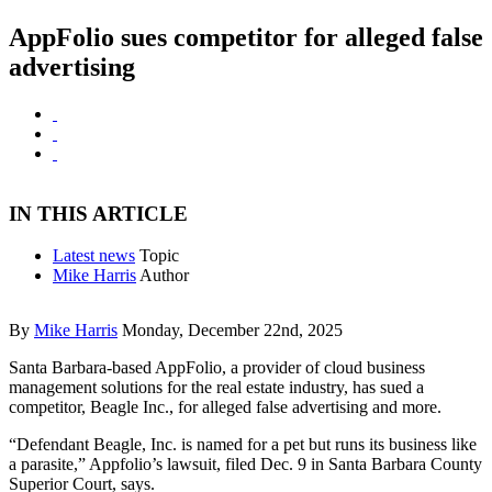
AppFolio sues competitor for alleged false
advertising
IN THIS ARTICLE
Latest news
Topic
Mike Harris
Author
By
Mike Harris
Monday, December 22nd, 2025
Santa Barbara-based AppFolio, a provider of cloud business
management solutions for the real estate industry, has sued a
competitor, Beagle Inc., for alleged false advertising and more.
“Defendant Beagle, Inc. is named for a pet but runs its business like
a parasite,” Appfolio’s lawsuit, filed Dec. 9 in Santa Barbara County
Superior Court, says.