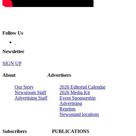
Follow Us
Newsletter
SIGN UP
About
Advertisers
Our Story
2026 Editorial Calendar
Newsroom Staff
2026 Media Kit
Advertising Staff
Event Sponsorship
Advertising
Reprints
Newsstand locations
Subscribers
PUBLICATIONS