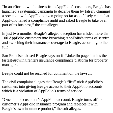
“In an effort to win business from AppFolio’s customers, Beagle has
launched a systematic campaign to deceive them by falsely claiming
association with AppFolio, even going so far as to falsely claim that
AppFolio failed a compliance audit and asked Beagle to take over
part of its business,” the suit alleges.
In just two months, Beagle’s alleged deception has misled more than
100 AppFolio customers into breaching AppFolio’s terms of service
and switching their insurance coverage to Beagle, according to the
suit.
San Francisco-based Beagle says on its LinkedIn page that it’s the
fastest-growing renters insurance compliance platform for property
managers.
Beagle could not be reached for comment on the lawsuit.
The civil complaint alleges that Beagle’s “lies” trick AppFolio’s
customers into giving Beagle access to their AppFolio accounts,
which is a violation of AppFolio’s terms of service.
“Once in the customer’s AppFolio account, Beagle turns off the
customer’s AppFolio insurance program and replaces it with
Beagle’s own insurance product,” the suit alleges.