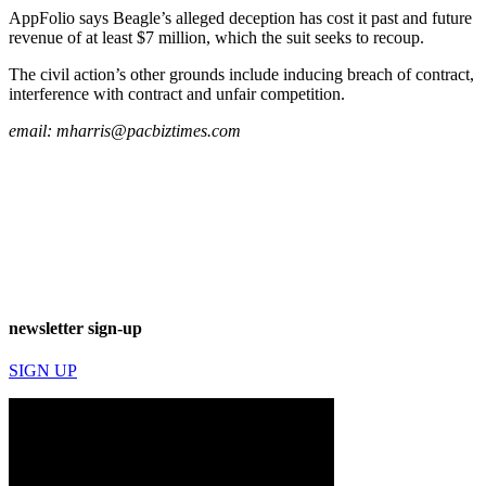
AppFolio says Beagle’s alleged deception has cost it past and future
revenue of at least $7 million, which the suit seeks to recoup.
The civil action’s other grounds include inducing breach of contract,
interference with contract and unfair competition.
email:
mharris@pacbiztimes.com
newsletter sign-up
SIGN UP