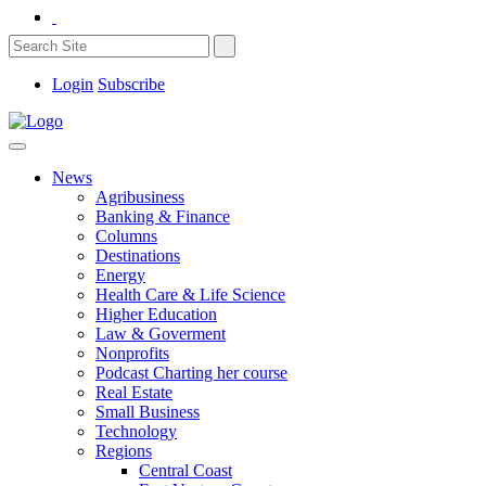
Login
Subscribe
News
Agribusiness
Banking & Finance
Columns
Destinations
Energy
Health Care & Life Science
Higher Education
Law & Goverment
Nonprofits
Podcast Charting her course
Real Estate
Small Business
Technology
Regions
Central Coast