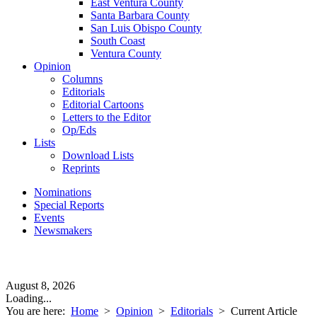
East Ventura County
Santa Barbara County
San Luis Obispo County
South Coast
Ventura County
Opinion
Columns
Editorials
Editorial Cartoons
Letters to the Editor
Op/Eds
Lists
Download Lists
Reprints
Nominations
Special Reports
Events
Newsmakers
August 8, 2026
Loading...
You are here:
Home
>
Opinion
>
Editorials
>
Current Article