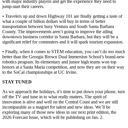
with major industry players and get the experience they need to
jump-start their careers.
• Travelers up and down Highway 101 are finally getting a taste of
what a couple of billion dollars will buy in terms of better
transportation between busy Ventura and South Santa Barbara
County. The improvements aren’t going to improve the ailing
downtown business corridor in Santa Barbara, but they will be a
significant relief for commuters and it will spark tourism expansion.
• Finally, when it comes to STEM education, you can’t do too much
better than the Georgia Brown Dual Immersion School’s brand-new
robotics program. Its elementary and junior high teams won top
honors at a Santa Maria competition, and now they are on their way
to the SoCal championships at UC Irvine.
STAY TUNED
As we approach the holidays, it’s time to put down your phone, turn
off the TV and tune in to what really matters. The spirit of
innovation is alive and well on the Central Coast and we are still
incomparable as a magnet for talent and new ideas. We’ll be
exploring many of those new ideas in our next print edition, the
2026 Forecast Issue, which will be publishing on Jan. 2.