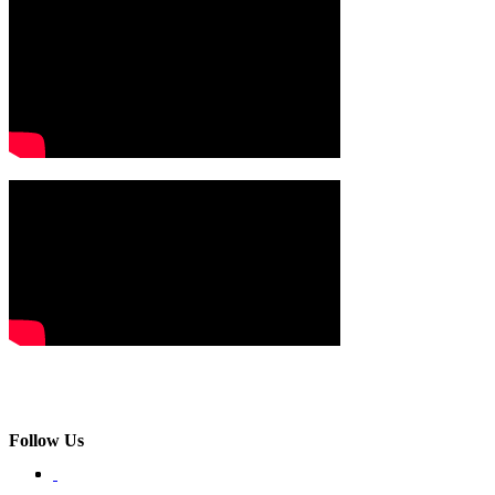
Follow Us