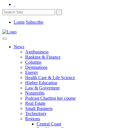
Login
Subscribe
News
Agribusiness
Banking & Finance
Columns
Destinations
Energy
Health Care & Life Science
Higher Education
Law & Goverment
Nonprofits
Podcast Charting her course
Real Estate
Small Business
Technology
Regions
Central Coast