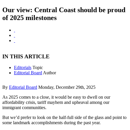
Our view: Central Coast should be proud
of 2025 milestones
IN THIS ARTICLE
Editorials
Topic
Editorial Board
Author
By
Editorial Board
Monday, December 29th, 2025
As 2025 comes to a close, it would be easy to dwell on our
affordability crisis, tariff mayhem and upheaval among our
immigrant communities.
But we’d prefer to look on the half-full side of the glass and point to
some landmark accomplishments during the past year.