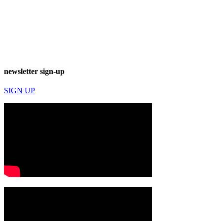
newsletter sign-up
SIGN UP