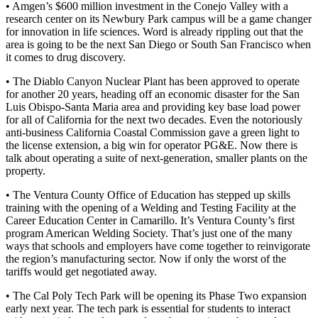
• Amgen’s $600 million investment in the Conejo Valley with a
research center on its Newbury Park campus will be a game changer
for innovation in life sciences. Word is already rippling out that the
area is going to be the next San Diego or South San Francisco when
it comes to drug discovery.
• The Diablo Canyon Nuclear Plant has been approved to operate
for another 20 years, heading off an economic disaster for the San
Luis Obispo-Santa Maria area and providing key base load power
for all of California for the next two decades. Even the notoriously
anti-business California Coastal Commission gave a green light to
the license extension, a big win for operator PG&E. Now there is
talk about operating a suite of next-generation, smaller plants on the
property.
• The Ventura County Office of Education has stepped up skills
training with the opening of a Welding and Testing Facility at the
Career Education Center in Camarillo. It’s Ventura County’s first
program American Welding Society. That’s just one of the many
ways that schools and employers have come together to reinvigorate
the region’s manufacturing sector. Now if only the worst of the
tariffs would get negotiated away.
• The Cal Poly Tech Park will be opening its Phase Two expansion
early next year. The tech park is essential for students to interact