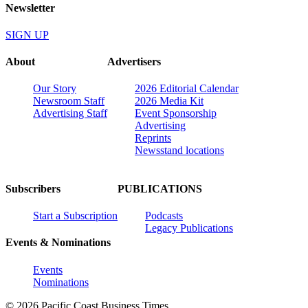
Newsletter
SIGN UP
About
Advertisers
Our Story
2026 Editorial Calendar
Newsroom Staff
2026 Media Kit
Advertising Staff
Event Sponsorship
Advertising
Reprints
Newsstand locations
Subscribers
PUBLICATIONS
Start a Subscription
Podcasts
Legacy Publications
Events & Nominations
Events
Nominations
© 2026 Pacific Coast Business Times