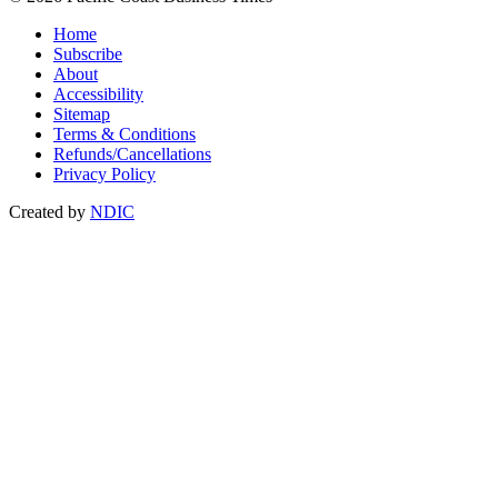
Home
Subscribe
About
Accessibility
Sitemap
Terms & Conditions
Refunds/Cancellations
Privacy Policy
Created by
NDIC