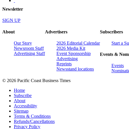
Newsletter
SIGN UP
About
Advertisers
Subscribers
Our Story
2026 Editorial Calendar
Start a S
Newsroom Staff
2026 Media Kit
Advertising Staff
Event Sponsorship
Events & Nomi
Advertising
Reprints
Events
Newsstand locations
Nominati
© 2026 Pacific Coast Business Times
Home
Subscribe
About
Accessibility
Sitemap
Terms & Conditions
Refunds/Cancellations
Privacy Policy