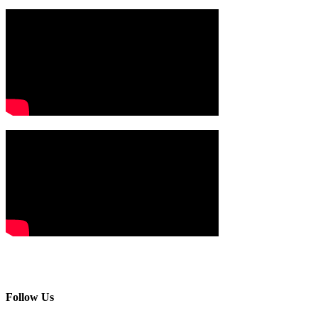
Follow Us