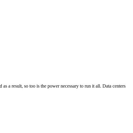
as a result, so too is the power necessary to run it all. Data centers