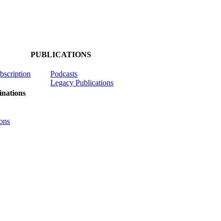
PUBLICATIONS
ubscription
Podcasts
Legacy Publications
nations
ons