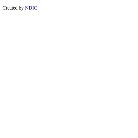
Created by
NDIC