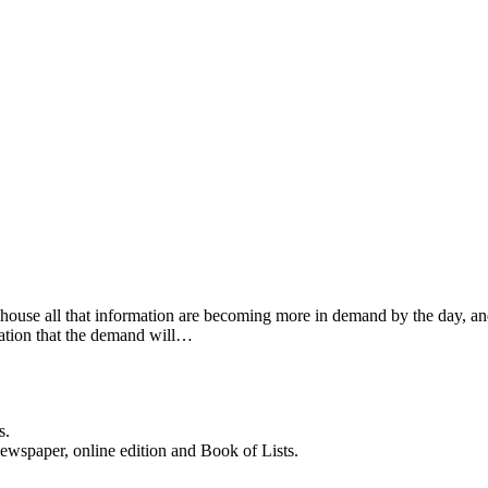
t house all that information are becoming more in demand by the day, and 
ctation that the demand will…
s.
newspaper, online edition and Book of Lists.