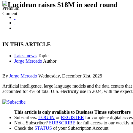
Lucidean raises $18M in seed round
IN THIS ARTICLE
Latest news
Topic
Jorge Mercado
Author
By
Jorge Mercado
Wednesday, December 31st, 2025
Artificial intelligence, large language models and the data centers tha
accounted for 4% of total U.S. electricity use in 2024, with the expe
This article is only available to Business Times subscribers
Subscribers:
LOG IN
or
REGISTER
for complete digital acces
Not a Subscriber?
SUBSCRIBE
for full access to our weekly 
Check the
STATUS
of your Subscription Account.