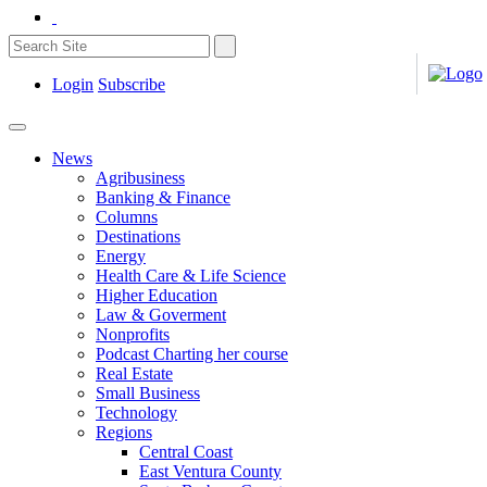
Login
Subscribe
News
Agribusiness
Banking & Finance
Columns
Destinations
Energy
Health Care & Life Science
Higher Education
Law & Goverment
Nonprofits
Podcast Charting her course
Real Estate
Small Business
Technology
Regions
Central Coast
East Ventura County