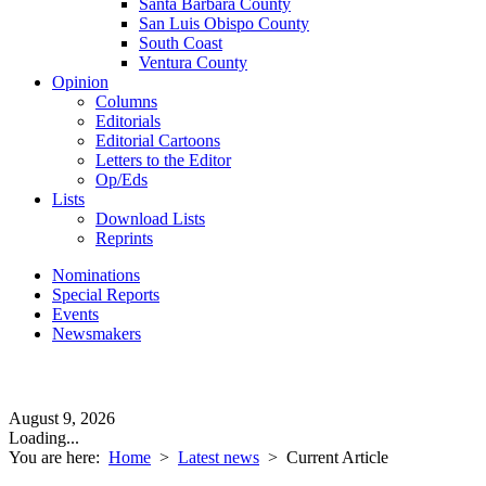
Santa Barbara County
San Luis Obispo County
South Coast
Ventura County
Opinion
Columns
Editorials
Editorial Cartoons
Letters to the Editor
Op/Eds
Lists
Download Lists
Reprints
Nominations
Special Reports
Events
Newsmakers
August 9, 2026
Loading...
You are here:
Home
>
Latest news
>
Current Article