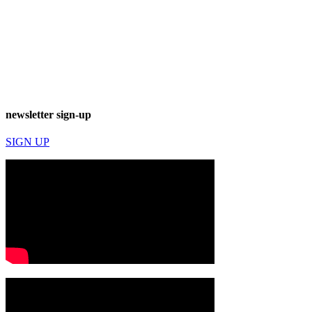
newsletter sign-up
SIGN UP