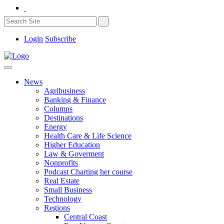
Login
Subscribe
News
Agribusiness
Banking & Finance
Columns
Destinations
Energy
Health Care & Life Science
Higher Education
Law & Goverment
Nonprofits
Podcast Charting her course
Real Estate
Small Business
Technology
Regions
Central Coast