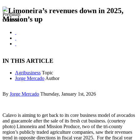
Limoneira’s revenues down in 2025,
Mission’s up
IN THIS ARTICLE
Agribusiness
Topic
Jorge Mercado
Author
By
Jorge Mercado
Thursday, January 1st, 2026
Calavo is aiming to get back to its core business model of avocados
and guacamole after the sale of its fresh cut business. (courtesy
photo) Limoneira and Mission Produce, two of the tri-county
region’s publicly traded agriculture companies, saw their revenues
trend in opposite directions in fiscal year 2025. For the fiscal year