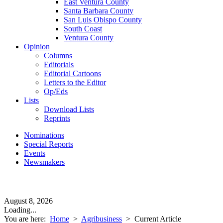
East Ventura County
Santa Barbara County
San Luis Obispo County
South Coast
Ventura County
Opinion
Columns
Editorials
Editorial Cartoons
Letters to the Editor
Op/Eds
Lists
Download Lists
Reprints
Nominations
Special Reports
Events
Newsmakers
August 8, 2026
Loading...
You are here:
Home
>
Agribusiness
>
Current Article