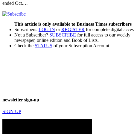
ended Oct.…
This article is only available to Business Times subscribers
Subscribers:
LOG IN
or
REGISTER
for complete digital acces
Not a Subscriber?
SUBSCRIBE
for full access to our weekly
newspaper, online edition and Book of Lists.
Check the
STATUS
of your Subscription Account.
newsletter sign-up
SIGN UP