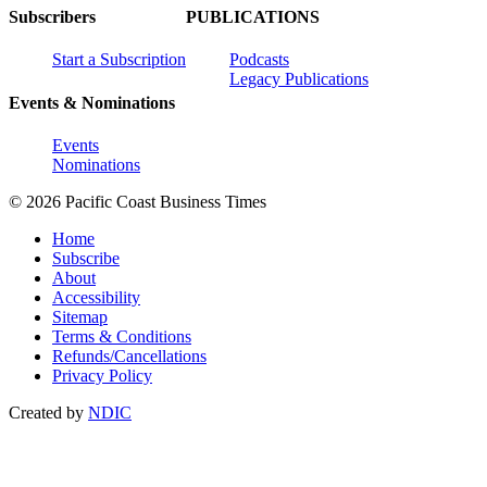
Subscribers
PUBLICATIONS
Start a Subscription
Podcasts
Legacy Publications
Events & Nominations
Events
Nominations
© 2026 Pacific Coast Business Times
Home
Subscribe
About
Accessibility
Sitemap
Terms & Conditions
Refunds/Cancellations
Privacy Policy
Created by
NDIC