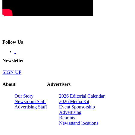
Follow Us
Newsletter
SIGN UP
About
Advertisers
Our Story
2026 Editorial Calendar
Newsroom Staff
2026 Media Kit
Advertising Staff
Event Sponsorship
Advertising
Reprints
Newsstand locations