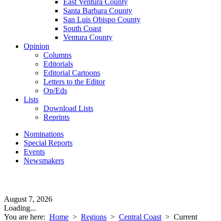
East Ventura County
Santa Barbara County
San Luis Obispo County
South Coast
Ventura County
Opinion
Columns
Editorials
Editorial Cartoons
Letters to the Editor
Op/Eds
Lists
Download Lists
Reprints
Nominations
Special Reports
Events
Newsmakers
August 7, 2026
Loading...
You are here:
Home
>
Regions
>
Central Coast
>
Current