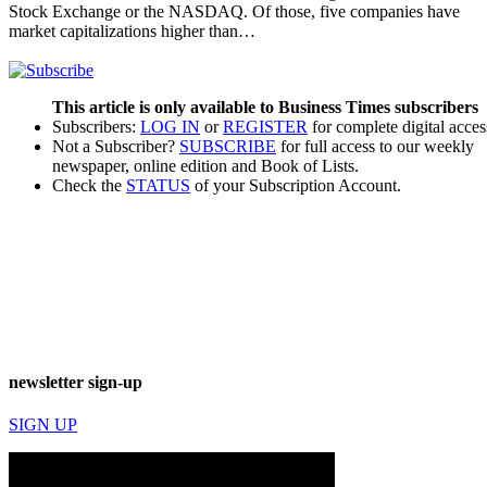
Stock Exchange or the NASDAQ. Of those, five companies have
market capitalizations higher than…
This article is only available to Business Times subscribers
Subscribers:
LOG IN
or
REGISTER
for complete digital acces
Not a Subscriber?
SUBSCRIBE
for full access to our weekly
newspaper, online edition and Book of Lists.
Check the
STATUS
of your Subscription Account.
newsletter sign-up
SIGN UP