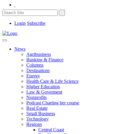
Login
Subscribe
News
Agribusiness
Banking & Finance
Columns
Destinations
Energy
Health Care & Life Science
Higher Education
Law & Goverment
Nonprofits
Podcast Charting her course
Real Estate
Small Business
Technology
Regions
Central Coast