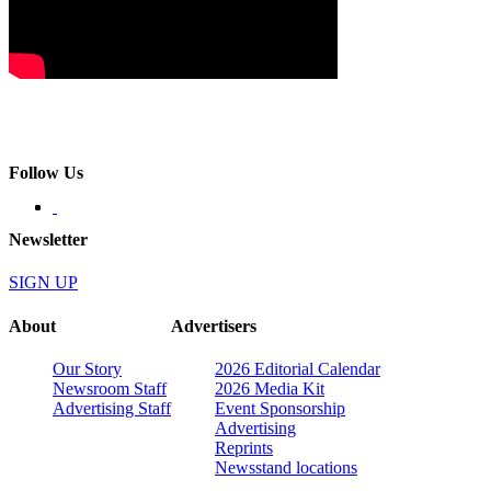
Follow Us
Newsletter
SIGN UP
About
Advertisers
Our Story
2026 Editorial Calendar
Newsroom Staff
2026 Media Kit
Advertising Staff
Event Sponsorship
Advertising
Reprints
Newsstand locations