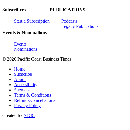
Subscribers
PUBLICATIONS
Start a Subscription
Podcasts
Legacy Publications
Events & Nominations
Events
Nominations
© 2026 Pacific Coast Business Times
Home
Subscribe
About
Accessibility
Sitemap
Terms & Conditions
Refunds/Cancellations
Privacy Policy
Created by
NDIC