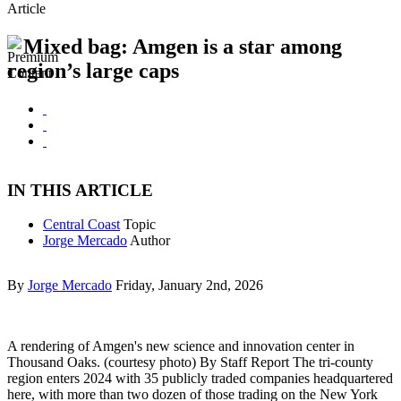
Article
Mixed bag: Amgen is a star among
region’s large caps
IN THIS ARTICLE
Central Coast
Topic
Jorge Mercado
Author
By
Jorge Mercado
Friday, January 2nd, 2026
A rendering of Amgen's new science and innovation center in
Thousand Oaks. (courtesy photo) By Staff Report The tri-county
region enters 2024 with 35 publicly traded companies headquartered
here, with more than two dozen of those trading on the New York