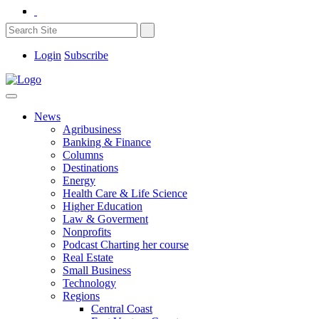
Login
Subscribe
News
Agribusiness
Banking & Finance
Columns
Destinations
Energy
Health Care & Life Science
Higher Education
Law & Goverment
Nonprofits
Podcast Charting her course
Real Estate
Small Business
Technology
Regions
Central Coast