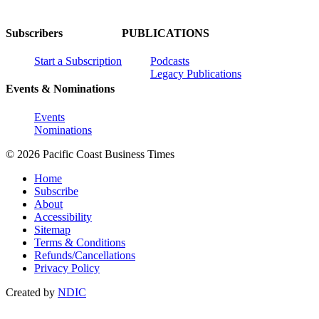
Subscribers
PUBLICATIONS
Start a Subscription
Podcasts
Legacy Publications
Events & Nominations
Events
Nominations
© 2026 Pacific Coast Business Times
Home
Subscribe
About
Accessibility
Sitemap
Terms & Conditions
Refunds/Cancellations
Privacy Policy
Created by
NDIC