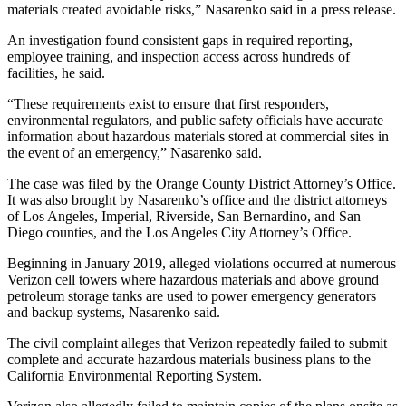
materials created avoidable risks,” Nasarenko said in a press release.
An investigation found consistent gaps in required reporting,
employee training, and inspection access across hundreds of
facilities, he said.
“These requirements exist to ensure that first responders,
environmental regulators, and public safety officials have accurate
information about hazardous materials stored at commercial sites in
the event of an emergency,” Nasarenko said.
The case was filed by the Orange County District Attorney’s Office.
It was also brought by Nasarenko’s office and the district attorneys
of Los Angeles, Imperial, Riverside, San Bernardino, and San
Diego counties, and the Los Angeles City Attorney’s Office.
Beginning in January 2019, alleged violations occurred at numerous
Verizon cell towers where hazardous materials and above ground
petroleum storage tanks are used to power emergency generators
and backup systems, Nasarenko said.
The civil complaint alleges that Verizon repeatedly failed to submit
complete and accurate hazardous materials business plans to the
California Environmental Reporting System.