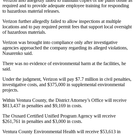
Verizon also allegedly failed to maintain copies of the plans onsite as
required and to provide adequate employee training for responding
to hazardous material releases.
Verizon further allegedly failed to allow inspections at multiple
locations and to pay required permit fees that support local oversight
of hazardous materials.
Verizon was brought into compliance only after investigative
agencies approached the company regarding its alleged violations,
Nasarenko said.
There was no evidence of environmental harm at the facilities, he
said.
Under the judgment, Verizon will pay $7.7 million in civil penalties,
investigative costs, and $375,000 in supplemental environmental
projects.
Within Ventura County, the District Attorney’s Office will receive
$813,437 in penalties and $9,169 in costs.
The Oxnard Certified Unified Program Agency will receive
$261,761 in penalties and $3,000 in costs.
Ventura County Environmental Health will receive $53,613 in