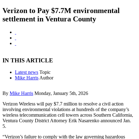
Verizon to Pay $7.7M environmental
settlement in Ventura County
IN THIS ARTICLE
Latest news
Topic
Mike Harris
Author
By
Mike Harris
Monday, January 5th, 2026
Verizon Wireless will pay $7.7 million to resolve a civil action
involving environmental violations at hundreds of the company’s
wireless telecommunication cell towers across Southern California,
Ventura County District Attorney Erik Nasarenko announced Jan.
5.
“Verizon’s failure to comply with the law governing hazardous