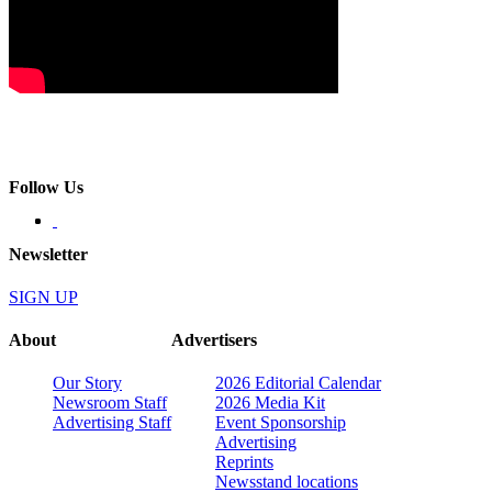
Follow Us
Newsletter
SIGN UP
About
Advertisers
Our Story
2026 Editorial Calendar
Newsroom Staff
2026 Media Kit
Advertising Staff
Event Sponsorship
Advertising
Reprints
Newsstand locations