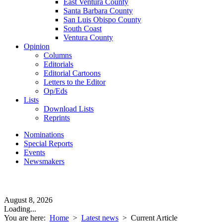
East Ventura County
Santa Barbara County
San Luis Obispo County
South Coast
Ventura County
Opinion
Columns
Editorials
Editorial Cartoons
Letters to the Editor
Op/Eds
Lists
Download Lists
Reprints
Nominations
Special Reports
Events
Newsmakers
August 8, 2026
Loading...
You are here:
Home
>
Latest news
>
Current Article