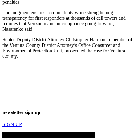
penalties.
The judgment ensures accountability while strengthening
transparency for first responders at thousands of cell towers and
requires that Verizon maintain compliance going forward,
Nasarenko said.
Senior Deputy District Attorney Christopher Harman, a member of
the Ventura County District Attorney’s Office Consumer and
Environmental Protection Unit, prosecuted the case for Ventura
County.
newsletter sign-up
SIGN UP