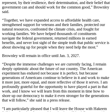
represent, by their resilience, their determination, and their belief that
government can and should work for the common good,” Brownley
said.
“Together, we have expanded access to affordable health care,
strengthened support for veterans and their families, protected our
natural resources, confronted the climate crisis, and fought for
working families. We have helped thousands of constituents
navigate the federal government, returned millions in earned
benefits, and never lost sight of the simple truth that public service is
about showing up for people when they need help the most.”
Brownley will remain in office until Jan. 3, 2027.
“Despite the immense challenges we are currently facing, I remain
deeply optimistic about the future of our country. The American
experiment has endured not because it is perfect, but because
generations of Americans continue to believe in it and work to make
it more just, more equal, and more reflective of those it serves. I am
profoundly grateful for the opportunity to have played a part in that
work, and I know we will learn from this moment in time how to
shore up our democracy to make it even stronger for the generations
that will follow,” she said in a press release.
“I am particularly pleased that I will leave the House with Hakeem