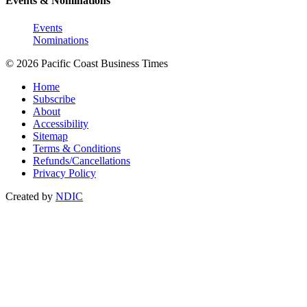
Events & Nominations
Events
Nominations
© 2026 Pacific Coast Business Times
Home
Subscribe
About
Accessibility
Sitemap
Terms & Conditions
Refunds/Cancellations
Privacy Policy
Created by
NDIC