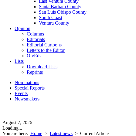
East Ventura County
Santa Barbara County
San Luis Obispo County
South Coast
Ventura County
Opinion
Columns
Editorials
Editorial Cartoons
Letters to the Editor
Op/Eds
Lists
Download Lists
Reprints
Nominations
Special Reports
Events
Newsmakers
August 7, 2026
Loading...
You are here:
Home
>
Latest news
>
Current Article