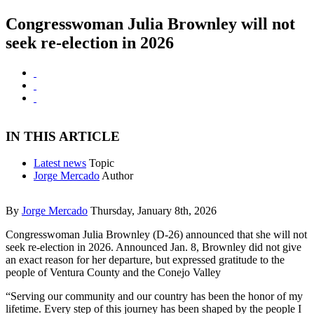
Congresswoman Julia Brownley will not
seek re-election in 2026
IN THIS ARTICLE
Latest news
Topic
Jorge Mercado
Author
By
Jorge Mercado
Thursday, January 8th, 2026
Congresswoman Julia Brownley (D-26) announced that she will not
seek re-election in 2026. Announced Jan. 8, Brownley did not give
an exact reason for her departure, but expressed gratitude to the
people of Ventura County and the Conejo Valley
“Serving our community and our country has been the honor of my
lifetime. Every step of this journey has been shaped by the people I