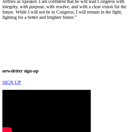
Jeffries as Speaker. I am confident that he will lead Congress with
integrity, with purpose, with resolve, and with a clear vision for the
future. While I will not be in Congress, I will remain in the fight,
fighting for a better and brighter future.”
newsletter sign-up
SIGN UP