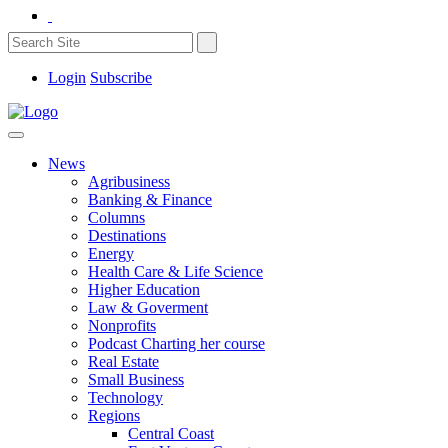
Login
Subscribe
News
Agribusiness
Banking & Finance
Columns
Destinations
Energy
Health Care & Life Science
Higher Education
Law & Goverment
Nonprofits
Podcast Charting her course
Real Estate
Small Business
Technology
Regions
Central Coast