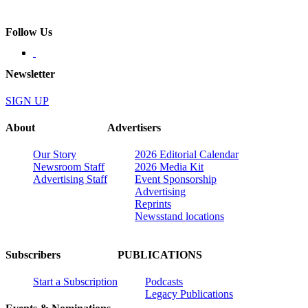
Follow Us
Newsletter
SIGN UP
About
Advertisers
Our Story
2026 Editorial Calendar
Newsroom Staff
2026 Media Kit
Advertising Staff
Event Sponsorship
Advertising
Reprints
Newsstand locations
Subscribers
PUBLICATIONS
Start a Subscription
Podcasts
Legacy Publications