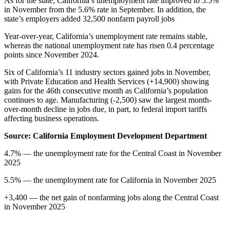
As for the state, California’s unemployment rate improved to 5.5%
in November from the 5.6% rate in September. In addition, the
state’s employers added 32,500 nonfarm payroll jobs
Year-over-year, California’s unemployment rate remains stable,
whereas the national unemployment rate has risen 0.4 percentage
points since November 2024.
Six of California’s 11 industry sectors gained jobs in November,
with Private Education and Health Services (+14,900) showing
gains for the 46th consecutive month as California’s population
continues to age. Manufacturing (-2,500) saw the largest month-
over-month decline in jobs due, in part, to federal import tariffs
affecting business operations.
Source: California Employment Development Department
4.7% — the unemployment rate for the Central Coast in November
2025
5.5% — the unemployment rate for California in November 2025
+3,400 — the net gain of nonfarming jobs along the Central Coast
in November 2025