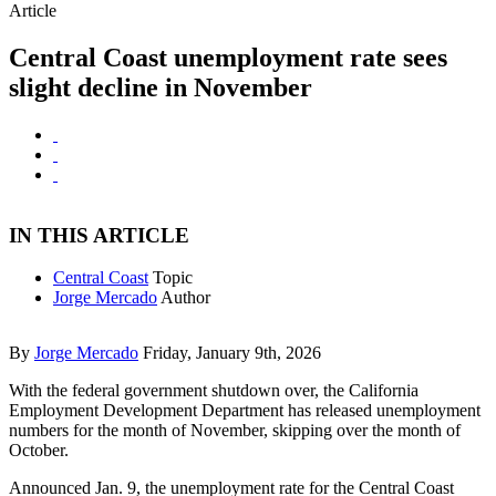
Article
Central Coast unemployment rate sees
slight decline in November
IN THIS ARTICLE
Central Coast
Topic
Jorge Mercado
Author
By
Jorge Mercado
Friday, January 9th, 2026
With the federal government shutdown over, the California
Employment Development Department has released unemployment
numbers for the month of November, skipping over the month of
October.
Announced Jan. 9, the unemployment rate for the Central Coast