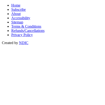
Home
Subscribe
About
Accessibility
Sitemap
Terms & Conditions
Refunds/Cancellations
Privacy Policy
Created by
NDIC