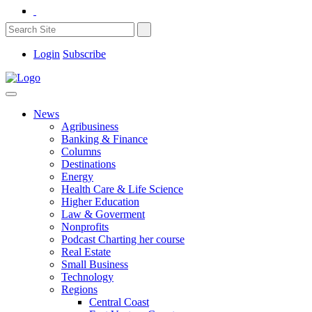
Login
Subscribe
News
Agribusiness
Banking & Finance
Columns
Destinations
Energy
Health Care & Life Science
Higher Education
Law & Goverment
Nonprofits
Podcast Charting her course
Real Estate
Small Business
Technology
Regions
Central Coast