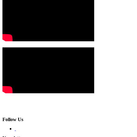
Follow Us