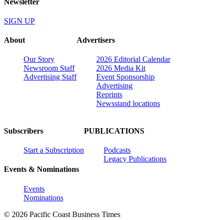
Newsletter
SIGN UP
About
Advertisers
Our Story
2026 Editorial Calendar
Newsroom Staff
2026 Media Kit
Advertising Staff
Event Sponsorship
Advertising
Reprints
Newsstand locations
Subscribers
PUBLICATIONS
Start a Subscription
Podcasts
Legacy Publications
Events & Nominations
Events
Nominations
© 2026 Pacific Coast Business Times