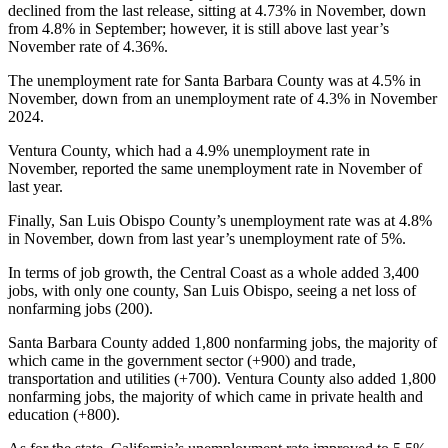
declined from the last release, sitting at 4.73% in November, down
from 4.8% in September; however, it is still above last year’s
November rate of 4.36%.
The unemployment rate for Santa Barbara County was at 4.5% in
November, down from an unemployment rate of 4.3% in November
2024.
Ventura County, which had a 4.9% unemployment rate in
November, reported the same unemployment rate in November of
last year.
Finally, San Luis Obispo County’s unemployment rate was at 4.8%
in November, down from last year’s unemployment rate of 5%.
In terms of job growth, the Central Coast as a whole added 3,400
jobs, with only one county, San Luis Obispo, seeing a net loss of
nonfarming jobs (200).
Santa Barbara County added 1,800 nonfarming jobs, the majority of
which came in the government sector (+900) and trade,
transportation and utilities (+700). Ventura County also added 1,800
nonfarming jobs, the majority of which came in private health and
education (+800).