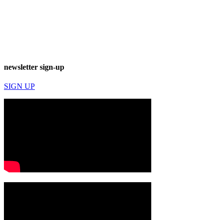
newsletter sign-up
SIGN UP