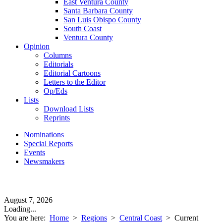
East Ventura County
Santa Barbara County
San Luis Obispo County
South Coast
Ventura County
Opinion
Columns
Editorials
Editorial Cartoons
Letters to the Editor
Op/Eds
Lists
Download Lists
Reprints
Nominations
Special Reports
Events
Newsmakers
August 7, 2026
Loading...
You are here:
Home
>
Regions
>
Central Coast
>
Current