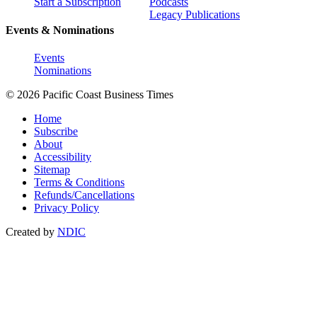
Start a Subscription
Podcasts
Legacy Publications
Events & Nominations
Events
Nominations
© 2026 Pacific Coast Business Times
Home
Subscribe
About
Accessibility
Sitemap
Terms & Conditions
Refunds/Cancellations
Privacy Policy
Created by
NDIC