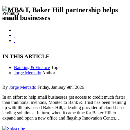
MB&T, Baker Hill partnership helps
small businesses
IN THIS ARTICLE
Banking & Finance
Topic
Jorge Mercado
Author
By
Jorge Mercado
Friday, January 9th, 2026
In an effort to help small businesses get access to credit much faster
than traditional methods, Montecito Bank & Trust has been teaming
up with Illinois-based Baker Hill, a leading provider of cloud-based
lending solutions. In turn, when it came time for Baker Hill to
expand and open a new office and flagship Innovation Center,…