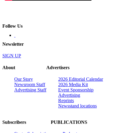
Follow Us
Newsletter
SIGN UP
About
Advertisers
Our Story
2026 Editorial Calendar
Newsroom Staff
2026 Media Kit
Advertising Staff
Event Sponsorship
Advertising
Reprints
Newsstand locations
Subscribers
PUBLICATIONS