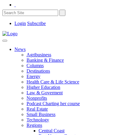
Login
Subscribe
News
Agribusiness
Banking & Finance
Columns
Destinations
Energy
Health Care & Life Science
Higher Education
Law & Goverment
Nonprofits
Podcast Charting her course
Real Estate
Small Business
Technology
Regions
Central Coast