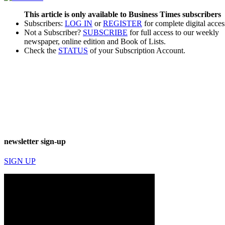
This article is only available to Business Times subscribers
Subscribers:
LOG IN
or
REGISTER
for complete digital acces
Not a Subscriber?
SUBSCRIBE
for full access to our weekly
newspaper, online edition and Book of Lists.
Check the
STATUS
of your Subscription Account.
newsletter sign-up
SIGN UP