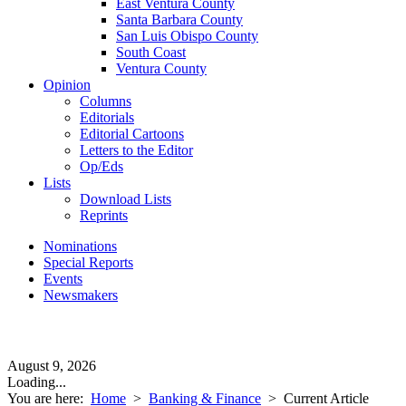
East Ventura County
Santa Barbara County
San Luis Obispo County
South Coast
Ventura County
Opinion
Columns
Editorials
Editorial Cartoons
Letters to the Editor
Op/Eds
Lists
Download Lists
Reprints
Nominations
Special Reports
Events
Newsmakers
August 9, 2026
Loading...
You are here:
Home
>
Banking & Finance
>
Current Article