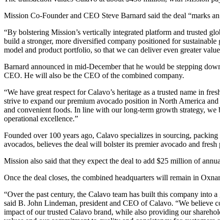
Mission Co-Founder and CEO Steve Barnard said the deal “marks an i
“By bolstering Mission’s vertically integrated platform and trusted g
build a stronger, more diversified company positioned for sustainable
model and product portfolio, so that we can deliver even greater valu
Barnard announced in mid-December that he would be stepping down 
CEO. He will also be the CEO of the combined company.
“We have great respect for Calavo’s heritage as a trusted name in fre
strive to expand our premium avocado position in North America and cr
and convenient foods. In line with our long-term growth strategy, we 
operational excellence.”
Founded over 100 years ago, Calavo specializes in sourcing, packing a
avocados, believes the deal will bolster its premier avocado and fres
Mission also said that they expect the deal to add $25 million of annu
Once the deal closes, the combined headquarters will remain in Oxna
“Over the past century, the Calavo team has built this company into a
said B. John Lindeman, president and CEO of Calavo. “We believe co
impact of our trusted Calavo brand, while also providing our sharehold