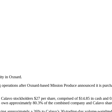
ity in Oxnard.
g operations after Oxnard-based Mission Produce announced it is purc
y Calavo stockholders $27 per share, comprised of $14.85 in cash and 0
d to own approximately 80.3% of the combined company and Calavo sha
aying approximately a 26% to Calavo’s 30-trading-day volume-weighted