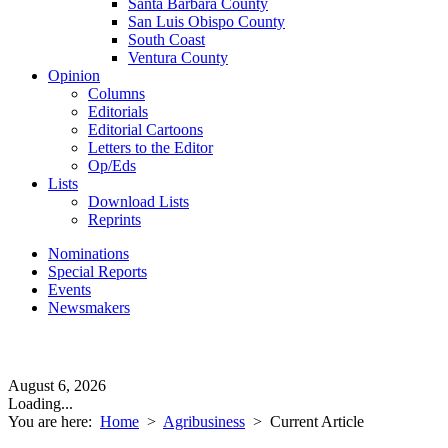
Santa Barbara County
San Luis Obispo County
South Coast
Ventura County
Opinion
Columns
Editorials
Editorial Cartoons
Letters to the Editor
Op/Eds
Lists
Download Lists
Reprints
Nominations
Special Reports
Events
Newsmakers
August 6, 2026
Loading...
You are here:
Home
>
Agribusiness
>
Current Article