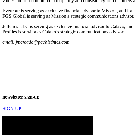
values and our commitment to quality and consistency for customers and
Evercore is serving as exclusive financial advisor to Mission, and Lat
FGS Global is serving as Mission’s strategic communications advisor.
Jefferies LLC is serving as exclusive financial advisor to Calavo, and
Profiles is serving as Calavo’s strategic communications advisor.
email:
jmercado@pacbiztimes.com
newsletter sign-up
SIGN UP