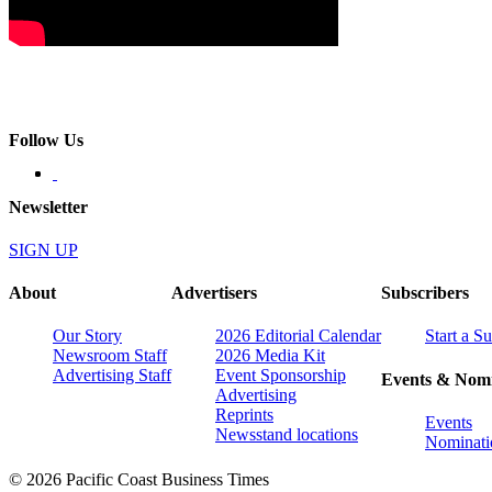
Follow Us
Newsletter
SIGN UP
About
Advertisers
Subscribers
Our Story
2026 Editorial Calendar
Start a S
Newsroom Staff
2026 Media Kit
Advertising Staff
Event Sponsorship
Events & Nomi
Advertising
Reprints
Events
Newsstand locations
Nominati
© 2026 Pacific Coast Business Times