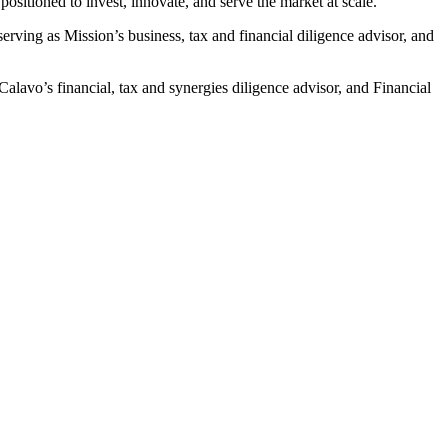
ositioned to invest, innovate, and serve the market at scale.”
erving as Mission’s business, tax and financial diligence advisor, and
Calavo’s financial, tax and synergies diligence advisor, and Financial