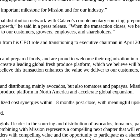
mportant milestone for Mission and for our industry.”
lobal distribution network with Calavo’s complementary sourcing, prepare
 growth,” he said in a press release. “When the transaction closes, we b
e to our customers, growers, employees, and shareholders.”
from his CEO role and transitioning to executive chairman in April 
sh and prepared foods, and are proud to welcome their organization into
eate a leading global fresh produce platform, which we believe will be
believe this transaction enhances the value we deliver to our customers
nd distributing mainly avocados, but also tomatoes and papayas. Missio
h produce platform in North America and accelerate global expansion.
alized cost synergies within 18 months post-close, with meaningful upsid
rd.
 global leader in the sourcing and distribution of avocados, tomatoes, 
mbining with Mission represents a compelling next chapter that will 
ers with compelling value and the opportunity to participate as a shareh