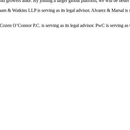
 growers alike. By joining a larger global platform, we will be better p
ham & Watkins LLP is serving as its legal advisor. Alvarez & Marsal is s
 Cozen O’Connor P.C. is serving as its legal advisor. PwC is serving as 