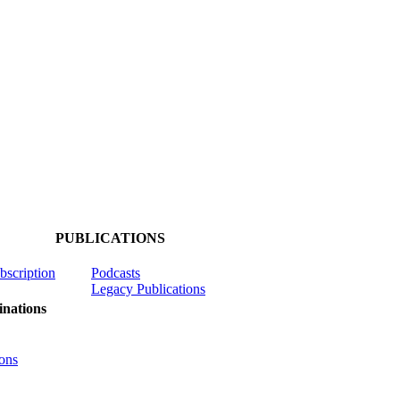
PUBLICATIONS
ubscription
Podcasts
Legacy Publications
nations
ons