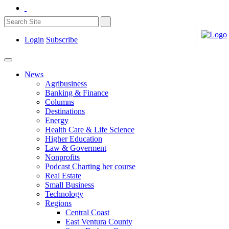
Login
Subscribe
News
Agribusiness
Banking & Finance
Columns
Destinations
Energy
Health Care & Life Science
Higher Education
Law & Goverment
Nonprofits
Podcast Charting her course
Real Estate
Small Business
Technology
Regions
Central Coast
East Ventura County