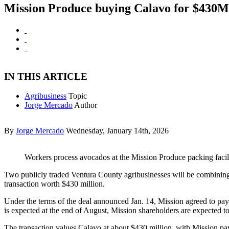
Mission Produce buying Calavo for $430M
IN THIS ARTICLE
Agribusiness
Topic
Jorge Mercado
Author
By
Jorge Mercado
Wednesday, January 14th, 2026
Workers process avocados at the Mission Produce packing facil
Two publicly traded Ventura County agribusinesses will be combinin
transaction worth $430 million.
Under the terms of the deal announced Jan. 14, Mission agreed to pa
is expected at the end of August, Mission shareholders are expecte
The transaction values Calavo at about $430 million, with Mission p