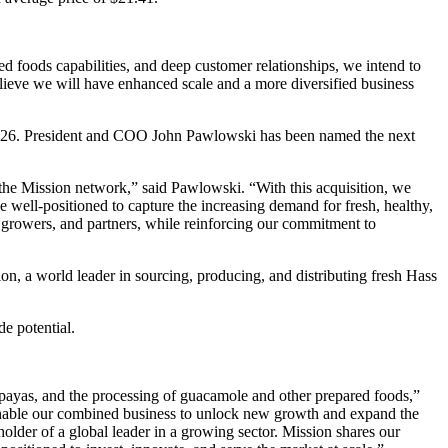
d foods capabilities, and deep customer relationships, we intend to
elieve we will have enhanced scale and a more diversified business
2026. President and COO John Pawlowski has been named the next
 the Mission network,” said Pawlowski. “With this acquisition, we
 well-positioned to capture the increasing demand for fresh, healthy,
, growers, and partners, while reinforcing our commitment to
n, a world leader in sourcing, producing, and distributing fresh Hass
e potential.
papayas, and the processing of guacamole and other prepared foods,”
enable our combined business to unlock new growth and expand the
older of a global leader in a growing sector. Mission shares our