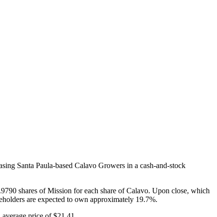
hasing Santa Paula-based Calavo Growers in a cash-and-stock
.9790 shares of Mission for each share of Calavo. Upon close, which
reholders are expected to own approximately 19.7%.
 average price of $21.41.