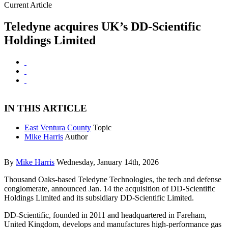
Current Article
Teledyne acquires UK’s DD-Scientific
Holdings Limited
IN THIS ARTICLE
East Ventura County
Topic
Mike Harris
Author
By
Mike Harris
Wednesday, January 14th, 2026
Thousand Oaks-based Teledyne Technologies, the tech and defense
conglomerate, announced Jan. 14 the acquisition of DD-Scientific
Holdings Limited and its subsidiary DD-Scientific Limited.
DD-Scientific, founded in 2011 and headquartered in Fareham,
United Kingdom, develops and manufactures high-performance gas