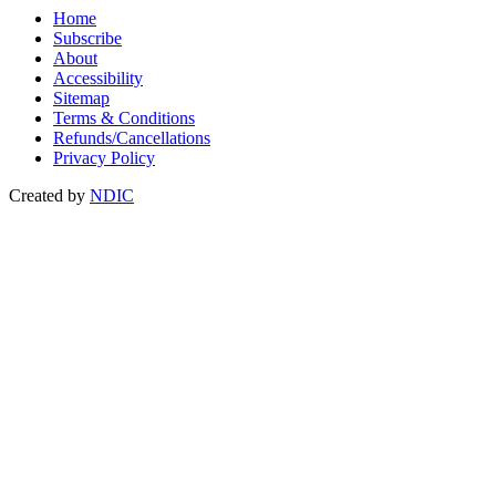
Home
Subscribe
About
Accessibility
Sitemap
Terms & Conditions
Refunds/Cancellations
Privacy Policy
Created by
NDIC