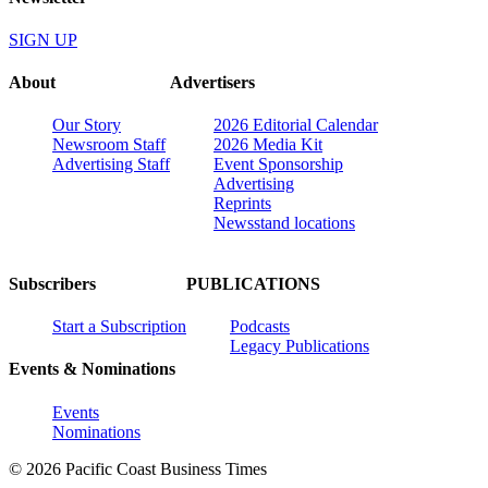
SIGN UP
About
Advertisers
Our Story
2026 Editorial Calendar
Newsroom Staff
2026 Media Kit
Advertising Staff
Event Sponsorship
Advertising
Reprints
Newsstand locations
Subscribers
PUBLICATIONS
Start a Subscription
Podcasts
Legacy Publications
Events & Nominations
Events
Nominations
© 2026 Pacific Coast Business Times