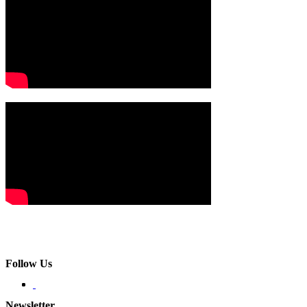
Follow Us
Newsletter