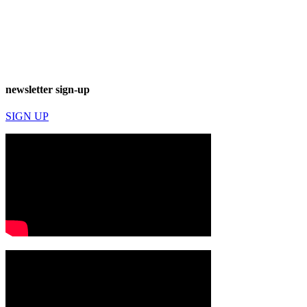
newsletter sign-up
SIGN UP