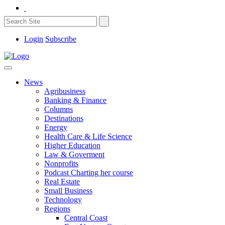
Login
Subscribe
News
Agribusiness
Banking & Finance
Columns
Destinations
Energy
Health Care & Life Science
Higher Education
Law & Goverment
Nonprofits
Podcast Charting her course
Real Estate
Small Business
Technology
Regions
Central Coast