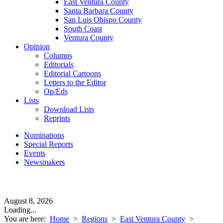
East Ventura County
Santa Barbara County
San Luis Obispo County
South Coast
Ventura County
Opinion
Columns
Editorials
Editorial Cartoons
Letters to the Editor
Op/Eds
Lists
Download Lists
Reprints
Nominations
Special Reports
Events
Newsmakers
August 8, 2026
Loading...
You are here:
Home
>
Regions
>
East Ventura County
>