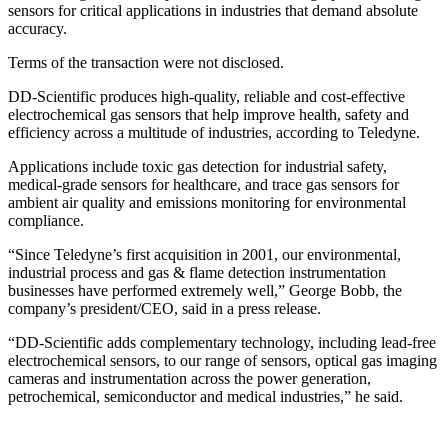
sensors for critical applications in industries that demand absolute
accuracy.
Terms of the transaction were not disclosed.
DD-Scientific produces high-quality, reliable and cost-effective
electrochemical gas sensors that help improve health, safety and
efficiency across a multitude of industries, according to Teledyne.
Applications include toxic gas detection for industrial safety,
medical-grade sensors for healthcare, and trace gas sensors for
ambient air quality and emissions monitoring for environmental
compliance.
“Since Teledyne’s first acquisition in 2001, our environmental,
industrial process and gas & flame detection instrumentation
businesses have performed extremely well,” George Bobb, the
company’s president/CEO, said in a press release.
“DD-Scientific adds complementary technology, including lead-free
electrochemical sensors, to our range of sensors, optical gas imaging
cameras and instrumentation across the power generation,
petrochemical, semiconductor and medical industries,” he said.