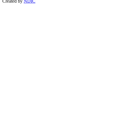
Created by
NDIC