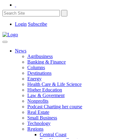
Login
Subscribe
News
Agribusiness
Banking & Finance
Columns
Destinations
Energy
Health Care & Life Science
Higher Education
Law & Goverment
Nonprofits
Podcast Charting her course
Real Estate
Small Business
Technology
Regions
Central Coast