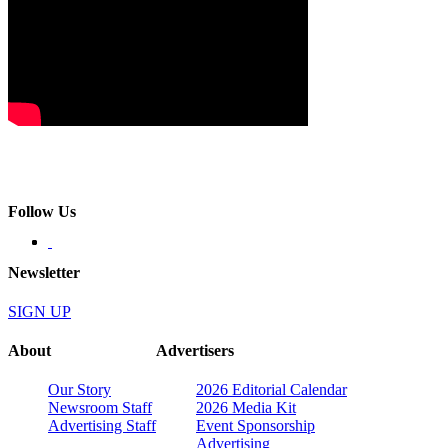
Follow Us
Newsletter
SIGN UP
About
Advertisers
Our Story
2026 Editorial Calendar
Newsroom Staff
2026 Media Kit
Advertising Staff
Event Sponsorship
Advertising