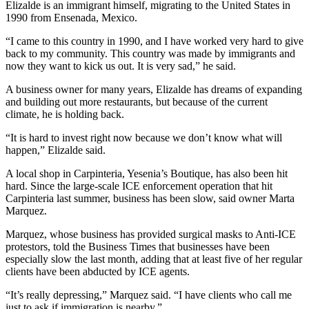
Elizalde is an immigrant himself, migrating to the United States in
1990 from Ensenada, Mexico.
“I came to this country in 1990, and I have worked very hard to give
back to my community. This country was made by immigrants and
now they want to kick us out. It is very sad,” he said.
A business owner for many years, Elizalde has dreams of expanding
and building out more restaurants, but because of the current
climate, he is holding back.
“It is hard to invest right now because we don’t know what will
happen,” Elizalde said.
A local shop in Carpinteria, Yesenia’s Boutique, has also been hit
hard. Since the large-scale ICE enforcement operation that hit
Carpinteria last summer, business has been slow, said owner Marta
Marquez.
Marquez, whose business has provided surgical masks to Anti-ICE
protestors, told the Business Times that businesses have been
especially slow the last month, adding that at least five of her regular
clients have been abducted by ICE agents.
“It’s really depressing,” Marquez said. “I have clients who call me
just to ask if immigration is nearby.”