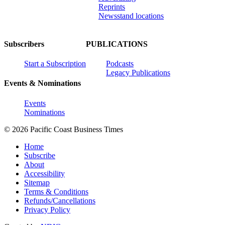
Reprints
Newsstand locations
Subscribers
PUBLICATIONS
Start a Subscription
Podcasts
Legacy Publications
Events & Nominations
Events
Nominations
© 2026 Pacific Coast Business Times
Home
Subscribe
About
Accessibility
Sitemap
Terms & Conditions
Refunds/Cancellations
Privacy Policy