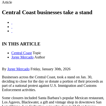
Article
Central Coast businesses take a stand
IN THIS ARTICLE
Central Coast
Topic
Jorge Mercado
Author
By
Jorge Mercado
Friday, January 30th, 2026
Businesses across the Central Coast, took a stand on Jan. 30,
deciding to close for the day or donate a portion of their proceeds as
part of a national protest against U.S. Immigration and Customs
Enforcement activities.
Some closures included Santa Barbara’s popular Mexican restaurant,
Los Agaves, Blackwater, a gift and vintage shop in downtown San