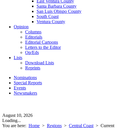
East Ventura County
Santa Barbara County
San Luis Obispo County
South Coast
Ventura County
Opinion
Columns
Editorials
Editorial Cartoons
Letters to the Editor
Op/Eds
Lists
Download Lists
Reprints
Nominations
Special Reports
Events
Newsmakers
August 10, 2026
Loading...
You are here:
Home
>
Regions
>
Central Coast
>
Current