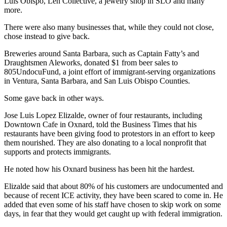
Luis Obispo, Len Collective, a jewelry shop in SLO and many
more.
There were also many businesses that, while they could not close,
chose instead to give back.
Breweries around Santa Barbara, such as Captain Fatty’s and
Draughtsmen Aleworks, donated $1 from beer sales to
805UndocuFund, a joint effort of immigrant-serving organizations
in Ventura, Santa Barbara, and San Luis Obispo Counties.
Some gave back in other ways.
Jose Luis Lopez Elizalde, owner of four restaurants, including
Downtown Cafe in Oxnard, told the Business Times that his
restaurants have been giving food to protestors in an effort to keep
them nourished. They are also donating to a local nonprofit that
supports and protects immigrants.
He noted how his Oxnard business has been hit the hardest.
Elizalde said that about 80% of his customers are undocumented and
because of recent ICE activity, they have been scared to come in. He
added that even some of his staff have chosen to skip work on some
days, in fear that they would get caught up with federal immigration.