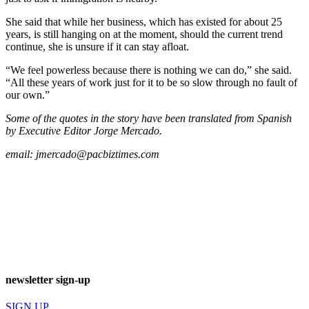
She said that while her business, which has existed for about 25
years, is still hanging on at the moment, should the current trend
continue, she is unsure if it can stay afloat.
“We feel powerless because there is nothing we can do,” she said.
“All these years of work just for it to be so slow through no fault of
our own.”
Some of the quotes in the story have been translated from Spanish
by Executive Editor Jorge Mercado.
email:
jmercado@pacbiztimes.com
newsletter sign-up
SIGN UP