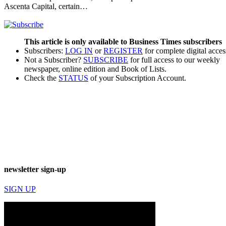
Ascenta Capital, certain…
This article is only available to Business Times subscribers
Subscribers:
LOG IN
or
REGISTER
for complete digital acces
Not a Subscriber?
SUBSCRIBE
for full access to our weekly
newspaper, online edition and Book of Lists.
Check the
STATUS
of your Subscription Account.
newsletter sign-up
SIGN UP