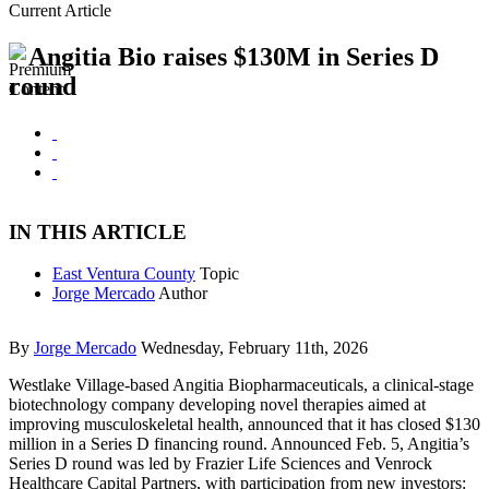
Current Article
Angitia Bio raises $130M in Series D
round
IN THIS ARTICLE
East Ventura County
Topic
Jorge Mercado
Author
By
Jorge Mercado
Wednesday, February 11th, 2026
Westlake Village-based Angitia Biopharmaceuticals, a clinical-stage
biotechnology company developing novel therapies aimed at
improving musculoskeletal health, announced that it has closed $130
million in a Series D financing round. Announced Feb. 5, Angitia’s
Series D round was led by Frazier Life Sciences and Venrock
Healthcare Capital Partners, with participation from new investors: