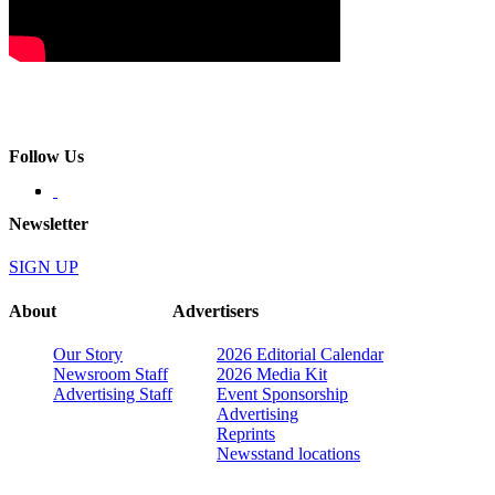
Follow Us
Newsletter
SIGN UP
About
Advertisers
Our Story
2026 Editorial Calendar
Newsroom Staff
2026 Media Kit
Advertising Staff
Event Sponsorship
Advertising
Reprints
Newsstand locations