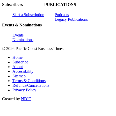
Subscribers
PUBLICATIONS
Start a Subscription
Podcasts
Legacy Publications
Events & Nominations
Events
Nominations
© 2026 Pacific Coast Business Times
Home
Subscribe
About
Accessibility
Sitemap
Terms & Conditions
Refunds/Cancellations
Privacy Policy
Created by
NDIC