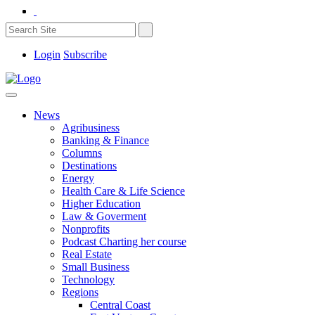
Login
Subscribe
News
Agribusiness
Banking & Finance
Columns
Destinations
Energy
Health Care & Life Science
Higher Education
Law & Goverment
Nonprofits
Podcast Charting her course
Real Estate
Small Business
Technology
Regions
Central Coast