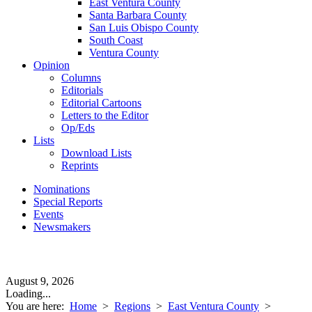
East Ventura County
Santa Barbara County
San Luis Obispo County
South Coast
Ventura County
Opinion
Columns
Editorials
Editorial Cartoons
Letters to the Editor
Op/Eds
Lists
Download Lists
Reprints
Nominations
Special Reports
Events
Newsmakers
August 9, 2026
Loading...
You are here:
Home
>
Regions
>
East Ventura County
>