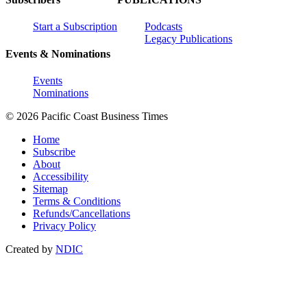
Start a Subscription
Podcasts
Legacy Publications
Events & Nominations
Events
Nominations
© 2026 Pacific Coast Business Times
Home
Subscribe
About
Accessibility
Sitemap
Terms & Conditions
Refunds/Cancellations
Privacy Policy
Created by
NDIC