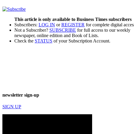
This article is only available to Business Times subscribers
Subscribers:
LOG IN
or
REGISTER
for complete digital acces
Not a Subscriber?
SUBSCRIBE
for full access to our weekly
newspaper, online edition and Book of Lists.
Check the
STATUS
of your Subscription Account.
newsletter sign-up
SIGN UP