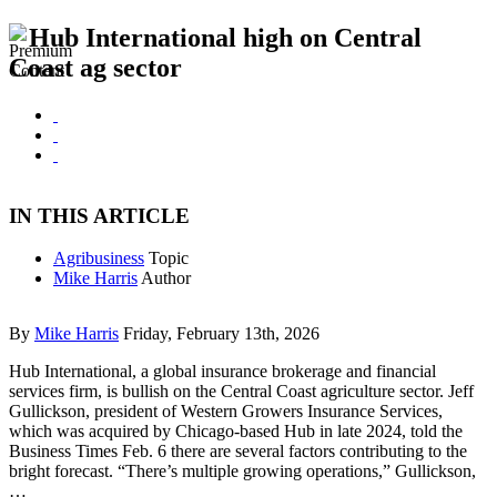
Hub International high on Central
Coast ag sector
IN THIS ARTICLE
Agribusiness
Topic
Mike Harris
Author
By
Mike Harris
Friday, February 13th, 2026
Hub International, a global insurance brokerage and financial
services firm, is bullish on the Central Coast agriculture sector. Jeff
Gullickson, president of Western Growers Insurance Services,
which was acquired by Chicago-based Hub in late 2024, told the
Business Times Feb. 6 there are several factors contributing to the
bright forecast. “There’s multiple growing operations,” Gullickson,
…