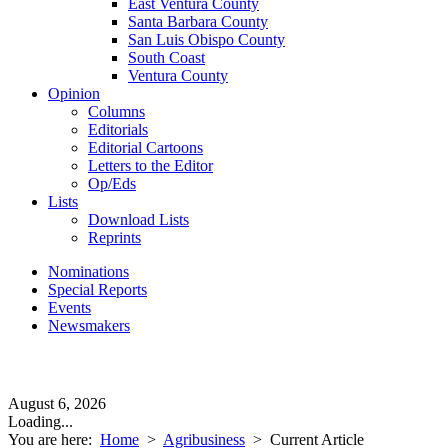
East Ventura County
Santa Barbara County
San Luis Obispo County
South Coast
Ventura County
Opinion
Columns
Editorials
Editorial Cartoons
Letters to the Editor
Op/Eds
Lists
Download Lists
Reprints
Nominations
Special Reports
Events
Newsmakers
August 6, 2026
Loading...
You are here:
Home
>
Agribusiness
>
Current Article