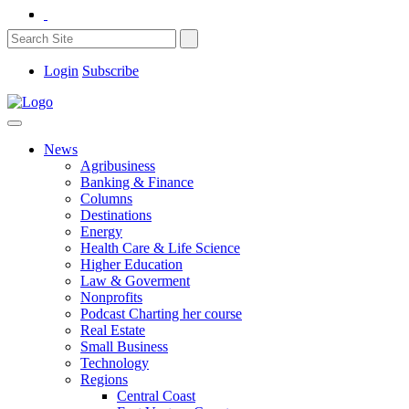
Login
Subscribe
News
Agribusiness
Banking & Finance
Columns
Destinations
Energy
Health Care & Life Science
Higher Education
Law & Goverment
Nonprofits
Podcast Charting her course
Real Estate
Small Business
Technology
Regions
Central Coast