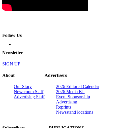
Follow Us
Newsletter
SIGN UP
About
Advertisers
Our Story
2026 Editorial Calendar
Newsroom Staff
2026 Media Kit
Advertising Staff
Event Sponsorship
Advertising
Reprints
Newsstand locations
Subscribers
PUBLICATIONS