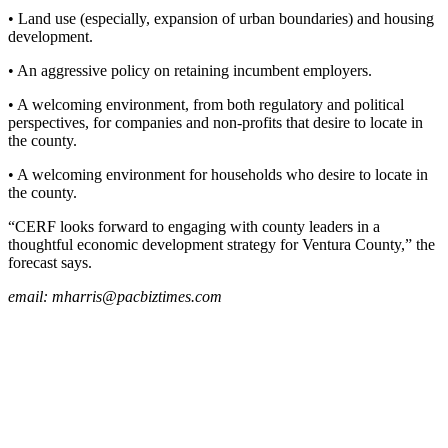
• Land use (especially, expansion of urban boundaries) and housing
development.
• An aggressive policy on retaining incumbent employers.
• A welcoming environment, from both regulatory and political
perspectives, for companies and non-profits that desire to locate in
the county.
• A welcoming environment for households who desire to locate in
the county.
“CERF looks forward to engaging with county leaders in a
thoughtful economic development strategy for Ventura County,” the
forecast says.
email:
mharris@pacbiztimes.com