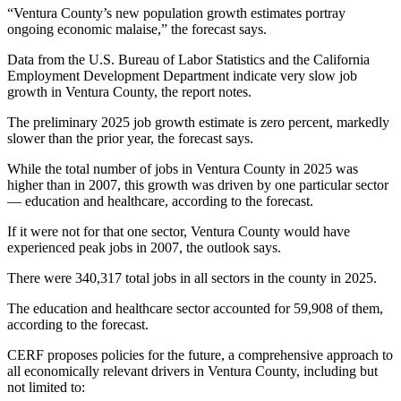
“Ventura County’s new population growth estimates portray
ongoing economic malaise,” the forecast says.
Data from the U.S. Bureau of Labor Statistics and the California
Employment Development Department indicate very slow job
growth in Ventura County, the report notes.
The preliminary 2025 job growth estimate is zero percent, markedly
slower than the prior year, the forecast says.
While the total number of jobs in Ventura County in 2025 was
higher than in 2007, this growth was driven by one particular sector
— education and healthcare, according to the forecast.
If it were not for that one sector, Ventura County would have
experienced peak jobs in 2007, the outlook says.
There were 340,317 total jobs in all sectors in the county in 2025.
The education and healthcare sector accounted for 59,908 of them,
according to the forecast.
CERF proposes policies for the future, a comprehensive approach to
all economically relevant drivers in Ventura County, including but
not limited to: