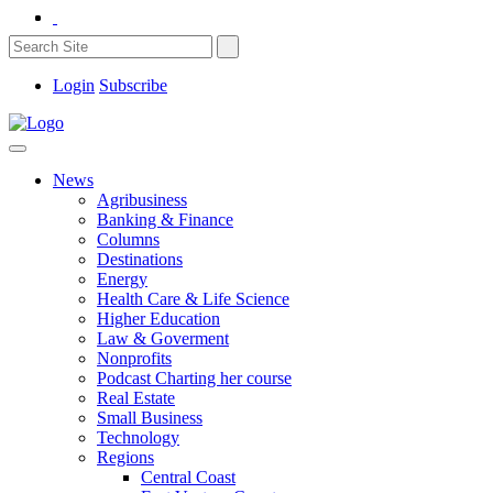
Login
Subscribe
News
Agribusiness
Banking & Finance
Columns
Destinations
Energy
Health Care & Life Science
Higher Education
Law & Goverment
Nonprofits
Podcast Charting her course
Real Estate
Small Business
Technology
Regions
Central Coast