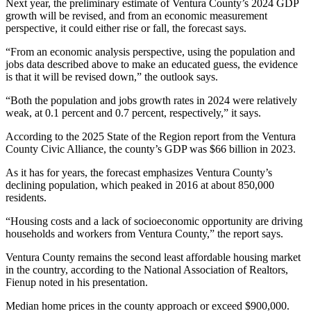
Next year, the preliminary estimate of Ventura County’s 2024 GDP
growth will be revised, and from an economic measurement
perspective, it could either rise or fall, the forecast says.
“From an economic analysis perspective, using the population and
jobs data described above to make an educated guess, the evidence
is that it will be revised down,” the outlook says.
“Both the population and jobs growth rates in 2024 were relatively
weak, at 0.1 percent and 0.7 percent, respectively,” it says.
According to the 2025 State of the Region report from the Ventura
County Civic Alliance, the county’s GDP was $66 billion in 2023.
As it has for years, the forecast emphasizes Ventura County’s
declining population, which peaked in 2016 at about 850,000
residents.
“Housing costs and a lack of socioeconomic opportunity are driving
households and workers from Ventura County,” the report says.
Ventura County remains the second least affordable housing market
in the country, according to the National Association of Realtors,
Fienup noted in his presentation.
Median home prices in the county approach or exceed $900,000.