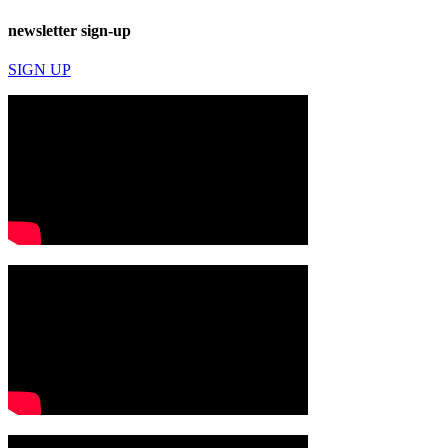
newsletter sign-up
SIGN UP