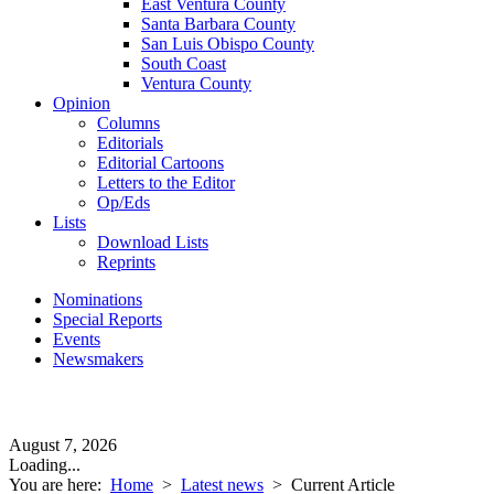
East Ventura County
Santa Barbara County
San Luis Obispo County
South Coast
Ventura County
Opinion
Columns
Editorials
Editorial Cartoons
Letters to the Editor
Op/Eds
Lists
Download Lists
Reprints
Nominations
Special Reports
Events
Newsmakers
August 7, 2026
Loading...
You are here:
Home
>
Latest news
>
Current Article