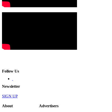
Follow Us
Newsletter
SIGN UP
About
Advertisers