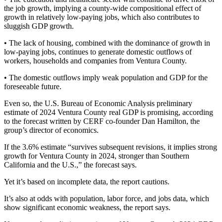
the job growth, implying a county-wide compositional effect of
growth in relatively low-paying jobs, which also contributes to
sluggish GDP growth.
• The lack of housing, combined with the dominance of growth in
low-paying jobs, continues to generate domestic outflows of
workers, households and companies from Ventura County.
• The domestic outflows imply weak population and GDP for the
foreseeable future.
Even so, the U.S. Bureau of Economic Analysis preliminary
estimate of 2024 Ventura County real GDP is promising, according
to the forecast written by CERF co-founder Dan Hamilton, the
group’s director of economics.
If the 3.6% estimate “survives subsequent revisions, it implies strong
growth for Ventura County in 2024, stronger than Southern
California and the U.S.,” the forecast says.
Yet it’s based on incomplete data, the report cautions.
It’s also at odds with population, labor force, and jobs data, which
show significant economic weakness, the report says.