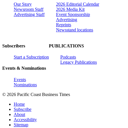
Our Story
2026 Editorial Calendar
Newsroom Staff
2026 Media Kit
Advertising Staff
Event Sponsorship
Advertising
Reprints
Newsstand locations
Subscribers
PUBLICATIONS
Start a Subscription
Podcasts
Legacy Publications
Events & Nominations
Events
Nominations
© 2026 Pacific Coast Business Times
Home
Subscribe
About
Accessibility
Sitemap