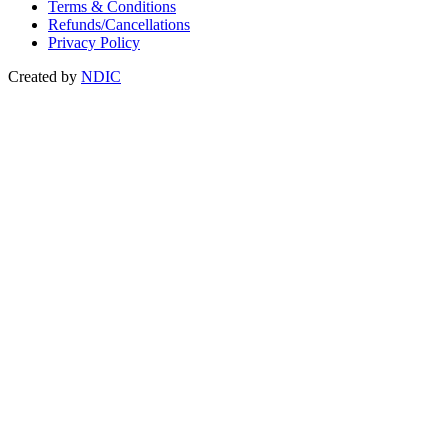
Terms & Conditions
Refunds/Cancellations
Privacy Policy
Created by
NDIC