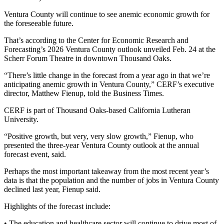
Ventura County will continue to see anemic economic growth for
the foreseeable future.
That’s according to the Center for Economic Research and
Forecasting’s 2026 Ventura County outlook unveiled Feb. 24 at the
Scherr Forum Theatre in downtown Thousand Oaks.
“There’s little change in the forecast from a year ago in that we’re
anticipating anemic growth in Ventura County,” CERF’s executive
director, Matthew Fienup, told the Business Times.
CERF is part of Thousand Oaks-based California Lutheran
University.
“Positive growth, but very, very slow growth,” Fienup, who
presented the three-year Ventura County outlook at the annual
forecast event, said.
Perhaps the most important takeaway from the most recent year’s
data is that the population and the number of jobs in Ventura County
declined last year, Fienup said.
Highlights of the forecast include:
• The education and healthcare sector will continue to drive most of