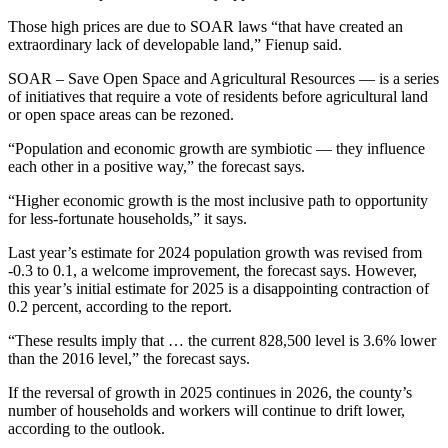
Those high prices are due to SOAR laws “that have created an
extraordinary lack of developable land,” Fienup said.
SOAR – Save Open Space and Agricultural Resources — is a series
of initiatives that require a vote of residents before agricultural land
or open space areas can be rezoned.
“Population and economic growth are symbiotic — they influence
each other in a positive way,” the forecast says.
“Higher economic growth is the most inclusive path to opportunity
for less-fortunate households,” it says.
Last year’s estimate for 2024 population growth was revised from
-0.3 to 0.1, a welcome improvement, the forecast says. However,
this year’s initial estimate for 2025 is a disappointing contraction of
0.2 percent, according to the report.
“These results imply that … the current 828,500 level is 3.6% lower
than the 2016 level,” the forecast says.
If the reversal of growth in 2025 continues in 2026, the county’s
number of households and workers will continue to drift lower,
according to the outlook.