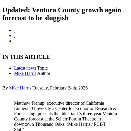
Updated: Ventura County growth again
forecast to be sluggish
IN THIS ARTICLE
Latest news
Topic
Mike Harris
Author
By
Mike Harris
Tuesday, February 24th, 2026
Matthew Fienup, executive director of California
Lutheran University’s Center for Economic Research &
Forecasting, presents the think tank’s three-year Ventura
County forecast at the Scherr Forum Theatre in
downtown Thousand Oaks. (Mike Harris / PCBT
Staff)