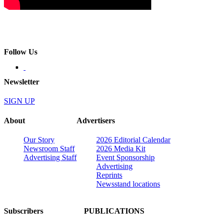
Follow Us
Newsletter
SIGN UP
About
Advertisers
Our Story
2026 Editorial Calendar
Newsroom Staff
2026 Media Kit
Advertising Staff
Event Sponsorship
Advertising
Reprints
Newsstand locations
Subscribers
PUBLICATIONS