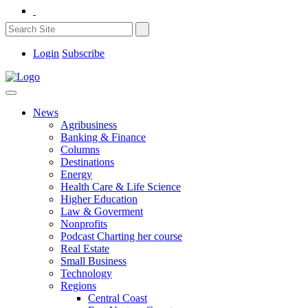
Login
Subscribe
News
Agribusiness
Banking & Finance
Columns
Destinations
Energy
Health Care & Life Science
Higher Education
Law & Goverment
Nonprofits
Podcast Charting her course
Real Estate
Small Business
Technology
Regions
Central Coast