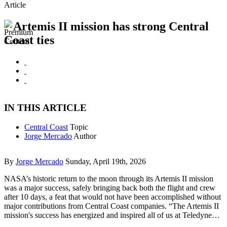
Article
Artemis II mission has strong Central
Coast ties
IN THIS ARTICLE
Central Coast
Topic
Jorge Mercado
Author
By
Jorge Mercado
Sunday, April 19th, 2026
NASA’s historic return to the moon through its Artemis II mission
was a major success, safely bringing back both the flight and crew
after 10 days, a feat that would not have been accomplished without
major contributions from Central Coast companies. “The Artemis II
mission's success has energized and inspired all of us at Teledyne…