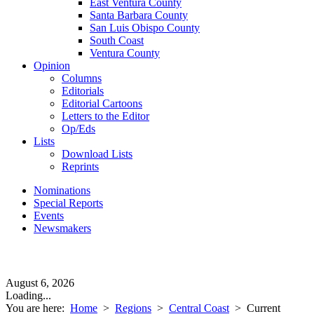
East Ventura County
Santa Barbara County
San Luis Obispo County
South Coast
Ventura County
Opinion
Columns
Editorials
Editorial Cartoons
Letters to the Editor
Op/Eds
Lists
Download Lists
Reprints
Nominations
Special Reports
Events
Newsmakers
August 6, 2026
Loading...
You are here:
Home
>
Regions
>
Central Coast
>
Current