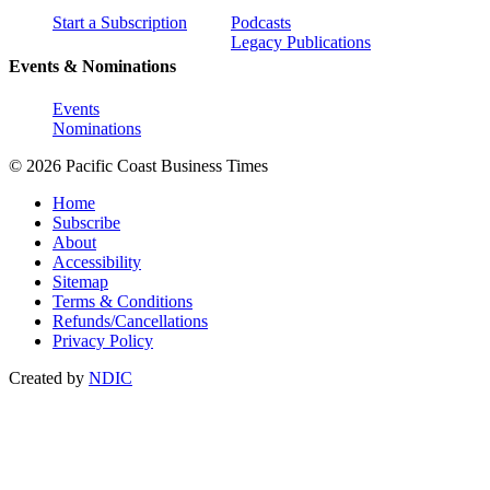
Start a Subscription
Podcasts
Legacy Publications
Events & Nominations
Events
Nominations
© 2026 Pacific Coast Business Times
Home
Subscribe
About
Accessibility
Sitemap
Terms & Conditions
Refunds/Cancellations
Privacy Policy
Created by
NDIC