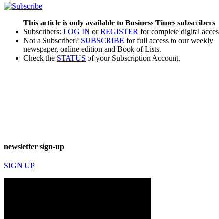
This article is only available to Business Times subscribers
Subscribers:
LOG IN
or
REGISTER
for complete digital acces
Not a Subscriber?
SUBSCRIBE
for full access to our weekly
newspaper, online edition and Book of Lists.
Check the
STATUS
of your Subscription Account.
newsletter sign-up
SIGN UP