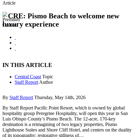
Article
CRE: Pismo Beach to welcome new
luxury experience
IN THIS ARTICLE
Central Coast
Topic
Staff Report
Author
By
Staff Report
Thursday, May 14th, 2026
By Staff Report Pacific Point Resort, which is owned by global
hospitality group Peregrine Hospitality, will open this year in San
Luis Obispo County’s Pismo Beach. The 12-acre, 170-key
destination is a reimagining of two legacy properties, Pismo
Lighthouse Suites and Shore Cliff Hotel, and centers on the duality
of its topography: restorative stillness of…