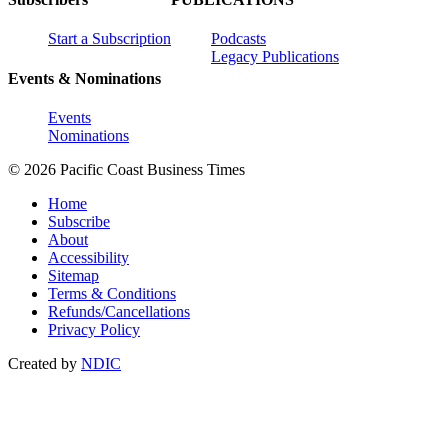
Start a Subscription
Podcasts
Legacy Publications
Events & Nominations
Events
Nominations
© 2026 Pacific Coast Business Times
Home
Subscribe
About
Accessibility
Sitemap
Terms & Conditions
Refunds/Cancellations
Privacy Policy
Created by
NDIC