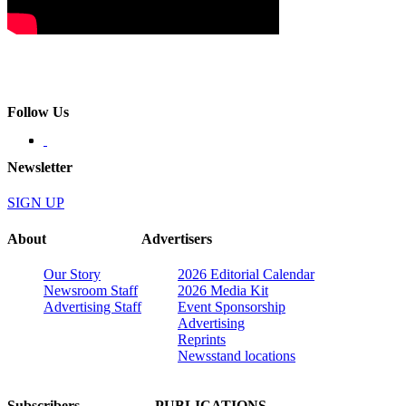
Follow Us
Newsletter
SIGN UP
About
Advertisers
Our Story
2026 Editorial Calendar
Newsroom Staff
2026 Media Kit
Advertising Staff
Event Sponsorship
Advertising
Reprints
Newsstand locations
Subscribers
PUBLICATIONS