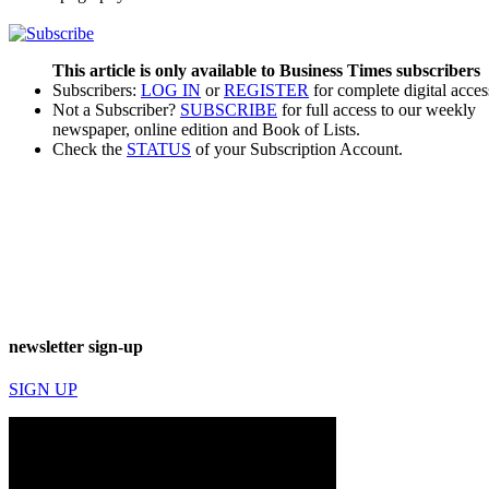
This article is only available to Business Times subscribers
Subscribers:
LOG IN
or
REGISTER
for complete digital acces
Not a Subscriber?
SUBSCRIBE
for full access to our weekly
newspaper, online edition and Book of Lists.
Check the
STATUS
of your Subscription Account.
newsletter sign-up
SIGN UP