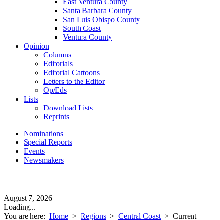
East Ventura County
Santa Barbara County
San Luis Obispo County
South Coast
Ventura County
Opinion
Columns
Editorials
Editorial Cartoons
Letters to the Editor
Op/Eds
Lists
Download Lists
Reprints
Nominations
Special Reports
Events
Newsmakers
August 7, 2026
Loading...
You are here:
Home
>
Regions
>
Central Coast
>
Current