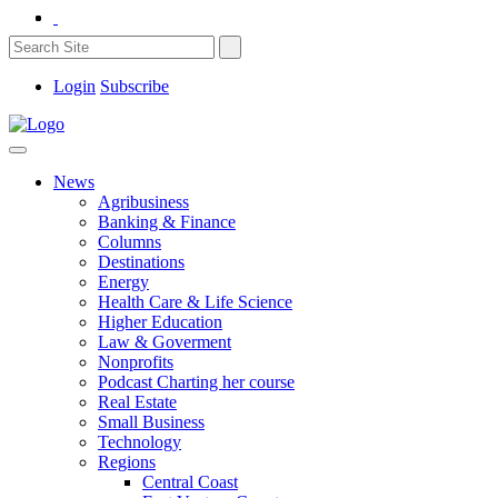
Login
Subscribe
News
Agribusiness
Banking & Finance
Columns
Destinations
Energy
Health Care & Life Science
Higher Education
Law & Goverment
Nonprofits
Podcast Charting her course
Real Estate
Small Business
Technology
Regions
Central Coast