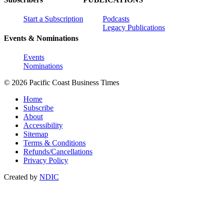
Start a Subscription
Podcasts
Legacy Publications
Events & Nominations
Events
Nominations
© 2026 Pacific Coast Business Times
Home
Subscribe
About
Accessibility
Sitemap
Terms & Conditions
Refunds/Cancellations
Privacy Policy
Created by
NDIC