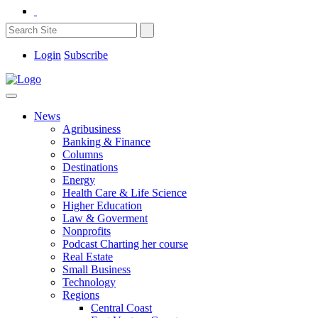
Login
Subscribe
News
Agribusiness
Banking & Finance
Columns
Destinations
Energy
Health Care & Life Science
Higher Education
Law & Goverment
Nonprofits
Podcast Charting her course
Real Estate
Small Business
Technology
Regions
Central Coast