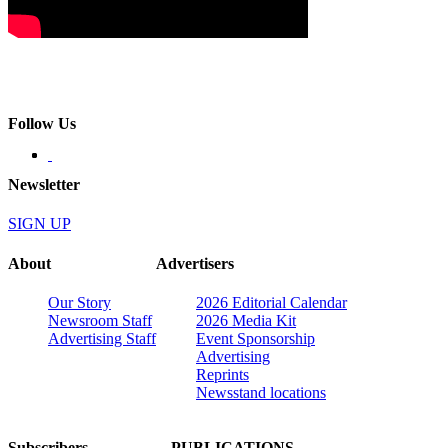
Follow Us
Newsletter
SIGN UP
About
Advertisers
Our Story
2026 Editorial Calendar
Newsroom Staff
2026 Media Kit
Advertising Staff
Event Sponsorship
Advertising
Reprints
Newsstand locations
Subscribers
PUBLICATIONS