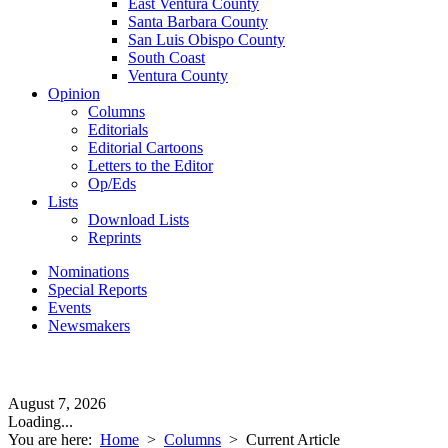
East Ventura County
Santa Barbara County
San Luis Obispo County
South Coast
Ventura County
Opinion
Columns
Editorials
Editorial Cartoons
Letters to the Editor
Op/Eds
Lists
Download Lists
Reprints
Nominations
Special Reports
Events
Newsmakers
August 7, 2026
Loading...
You are here:
Home
>
Columns
>
Current Article