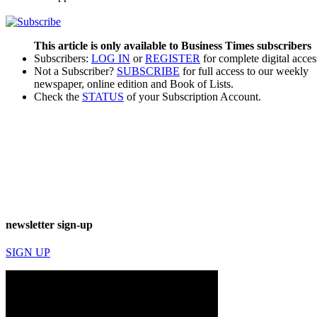
This article is only available to Business Times subscribers
Subscribers:
LOG IN
or
REGISTER
for complete digital acces
Not a Subscriber?
SUBSCRIBE
for full access to our weekly
newspaper, online edition and Book of Lists.
Check the
STATUS
of your Subscription Account.
newsletter sign-up
SIGN UP