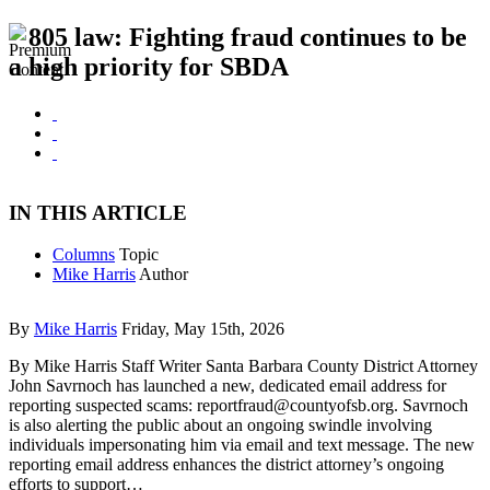
805 law: Fighting fraud continues to be
a high priority for SBDA
IN THIS ARTICLE
Columns
Topic
Mike Harris
Author
By
Mike Harris
Friday, May 15th, 2026
By Mike Harris Staff Writer Santa Barbara County District Attorney
John Savrnoch has launched a new, dedicated email address for
reporting suspected scams:
reportfraud@countyofsb.org
. Savrnoch
is also alerting the public about an ongoing swindle involving
individuals impersonating him via email and text message. The new
reporting email address enhances the district attorney’s ongoing
efforts to support…