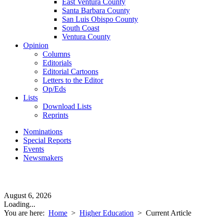
East Ventura County
Santa Barbara County
San Luis Obispo County
South Coast
Ventura County
Opinion
Columns
Editorials
Editorial Cartoons
Letters to the Editor
Op/Eds
Lists
Download Lists
Reprints
Nominations
Special Reports
Events
Newsmakers
August 6, 2026
Loading...
You are here:
Home
>
Higher Education
>
Current Article