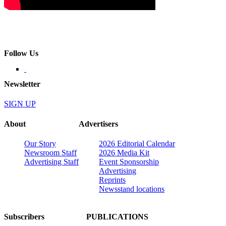
Follow Us
Newsletter
SIGN UP
About
Advertisers
Our Story
2026 Editorial Calendar
Newsroom Staff
2026 Media Kit
Advertising Staff
Event Sponsorship
Advertising
Reprints
Newsstand locations
Subscribers
PUBLICATIONS