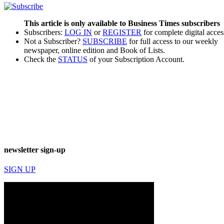
This article is only available to Business Times subscribers
Subscribers:
LOG IN
or
REGISTER
for complete digital acces
Not a Subscriber?
SUBSCRIBE
for full access to our weekly
newspaper, online edition and Book of Lists.
Check the
STATUS
of your Subscription Account.
newsletter sign-up
SIGN UP