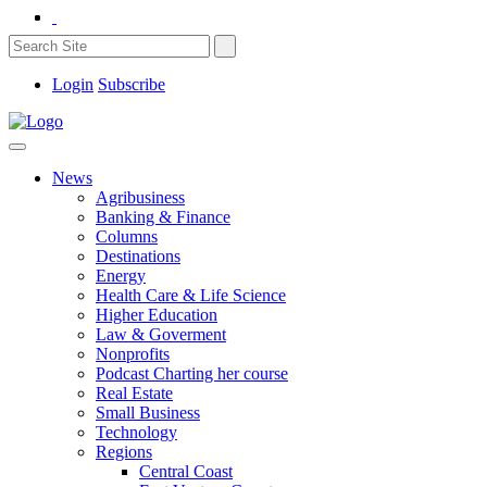
Login
Subscribe
News
Agribusiness
Banking & Finance
Columns
Destinations
Energy
Health Care & Life Science
Higher Education
Law & Goverment
Nonprofits
Podcast Charting her course
Real Estate
Small Business
Technology
Regions
Central Coast