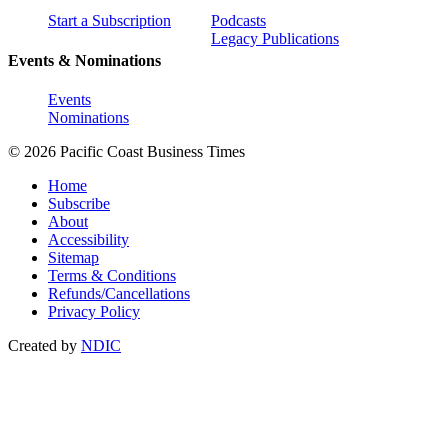
Start a Subscription
Podcasts
Legacy Publications
Events & Nominations
Events
Nominations
© 2026 Pacific Coast Business Times
Home
Subscribe
About
Accessibility
Sitemap
Terms & Conditions
Refunds/Cancellations
Privacy Policy
Created by
NDIC