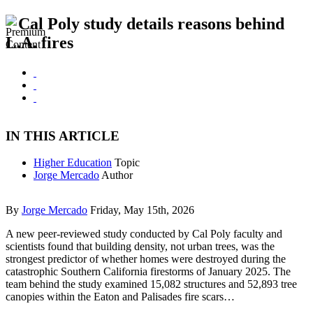
Cal Poly study details reasons behind
L.A. fires
IN THIS ARTICLE
Higher Education
Topic
Jorge Mercado
Author
By
Jorge Mercado
Friday, May 15th, 2026
A new peer-reviewed study conducted by Cal Poly faculty and
scientists found that building density, not urban trees, was the
strongest predictor of whether homes were destroyed during the
catastrophic Southern California firestorms of January 2025. The
team behind the study examined 15,082 structures and 52,893 tree
canopies within the Eaton and Palisades fire scars…