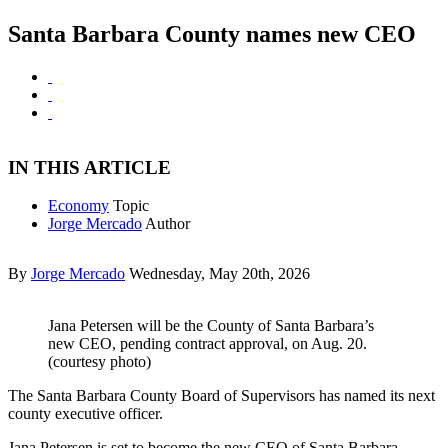
Santa Barbara County names new CEO
IN THIS ARTICLE
Economy
Topic
Jorge Mercado
Author
By
Jorge Mercado
Wednesday, May 20th, 2026
Jana Petersen will be the County of Santa Barbara’s
new CEO, pending contract approval, on Aug. 20.
(courtesy photo)
The Santa Barbara County Board of Supervisors has named its next
county executive officer.
Jana Petersen is set to become the new CEO of Santa Barbara