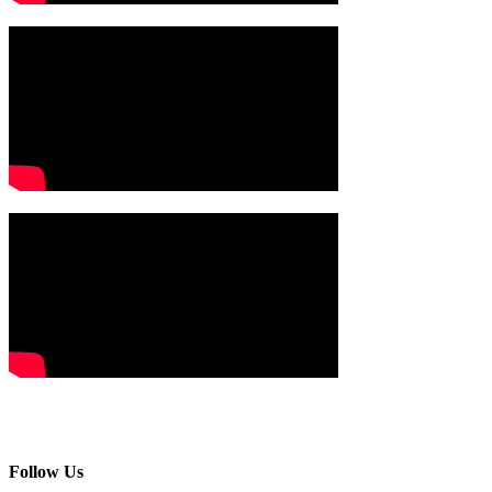
Follow Us