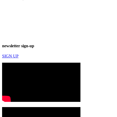
newsletter sign-up
SIGN UP