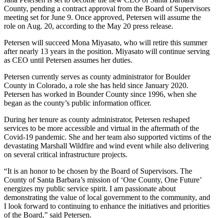
County, pending a contract approval from the Board of Supervisors
meeting set for June 9. Once approved, Petersen will assume the
role on Aug. 20, according to the May 20 press release.
Petersen will succeed Mona Miyasato, who will retire this summer
after nearly 13 years in the position. Miyasato will continue serving
as CEO until Petersen assumes her duties.
Petersen currently serves as county administrator for Boulder
County in Colorado, a role she has held since January 2020.
Petersen has worked in Bounder County since 1996, when she
began as the county’s public information officer.
During her tenure as county administrator, Petersen reshaped
services to be more accessible and virtual in the aftermath of the
Covid‑19 pandemic. She and her team also supported victims of the
devastating Marshall Wildfire and wind event while also delivering
on several critical infrastructure projects.
“It is an honor to be chosen by the Board of Supervisors. The
County of Santa Barbara’s mission of ‘One County, One Future’
energizes my public service spirit. I am passionate about
demonstrating the value of local government to the community, and
I look forward to continuing to enhance the initiatives and priorities
of the Board,” said Petersen.