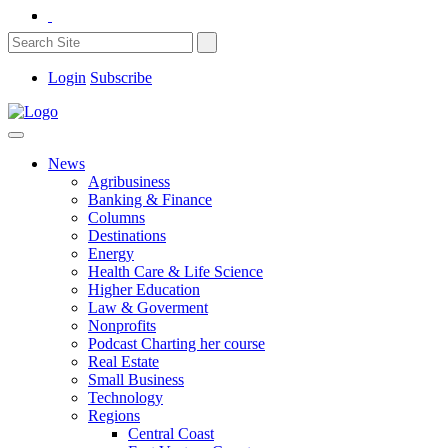
Login
Subscribe
News
Agribusiness
Banking & Finance
Columns
Destinations
Energy
Health Care & Life Science
Higher Education
Law & Goverment
Nonprofits
Podcast Charting her course
Real Estate
Small Business
Technology
Regions
Central Coast