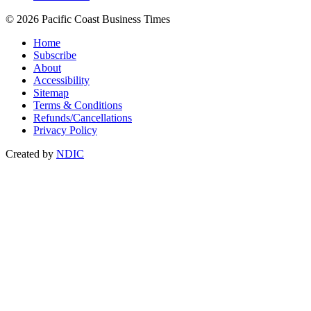
© 2026 Pacific Coast Business Times
Home
Subscribe
About
Accessibility
Sitemap
Terms & Conditions
Refunds/Cancellations
Privacy Policy
Created by
NDIC