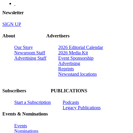
Newsletter
SIGN UP
About
Advertisers
Our Story
2026 Editorial Calendar
Newsroom Staff
2026 Media Kit
Advertising Staff
Event Sponsorship
Advertising
Reprints
Newsstand locations
Subscribers
PUBLICATIONS
Start a Subscription
Podcasts
Legacy Publications
Events & Nominations
Events
Nominations