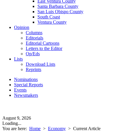
East Ventura County
Santa Barbara County
San Luis Obispo County
South Coast
Ventura County
Opinion
Columns
Editorials
Editorial Cartoons
Letters to the Editor
Op/Eds
Lists
Download Lists
Reprints
Nominations
Special Reports
Events
Newsmakers
August 9, 2026
Loading...
You are here:
Home
>
Economy
>
Current Article