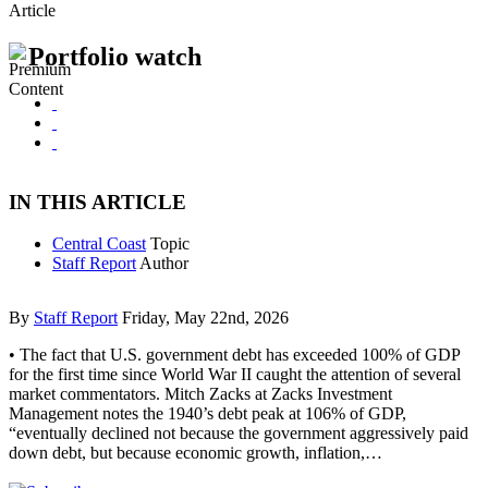
Article
Portfolio watch
IN THIS ARTICLE
Central Coast
Topic
Staff Report
Author
By
Staff Report
Friday, May 22nd, 2026
• The fact that U.S. government debt has exceeded 100% of GDP
for the first time since World War II caught the attention of several
market commentators. Mitch Zacks at Zacks Investment
Management notes the 1940’s debt peak at 106% of GDP,
“eventually declined not because the government aggressively paid
down debt, but because economic growth, inflation,…