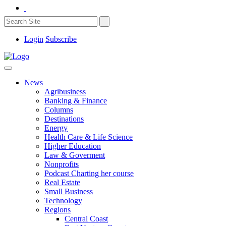
Login
Subscribe
News
Agribusiness
Banking & Finance
Columns
Destinations
Energy
Health Care & Life Science
Higher Education
Law & Goverment
Nonprofits
Podcast Charting her course
Real Estate
Small Business
Technology
Regions
Central Coast