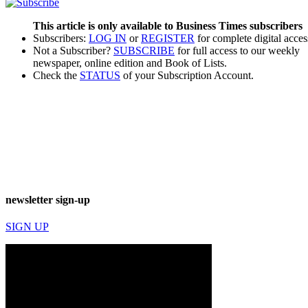
This article is only available to Business Times subscribers
Subscribers:
LOG IN
or
REGISTER
for complete digital acces
Not a Subscriber?
SUBSCRIBE
for full access to our weekly
newspaper, online edition and Book of Lists.
Check the
STATUS
of your Subscription Account.
newsletter sign-up
SIGN UP