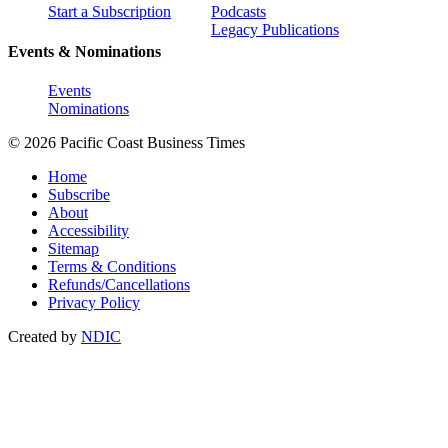
Start a Subscription
Podcasts
Legacy Publications
Events & Nominations
Events
Nominations
© 2026 Pacific Coast Business Times
Home
Subscribe
About
Accessibility
Sitemap
Terms & Conditions
Refunds/Cancellations
Privacy Policy
Created by
NDIC