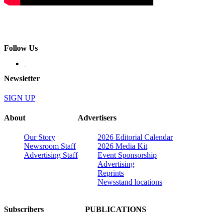
Follow Us
Newsletter
SIGN UP
About
Advertisers
Our Story
2026 Editorial Calendar
Newsroom Staff
2026 Media Kit
Advertising Staff
Event Sponsorship
Advertising
Reprints
Newsstand locations
Subscribers
PUBLICATIONS