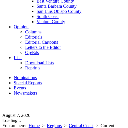
East Ventura County
Santa Barbara County
San Luis Obispo County
South Coast
Ventura County
Opinion
Columns
Editorials
Editorial Cartoons
Letters to the Editor
Op/Eds
Lists
Download Lists
Reprints
Nominations
Special Reports
Events
Newsmakers
August 7, 2026
Loading...
You are here:
Home
>
Regions
>
Central Coast
>
Current